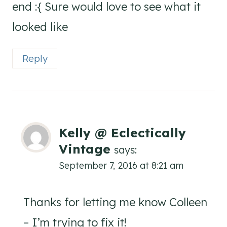
end :{ Sure would love to see what it
looked like
Reply
Kelly @ Eclectically
Vintage
says:
September 7, 2016 at 8:21 am
Thanks for letting me know Colleen
– I’m trying to fix it!