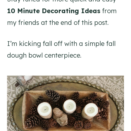
10 Minute Decorating Ideas
from
my friends at the end of this post.
I’m kicking fall off with a simple fall
dough bowl centerpiece.