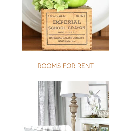
ROOMS FOR RENT