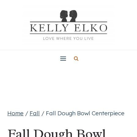
Skip
to
content
Home
/
Fall
/
Fall Dough Bowl Centerpiece
Fall Dough Bowl