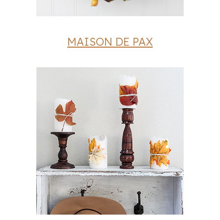
MAISON DE PAX