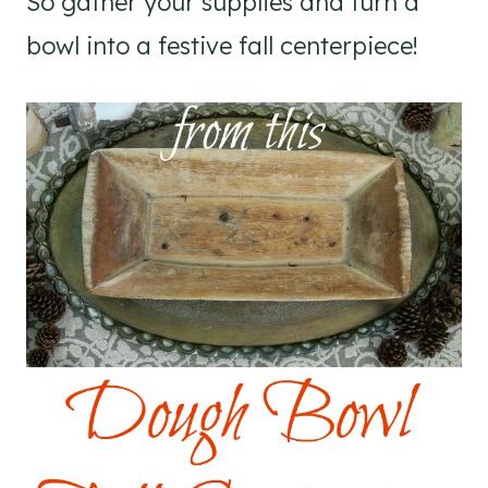
So gather your supplies and turn a
bowl into a festive fall centerpiece!