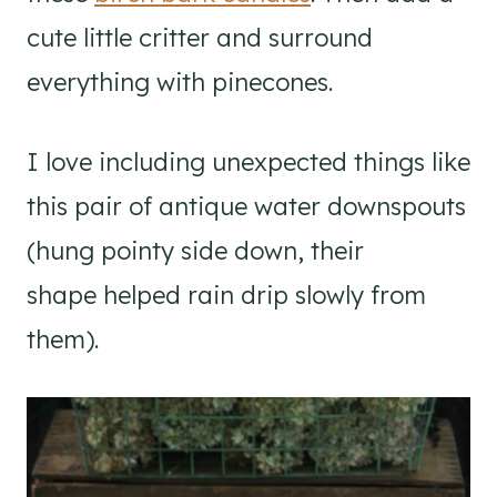
cute little critter and surround
everything with pinecones.
I love including unexpected things like
this pair of antique water downspouts
(hung pointy side down, their
shape helped rain drip slowly from
them).