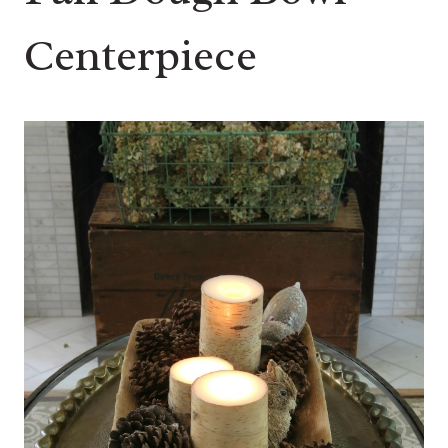
Centerpiece