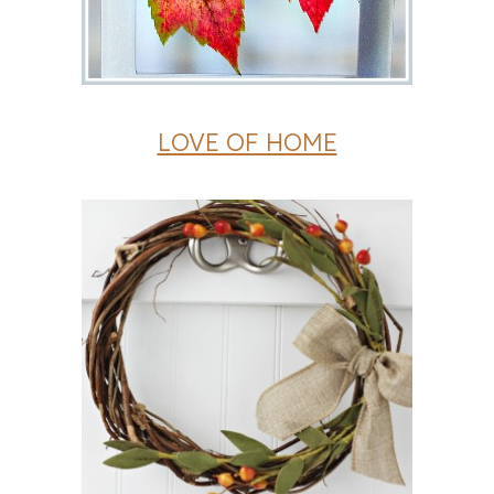
LOVE OF HOME