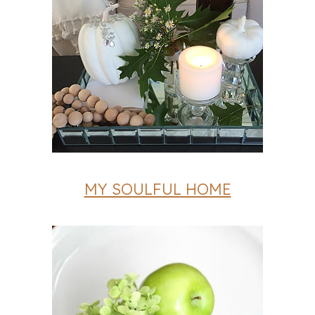
MY SOULFUL HOME