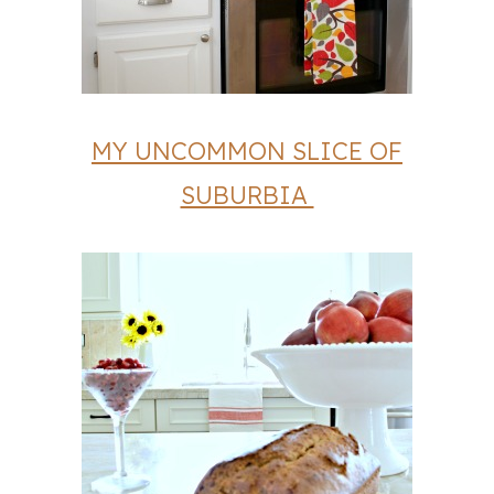
MY UNCOMMON SLICE OF
SUBURBIA