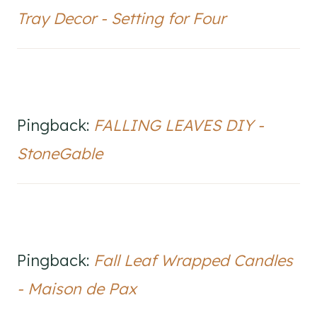
Tray Decor - Setting for Four
Pingback:
FALLING LEAVES DIY -
StoneGable
Pingback:
Fall Leaf Wrapped Candles
- Maison de Pax