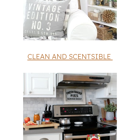
CLEAN AND SCENTSIBLE