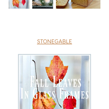
STONEGABLE