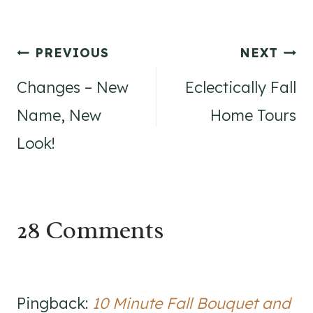
Post
PREVIOUS
NEXT
navigation
Changes – New
Eclectically Fall
Name, New
Home Tours
Look!
28 Comments
Pingback:
10 Minute Fall Bouquet and