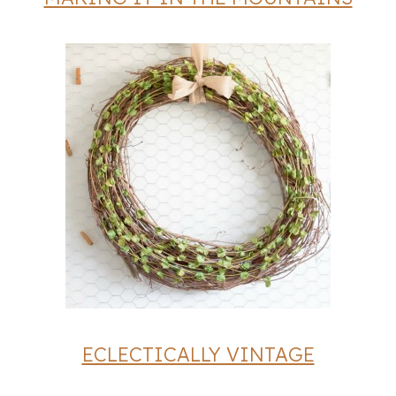
ECLECTICALLY VINTAGE