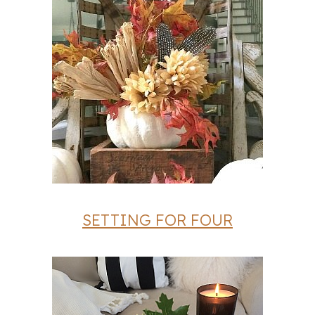
SETTING FOR FOUR