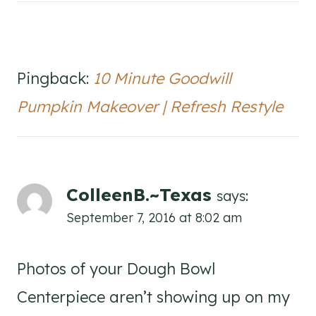
Pingback:
10 Minute Goodwill
Pumpkin Makeover | Refresh Restyle
ColleenB.~Texas
says:
September 7, 2016 at 8:02 am
Photos of your Dough Bowl
Centerpiece aren’t showing up on my