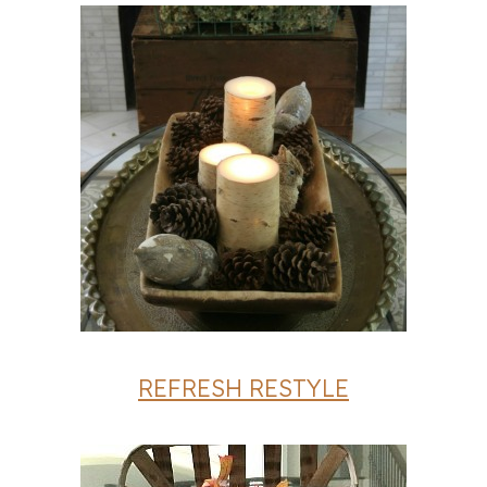
REFRESH RESTYLE