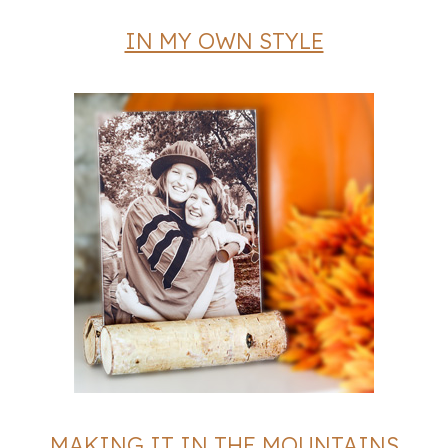
IN MY OWN STYLE
MAKING IT IN THE MOUNTAINS