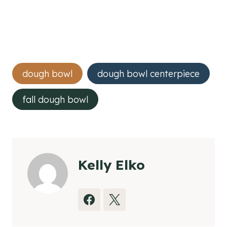
Post
dough bowl
dough bowl centerpiece
Tags:
fall dough bowl
Kelly Elko