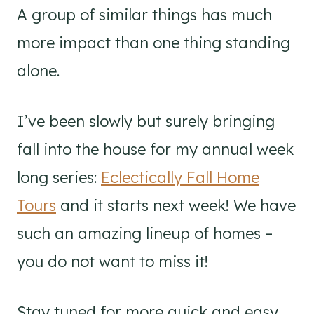
A group of similar things has much
more impact than one thing standing
alone.
I’ve been slowly but surely bringing
fall into the house for my annual week
long series:
Eclectically Fall Home
Tours
and it starts next week! We have
such an amazing lineup of homes –
you do not want to miss it!
Stay tuned for more quick and easy