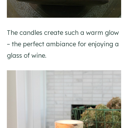
The candles create such a warm glow
– the perfect ambiance for enjoying a
glass of wine.