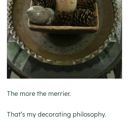
The more the merrier.
That’s my decorating philosophy.