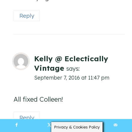
Reply
Kelly @ Eclectically
Vintage
says:
September 7, 2016 at 11:47 pm
All fixed Colleen!
Reply
Privacy & Cookies Policy
40