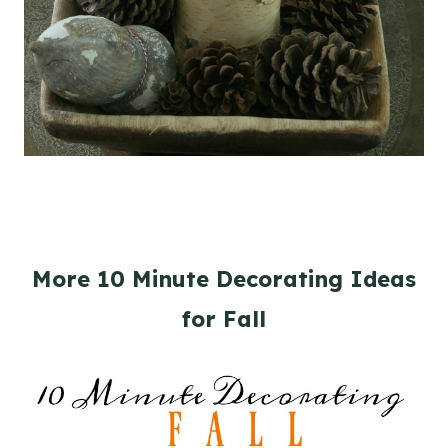
More 10 Minute Decorating Ideas
for Fall