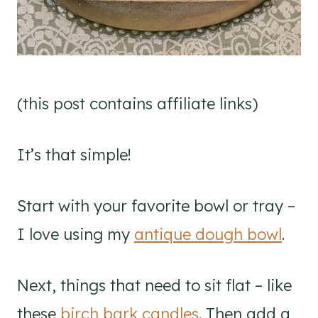
(this post contains affiliate links)
It’s that simple!
Start with your favorite bowl or tray –
I love using my
antique dough bowl
.
Next, things that need to sit flat – like
these
birch bark candles
. Then add a