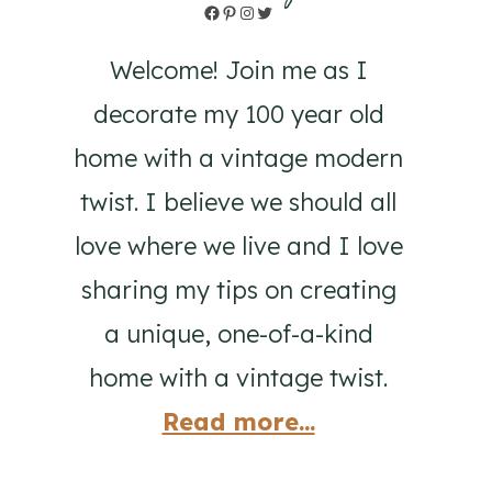
Facebook
Pinterest
Instagram
Twitter
Welcome! Join me as I
decorate my 100 year old
home with a vintage modern
twist. I believe we should all
love where we live and I love
sharing my tips on creating
a unique, one-of-a-kind
home with a vintage twist.
Read more...