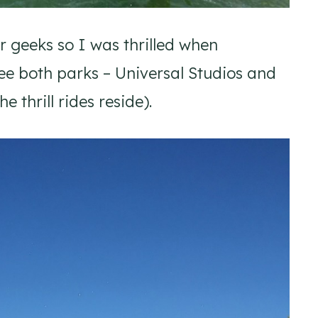
er geeks so I was thrilled when
see both parks – Universal Studios and
 thrill rides reside).