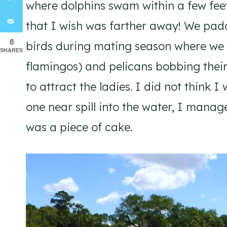
where dolphins swam within a few feet
that I wish was farther away! We pad
8
birds during mating season where we s
SHARES
flamingos) and pelicans bobbing their 
to attract the ladies. I did not think 
one near spill into the water, I manag
was a piece of cake.