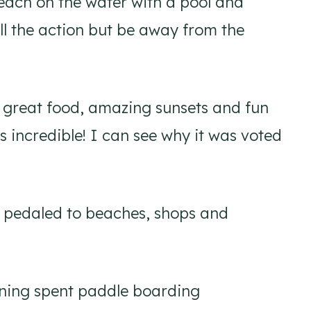
each on the water with a pool and
all the action but be away from the
h great food, amazing sunsets and fun
is incredible! I can see why it was voted
nd pedaled to beaches, shops and
rning spent paddle boarding