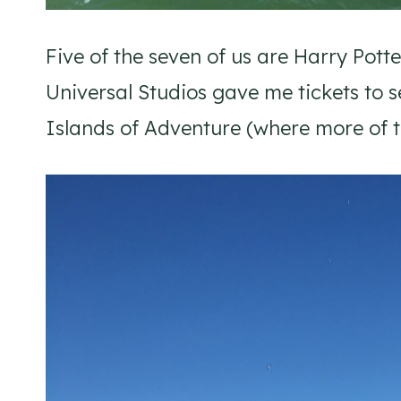
Five of the seven of us are Harry Pott
Universal Studios gave me tickets to 
Islands of Adventure (where more of the