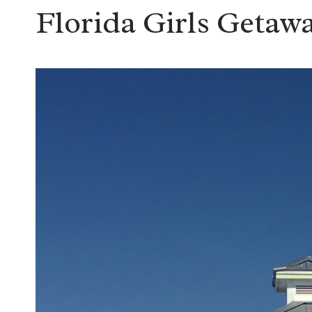
Florida Girls Getaw