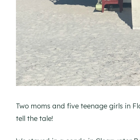
Two moms and five teenage girls in Flo
tell the tale!