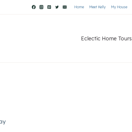
Home
Meet Kelly
My House
Eclectic Home Tours
way