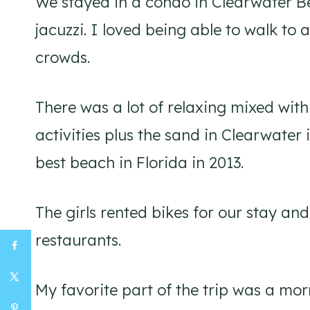
We stayed in a condo in Clearwater B
jacuzzi. I loved being able to walk to 
crowds.
There was a lot of relaxing mixed wit
activities plus the sand in Clearwater 
best beach in Florida in 2013.
The girls rented bikes for our stay a
restaurants.
My favorite part of the trip was a mo