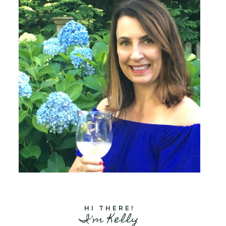
HI THERE!
I'm Kelly