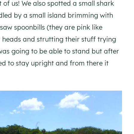
 of us! We also spotted a small shark
dled by a small island brimming with
aw spoonbills (they are pink like
heads and strutting their stuff trying
I was going to be able to stand but after
ed to stay upright and from there it