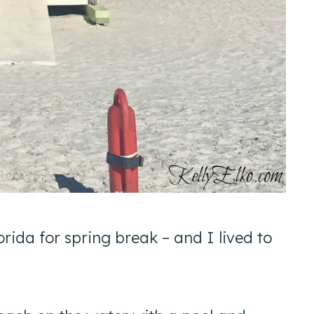
rida for spring break – and I lived to