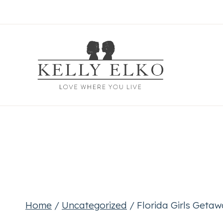
Skip
to
content
Home
/
Uncategorized
/
Florida Girls Geta