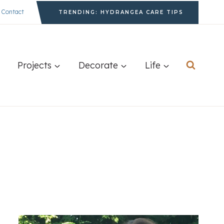
Contact
TRENDING: HYDRANGEA CARE TIPS
Projects
Decorate
Life