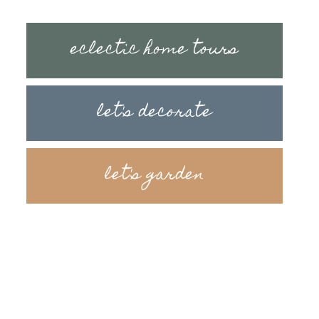
eclectic home tours
let's decorate
let's garden