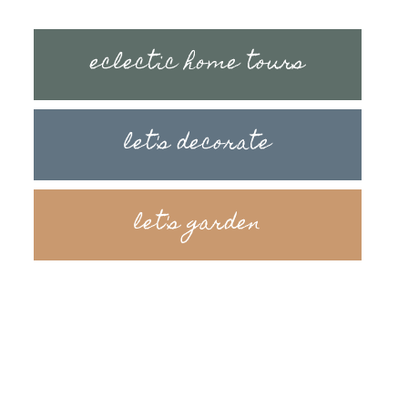
eclectic home tours
let's decorate
let's garden