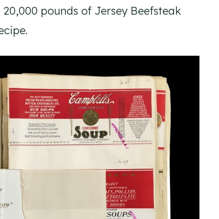
h 20,000 pounds of Jersey Beefsteak
ecipe.