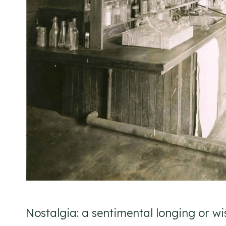
Nostalgia: a sentimental longing or wist