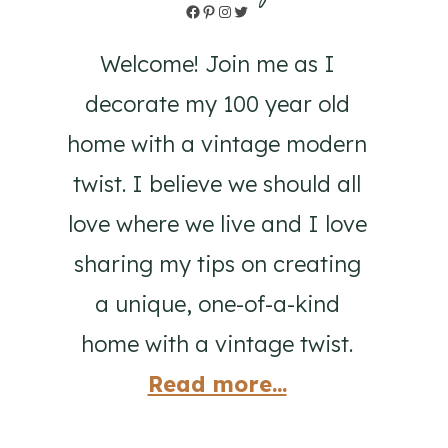
Facebook
Pinterest
Instagram
Twitter
Welcome! Join me as I
decorate my 100 year old
home with a vintage modern
twist. I believe we should all
love where we live and I love
sharing my tips on creating
a unique, one-of-a-kind
home with a vintage twist.
Read more...