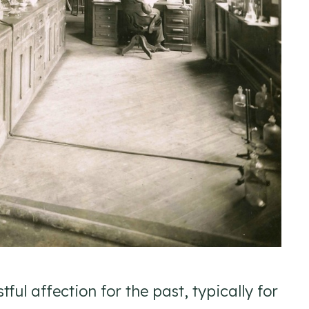
ful affection for the past, typically for