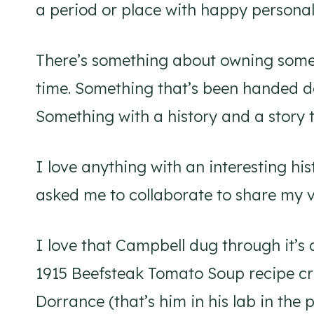
a period or place with happy personal
There’s something about owning someth
time. Something that’s been handed d
Something with a history and a story to
I love anything with an interesting 
asked me to collaborate to share my ve
I love that Campbell dug through it’s a
1915 Beefsteak Tomato Soup recipe cr
Dorrance (that’s him in his lab in the