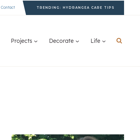
Contact
TRENDING: HYDRANGEA CARE TIPS
Projects
Decorate
Life