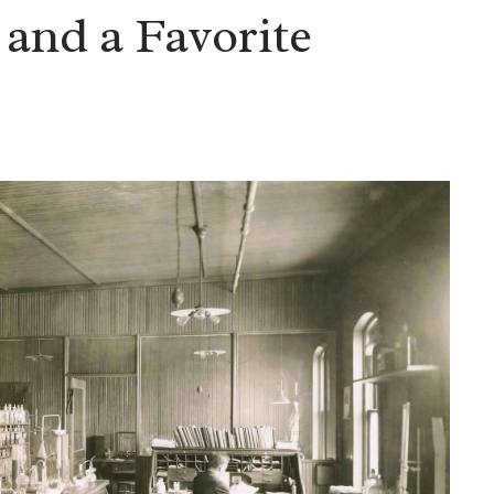
and a Favorite