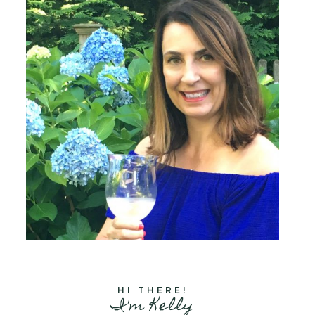
HI THERE!
I'm Kelly