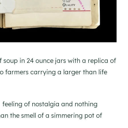
f soup in 24 ounce jars with a replica of
o farmers carrying a larger than life
 feeling of nostalgia and nothing
han the smell of a simmering pot of