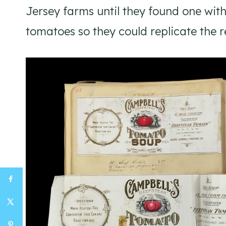
Jersey farms until they found one wit
tomatoes so they could replicate the r