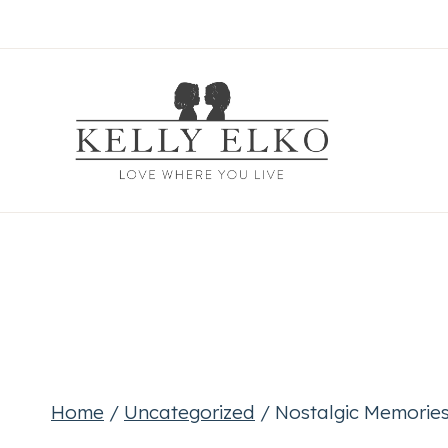
Skip
to
content
Home
/
Uncategorized
/
Nostalgic Memories