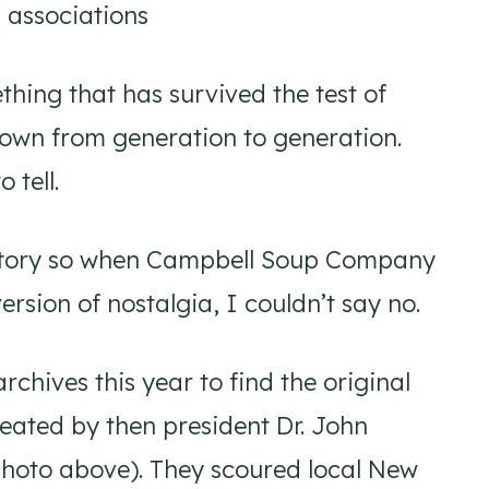
 associations
ing that has survived the test of
own from generation to generation.
 tell.
history so when Campbell Soup Company
rsion of nostalgia, I couldn’t say no.
rchives this year to find the original
eated by then president Dr. John
 photo above). They scoured local New