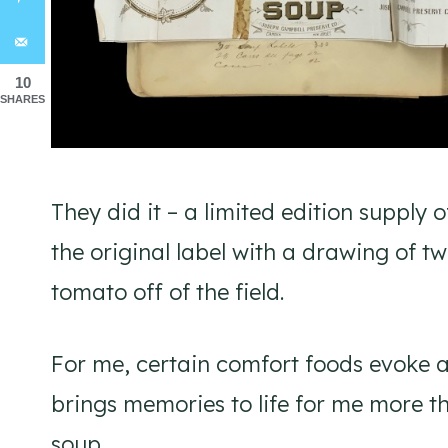
10
SHARES
They did it – a limited edition supply o
the original label with a drawing of tw
tomato off of the field.
For me, certain comfort foods evoke a
brings memories to life for me more t
soup.