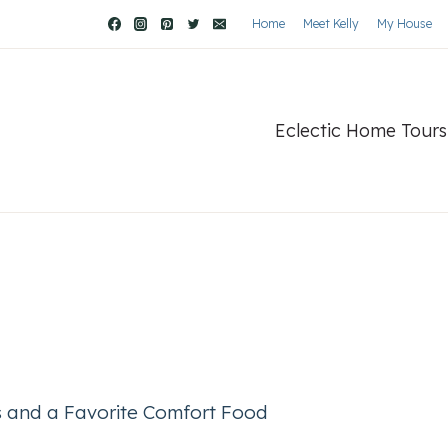
Home
Meet Kelly
My House
Eclectic Home Tours
 and a Favorite Comfort Food