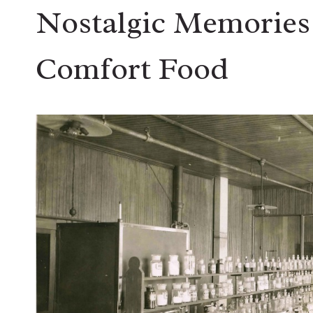
Nostalgic Memories 
Comfort Food