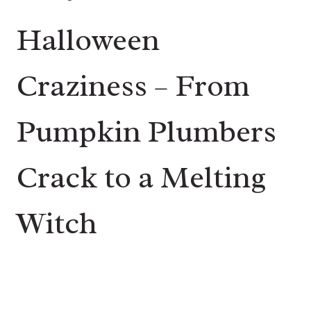
Halloween
Craziness – From
Pumpkin Plumbers
Crack to a Melting
Witch