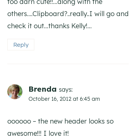
too darn cute!!…along with the
others….Clipboard?..really..I will go and
check it out…thanks Kelly!…
Reply
Brenda
says:
October 16, 2012 at 6:45 am
oooooo – the new header looks so
awesome!!! I love it!