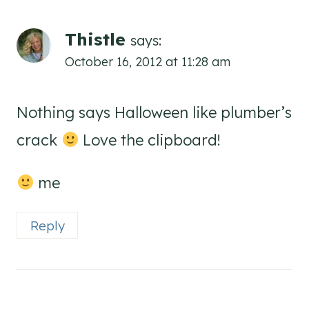
Thistle
says:
October 16, 2012 at 11:28 am
Nothing says Halloween like plumber’s
crack
Love the clipboard!
me
Reply