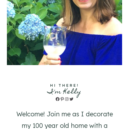
HI THERE!
I'm Kelly
Facebook
Pinterest
Instagram
Twitter
Welcome! Join me as I decorate
my 100 year old home with a