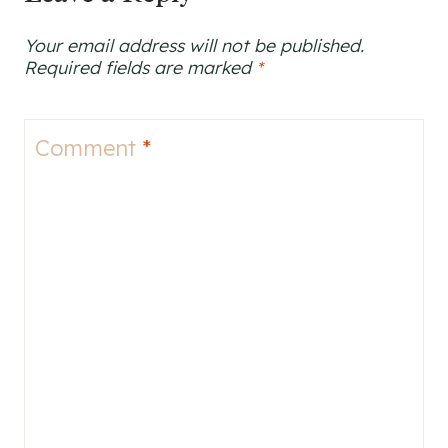
Your email address will not be published.
Required fields are marked
*
Comment
*