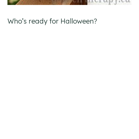
Who’s ready for Halloween?