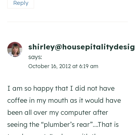
Reply
shirley@housepitalitydesi
says:
October 16, 2012 at 6:19 am
I am so happy that I did not have
coffee in my mouth as it would have
been all over my computer after
seeing the “plumber’s rear”….That is