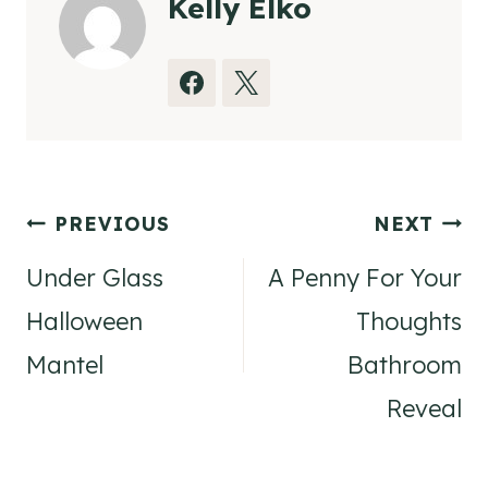
Kelly Elko
Post
PREVIOUS
NEXT
navigation
Under Glass
A Penny For Your
Halloween
Thoughts
Mantel
Bathroom
Reveal