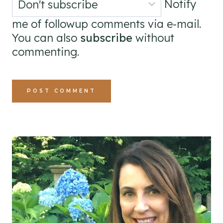
Notify
me of followup comments via e-mail.
You can also
subscribe
without
commenting.