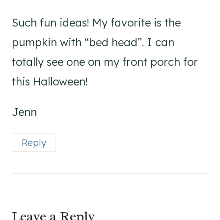
Such fun ideas! My favorite is the
pumpkin with “bed head”. I can
totally see one on my front porch for
this Halloween!
Jenn
Reply
Leave a Reply