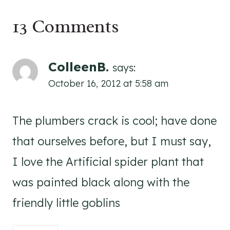
13 Comments
ColleenB.
says:
October 16, 2012 at 5:58 am
The plumbers crack is cool; have done
that ourselves before, but I must say,
I love the Artificial spider plant that
was painted black along with the
friendly little goblins