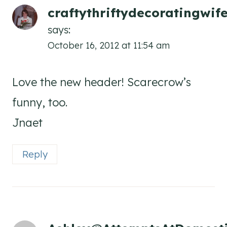
craftythriftydecoratingwi
says:
October 16, 2012 at 11:54 am
Love the new header! Scarecrow’s
funny, too.
Jnaet
Reply