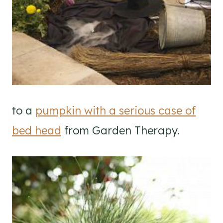
to a
pumpkin with a serious case of
bed head
from Garden Therapy.