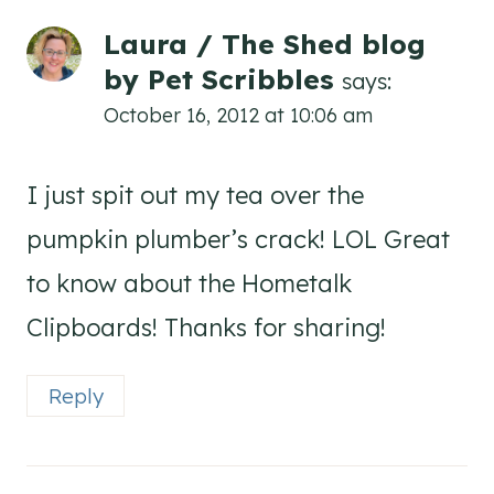
Laura / The Shed blog
by Pet Scribbles
says:
October 16, 2012 at 10:06 am
I just spit out my tea over the
pumpkin plumber’s crack! LOL Great
to know about the Hometalk
Clipboards! Thanks for sharing!
Reply