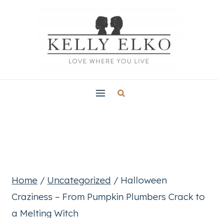
Skip
to
content
Home
/
Uncategorized
/
Halloween
Craziness – From Pumpkin Plumbers Crack to
a Melting Witch