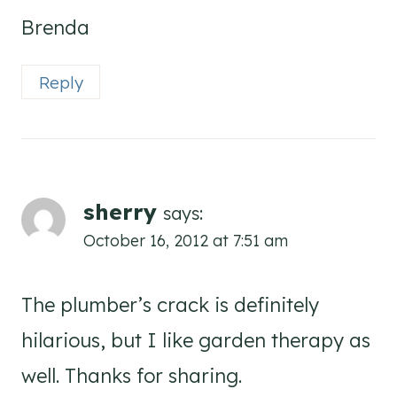
Brenda
Reply
sherry
says:
October 16, 2012 at 7:51 am
The plumber’s crack is definitely
hilarious, but I like garden therapy as
well. Thanks for sharing.