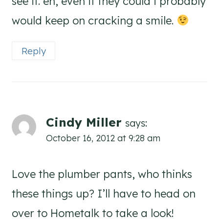
see it. eh, even if they could i probably
would keep on cracking a smile.
Reply
Cindy Miller
says:
October 16, 2012 at 9:28 am
Love the plumber pants, who thinks
these things up? I’ll have to head on
over to Hometalk to take a look!