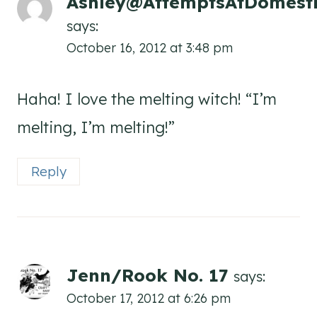
Ashley@AttemptsAtDomesti
says:
October 16, 2012 at 3:48 pm
Haha! I love the melting witch! “I’m
melting, I’m melting!”
Reply
Jenn/Rook No. 17
says:
October 17, 2012 at 6:26 pm