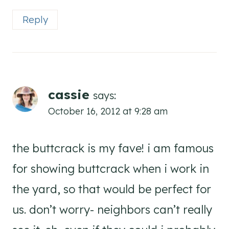
Reply
cassie
says:
October 16, 2012 at 9:28 am
the buttcrack is my fave! i am famous
for showing buttcrack when i work in
the yard, so that would be perfect for
us. don’t worry- neighbors can’t really