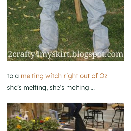
to a
melting witch right out of Oz
–
she’s melting, she’s melting …