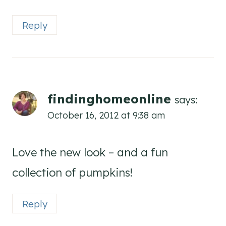
Reply
findinghomeonline
says:
October 16, 2012 at 9:38 am
Love the new look – and a fun
collection of pumpkins!
Reply