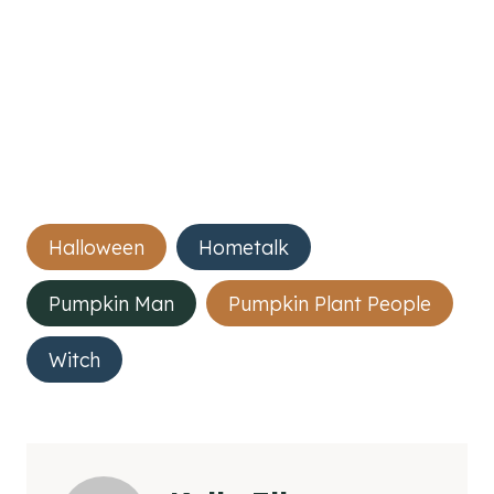
Post
Halloween
Hometalk
Tags:
Pumpkin Man
Pumpkin Plant People
Witch