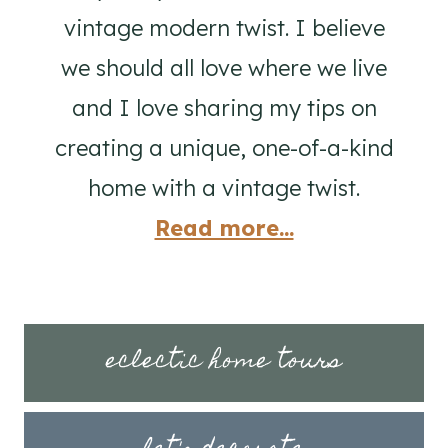
vintage modern twist. I believe
we should all love where we live
and I love sharing my tips on
creating a unique, one-of-a-kind
home with a vintage twist.
Read more...
eclectic home tours