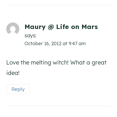
Maury @ Life on Mars
says:
October 16, 2012 at 9:47 am
Love the melting witch! What a great
idea!
Reply