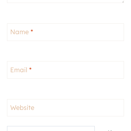
Name
*
Email
*
Website