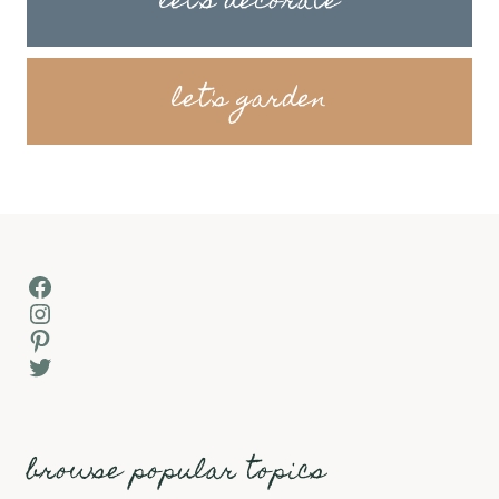
let's decorate
let's garden
Facebook
Instagram
Pinterest
Twitter
browse popular topics