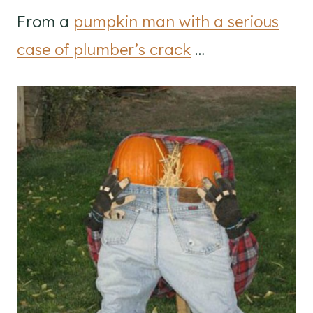
From a
pumpkin man with a serious
case of plumber’s crack
…