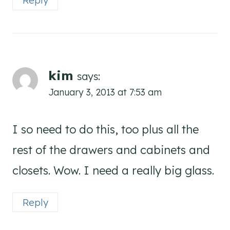
Reply
kim
says:
January 3, 2013 at 7:53 am
I so need to do this, too plus all the
rest of the drawers and cabinets and
closets. Wow. I need a really big glass.
Reply