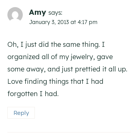
Amy
says:
January 3, 2013 at 4:17 pm
Oh, I just did the same thing. I
organized all of my jewelry, gave
some away, and just prettied it all up.
Love finding things that I had
forgotten I had.
Reply