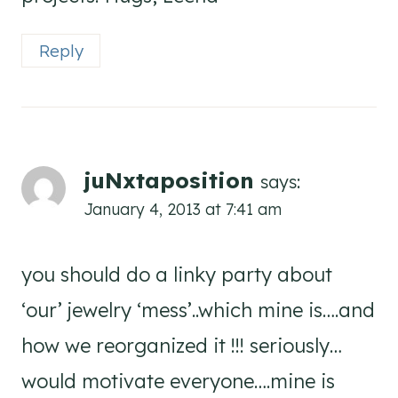
Reply
juNxtaposition
says:
January 4, 2013 at 7:41 am
you should do a linky party about
‘our’ jewelry ‘mess’..which mine is….and
how we reorganized it !!! seriously…
would motivate everyone….mine is