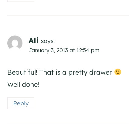
Ali
says:
January 3, 2013 at 12:54 pm
Beautiful! That is a pretty drawer
Well done!
Reply