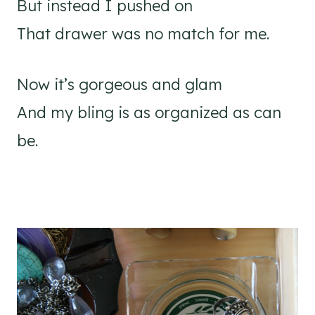
But instead I pushed on
That drawer was no match for me.
Now it’s gorgeous and glam
And my bling is as organized as can
be.