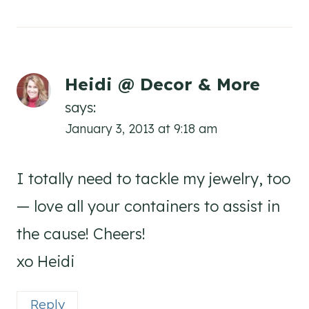
Heidi @ Decor & More
says:
January 3, 2013 at 9:18 am
I totally need to tackle my jewelry, too
— love all your containers to assist in
the cause! Cheers!
xo Heidi
Reply