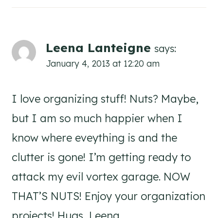
Leena Lanteigne
says:
January 4, 2013 at 12:20 am
I love organizing stuff! Nuts? Maybe,
but I am so much happier when I
know where eveything is and the
clutter is gone! I’m getting ready to
attack my evil vortex garage. NOW
THAT’S NUTS! Enjoy your organization
projects! Hugs, Leena