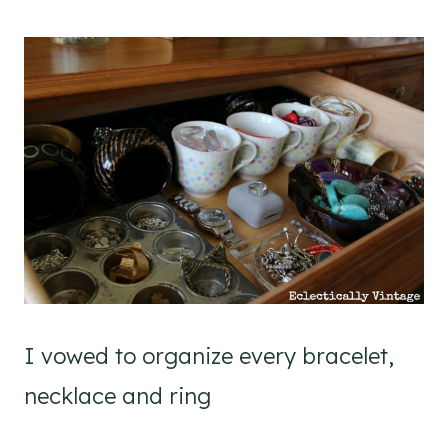
I vowed to organize every bracelet,
necklace and ring