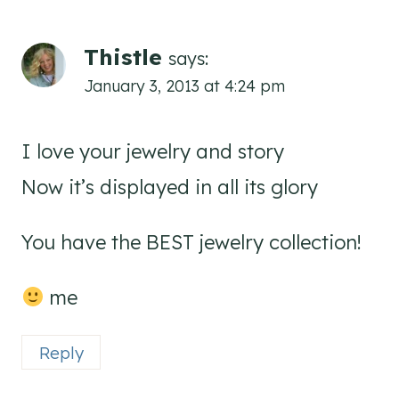
Thistle
says:
January 3, 2013 at 4:24 pm
I love your jewelry and story
Now it’s displayed in all its glory
You have the BEST jewelry collection!
me
Reply