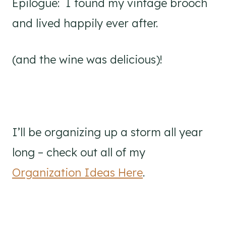
Epilogue: I found my vintage brooch
and lived happily ever after.
(and the wine was delicious)!
I’ll be organizing up a storm all year
long – check out all of my
Organization Ideas Here
.