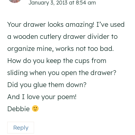
January 3, 2013 at 8:54 am
Your drawer looks amazing! I’ve used
a wooden cutlery drawer divider to
organize mine, works not too bad.
How do you keep the cups from
sliding when you open the drawer?
Did you glue them down?
And I love your poem!
Debbie
Reply