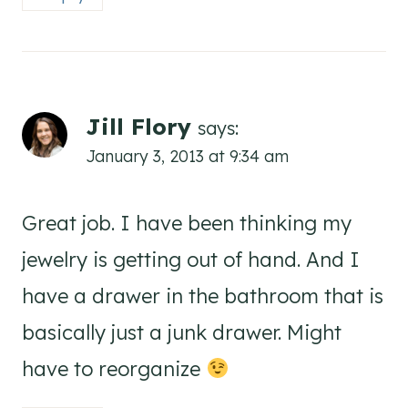
Jill Flory
says:
January 3, 2013 at 9:34 am
Great job. I have been thinking my
jewelry is getting out of hand. And I
have a drawer in the bathroom that is
basically just a junk drawer. Might
have to reorganize