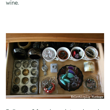
wine.