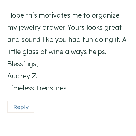
Hope this motivates me to organize
my jewelry drawer. Yours looks great
and sound like you had fun doing it. A
little glass of wine always helps.
Blessings,
Audrey Z.
Timeless Treasures
Reply