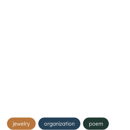
Post
jewelry
organization
poem