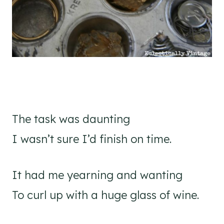
The task was daunting
I wasn’t sure I’d finish on time.
It had me yearning and wanting
To curl up with a huge glass of wine.