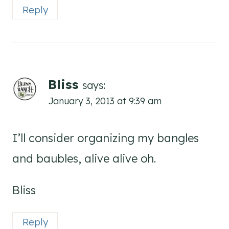
Reply
Bliss
says:
January 3, 2013 at 9:39 am
I’ll consider organizing my bangles
and baubles, alive alive oh.
Bliss
Reply