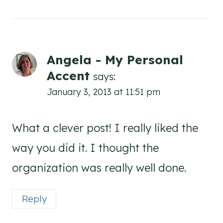
Angela - My Personal
Accent
says:
January 3, 2013 at 11:51 pm
What a clever post! I really liked the
way you did it. I thought the
organization was really well done.
Reply