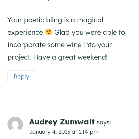
Your poetic bling is a magical
experience
Glad you were able to
incorporate some wine into your
project. Have a great weekend!
Reply
Audrey Zumwalt
says:
January 4, 2013 at 1:14 pm