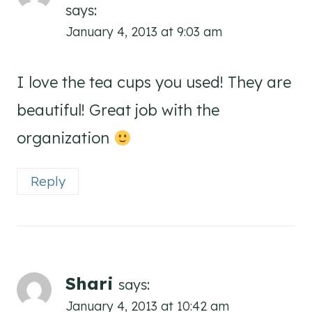
says:
January 4, 2013 at 9:03 am
I love the tea cups you used! They are
beautiful! Great job with the
organization
Reply
Shari
says:
January 4, 2013 at 10:42 am