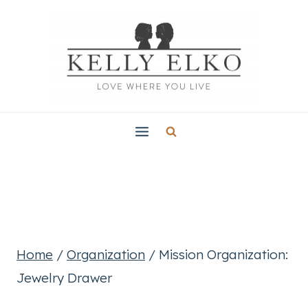
Skip
to
content
Home
/
Organization
/
Mission Organization:
Jewelry Drawer