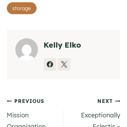
Tags:
storage
Kelly Elko
Post
PREVIOUS
NEXT
navigation
Mission
Exceptionally
Organization
Eclectic –