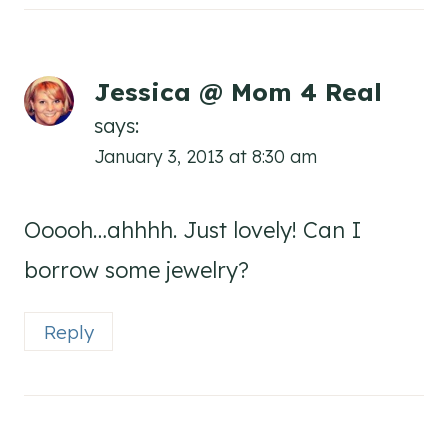
Jessica @ Mom 4 Real
says:
January 3, 2013 at 8:30 am
Ooooh…ahhhh. Just lovely! Can I
borrow some jewelry?
Reply