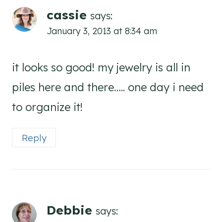
cassie
says:
January 3, 2013 at 8:34 am
it looks so good! my jewelry is all in
piles here and there….. one day i need
to organize it!
Reply
Debbie
says: