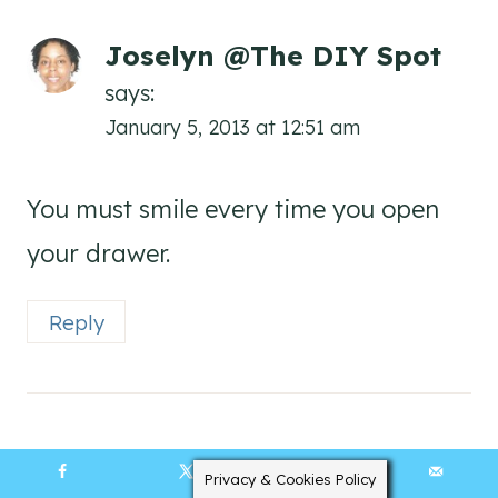
Joselyn @The DIY Spot
says:
January 5, 2013 at 12:51 am
You must smile every time you open
your drawer.
Reply
Anne
Privacy & Cookies Policy
says:
14