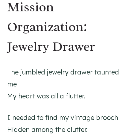
Mission
Organization:
Jewelry Drawer
The jumbled jewelry drawer taunted
me
My heart was all a flutter.
I needed to find my vintage brooch
Hidden among the clutter.