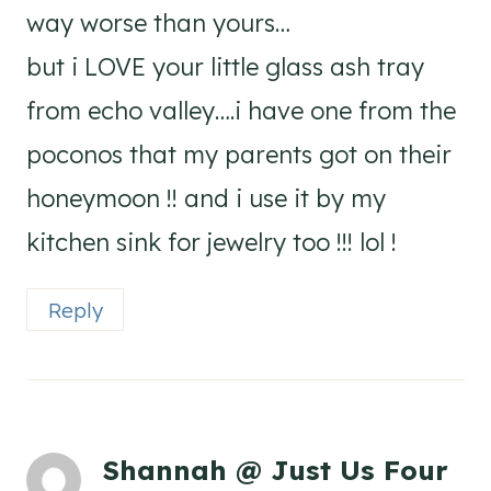
way worse than yours…
but i LOVE your little glass ash tray
from echo valley….i have one from the
poconos that my parents got on their
honeymoon !! and i use it by my
kitchen sink for jewelry too !!! lol !
Reply
Shannah @ Just Us Four