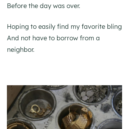
Before the day was over.
Hoping to easily find my favorite bling
And not have to borrow from a
neighbor.