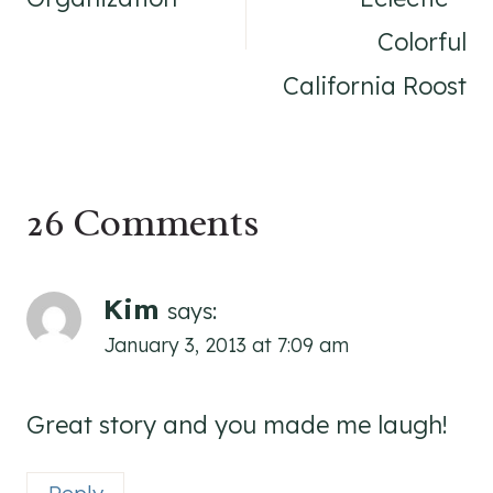
Colorful
California Roost
26 Comments
Kim
says:
January 3, 2013 at 7:09 am
Great story and you made me laugh!