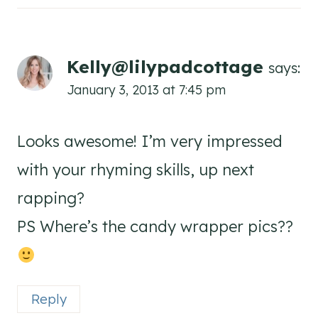
Kelly@lilypadcottage
says:
January 3, 2013 at 7:45 pm
Looks awesome! I’m very impressed
with your rhyming skills, up next
rapping?
PS Where’s the candy wrapper pics??
Reply