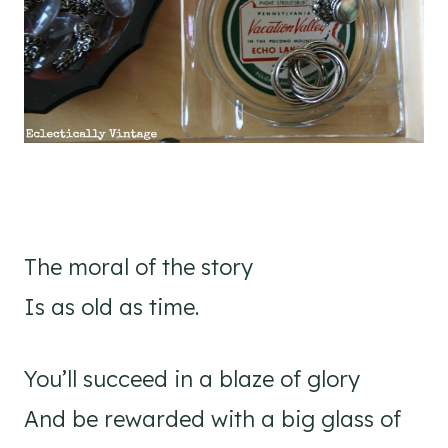
The moral of the story
Is as old as time.
You’ll succeed in a blaze of glory
And be rewarded with a big glass of