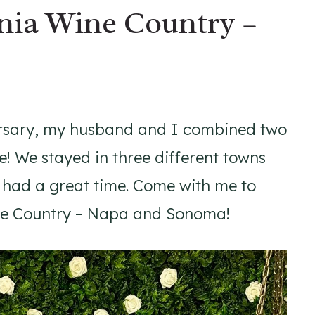
nia Wine Country –
ersary, my husband and I combined two
ne! We stayed in three different towns
 had a great time. Come with me to
ine Country – Napa and Sonoma!