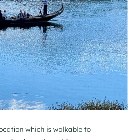
ocation which is walkable to