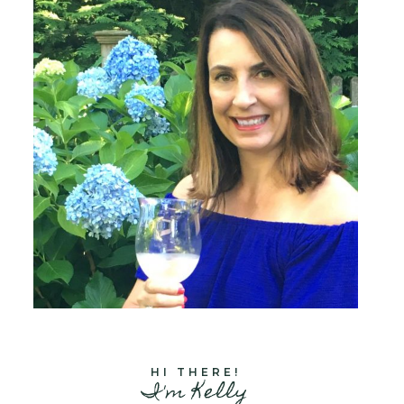
HI THERE!
I'm Kelly