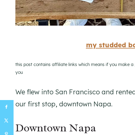
my studded ba
this post contains affiliate links which means if you make 
you
We flew into San Francisco and rented
our first stop, downtown Napa.
Downtown Napa