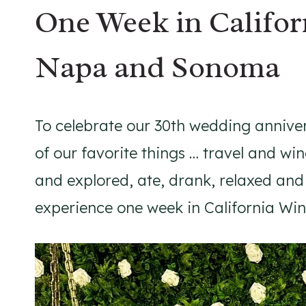
One Week in Califor
Napa and Sonoma
To celebrate our 30th wedding anniv
of our favorite things … travel and wi
and explored, ate, drank, relaxed and
experience one week in California W