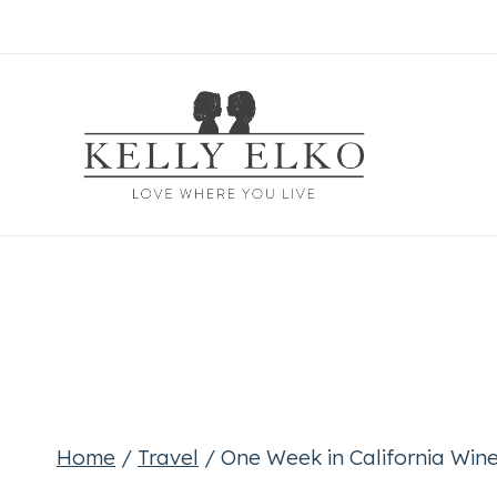
Skip
to
content
Home
/
Travel
/
One Week in California Wi