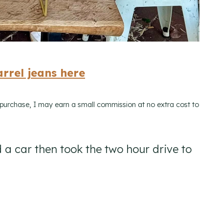
rrel jeans here
a purchase, I may earn a small commission at no extra cost to
 a car then took the two hour drive to