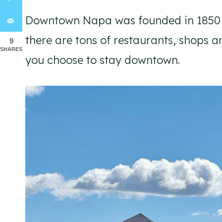
Downtown Napa was founded in 1850 an
there are tons of restaurants, shops an
9
SHARES
you choose to stay downtown.