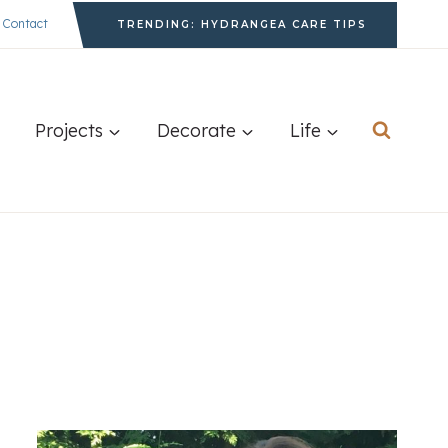
Contact
TRENDING: HYDRANGEA CARE TIPS
Projects
Decorate
Life