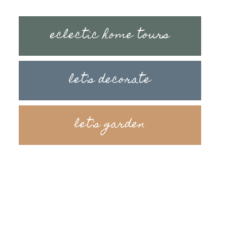
eclectic home tours
let's decorate
let's garden