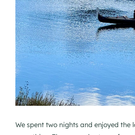
We spent two nights and enjoyed the l