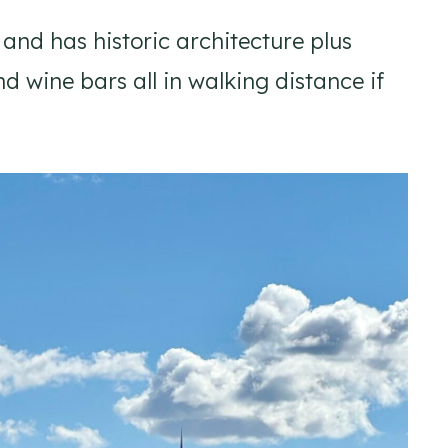
d has historic architecture plus
d wine bars all in walking distance if