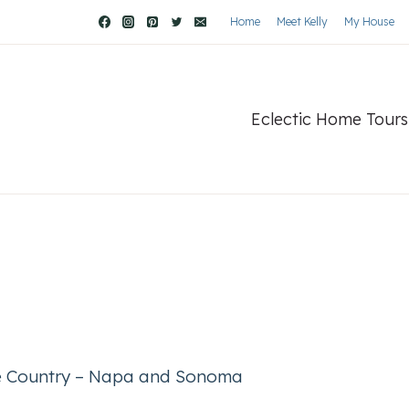
Home
Meet Kelly
My House
Eclectic Home Tours
ne Country – Napa and Sonoma