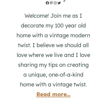
Facebook
Pinterest
Instagram
Twitter
Welcome! Join me as I
decorate my 100 year old
home with a vintage modern
twist. I believe we should all
love where we live and I love
sharing my tips on creating
a unique, one-of-a-kind
home with a vintage twist.
Read more...