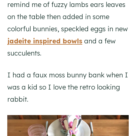
remind me of fuzzy lambs ears leaves
on the table then added in some
colorful bunnies, speckled eggs in new
jadeite inspired bowls
and a few
succulents.
I had a faux moss bunny bank when I
was a kid so I love the retro looking
rabbit.