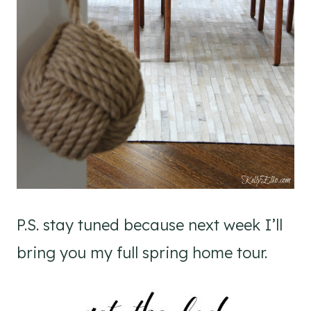
P.S. stay tuned because next week I’ll
bring you my full spring home tour.