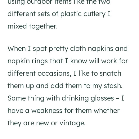
using outdoor items like the two
different sets of plastic cutlery I
mixed together.
When I spot pretty cloth napkins and
napkin rings that I know will work for
different occasions, I like to snatch
them up and add them to my stash.
Same thing with drinking glasses – I
have a weakness for them whether
they are new or vintage.