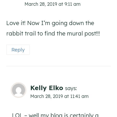
March 28, 2019 at 9:11 am
Love it! Now I’m going down the
rabbit trail to find the mural post!!!
Reply
Kelly Elko
says:
March 28, 2019 at 11:41 am
LOL – well my blog is certainly a