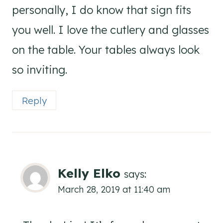
personally, I do know that sign fits
you well. I love the cutlery and glasses
on the table. Your tables always look
so inviting.
Reply
Kelly Elko
says:
March 28, 2019 at 11:40 am