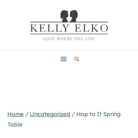
Skip
to
content
Home
/
Uncategorized
/
Hop to It Spring
Table