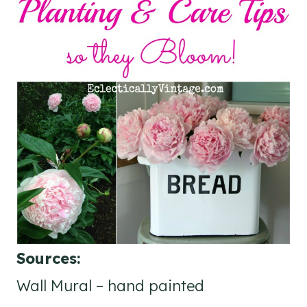
Sources:
Wall Mural – hand painted