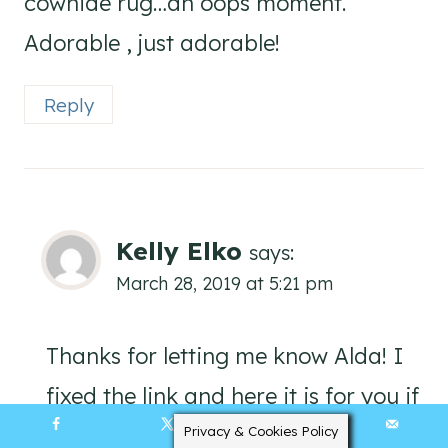
cowhide rug…an oops moment.
Adorable , just adorable!
Reply
Kelly Elko
says:
March 28, 2019 at 5:21 pm
Thanks for letting me know Alda! I
fixed the link and here it is for you if
you still want to check it out:
Privacy & Cookies Policy
68