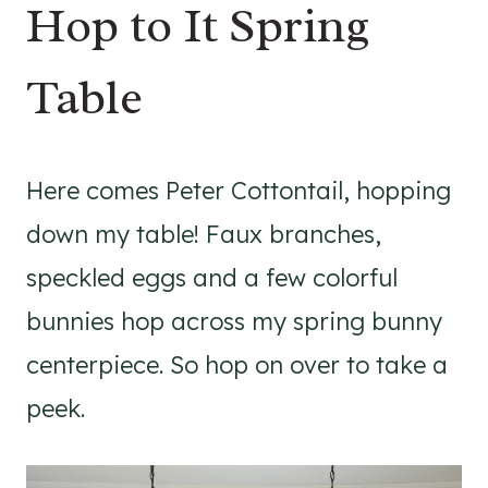
Hop to It Spring
Table
Here comes Peter Cottontail, hopping
down my table! Faux branches,
speckled eggs and a few colorful
bunnies hop across my spring bunny
centerpiece. So hop on over to take a
peek.