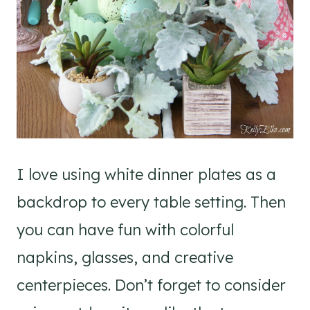
I love using white dinner plates as a
backdrop to every table setting. Then
you can have fun with colorful
napkins, glasses, and creative
centerpieces. Don’t forget to consider