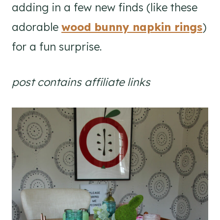
adding in a few new finds (like these
adorable
wood bunny napkin rings
)
for a fun surprise.
post contains affiliate links