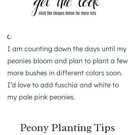
I am counting down the days until my
peonies bloom and plan to plant a few
more bushes in different colors soon.
I’d love to add fuschia and white to
my pale pink peonies.
Peony Planting Tips