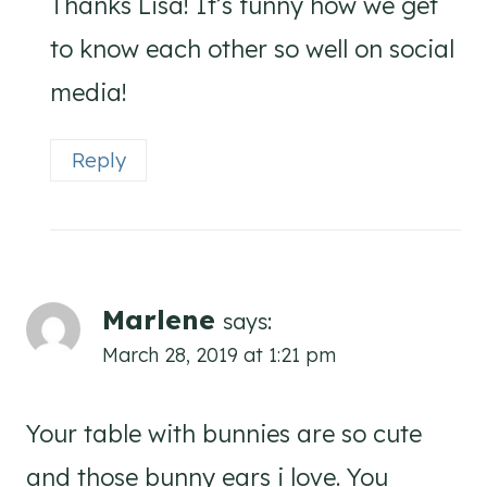
Thanks Lisa! It’s funny how we get
to know each other so well on social
media!
Reply
Marlene
says:
March 28, 2019 at 1:21 pm
Your table with bunnies are so cute
and those bunny ears i love. You