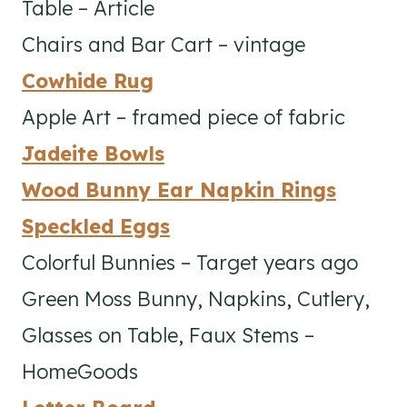
Table – Article
Chairs and Bar Cart – vintage
Cowhide Rug
Apple Art – framed piece of fabric
Jadeite Bowls
Wood Bunny Ear Napkin Rings
Speckled Eggs
Colorful Bunnies – Target years ago
Green Moss Bunny, Napkins, Cutlery,
Glasses on Table, Faux Stems –
HomeGoods