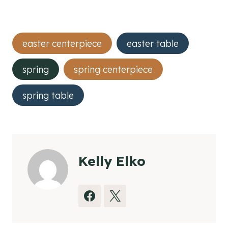
Post
easter centerpiece
easter table
Tags:
spring
spring centerpiece
spring table
Kelly Elko