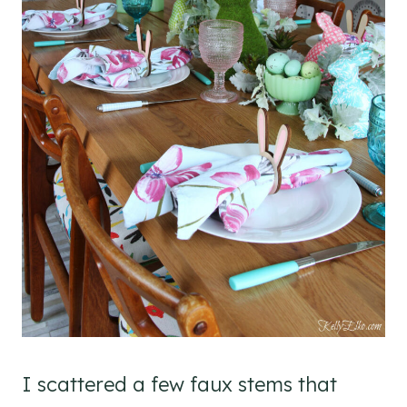
I scattered a few faux stems that