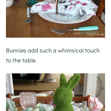
Bunnies add such a whimsical touch
to the table.