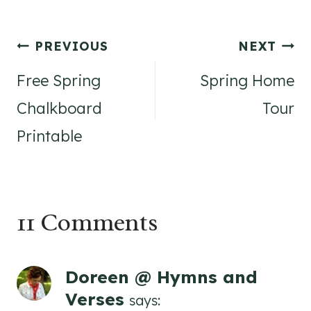
Post
PREVIOUS
NEXT
navigation
Free Spring
Spring Home
Chalkboard
Tour
Printable
11 Comments
Doreen @ Hymns and
Verses
says: