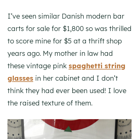
I’ve seen similar Danish modern bar
carts for sale for $1,800 so was thrilled
to score mine for $5 at a thrift shop
years ago. My mother in law had
these vintage pink
spaghetti string
glasses
in her cabinet and I don’t
think they had ever been used! I love
the raised texture of them.