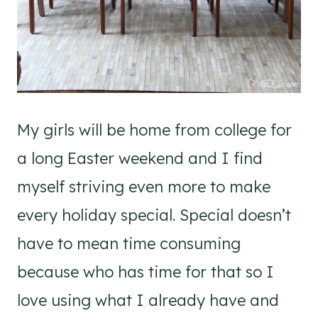
My girls will be home from college for
a long Easter weekend and I find
myself striving even more to make
every holiday special. Special doesn’t
have to mean time consuming
because who has time for that so I
love using what I already have and