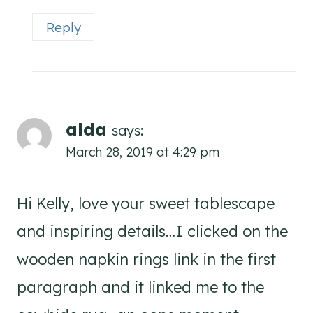
Reply
alda
says:
March 28, 2019 at 4:29 pm
Hi Kelly, love your sweet tablescape
and inspiring details…I clicked on the
wooden napkin rings link in the first
paragraph and it linked me to the