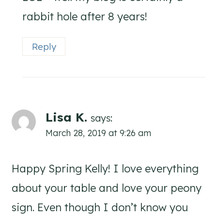
rabbit hole after 8 years!
Reply
Lisa K.
says:
March 28, 2019 at 9:26 am
Happy Spring Kelly! I love everything
about your table and love your peony
sign. Even though I don’t know you