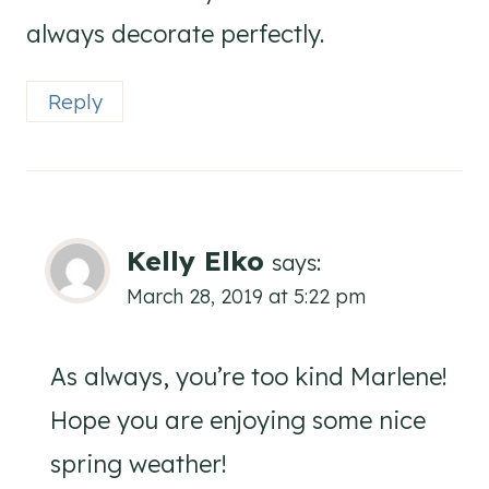
always decorate perfectly.
Reply
Kelly Elko
says:
March 28, 2019 at 5:22 pm
As always, you’re too kind Marlene!
Hope you are enjoying some nice
spring weather!