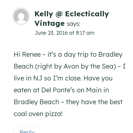
Kelly @ Eclectically
Vintage
says:
June 23, 2016 at 8:17 am
Hi Renee – it’s a day trip to Bradley
Beach (right by Avon by the Sea) – I
live in NJ so I’m close. Have you
eaten at Del Ponte’s on Main in
Bradley Beach – they have the best
coal oven pizza!
Reply