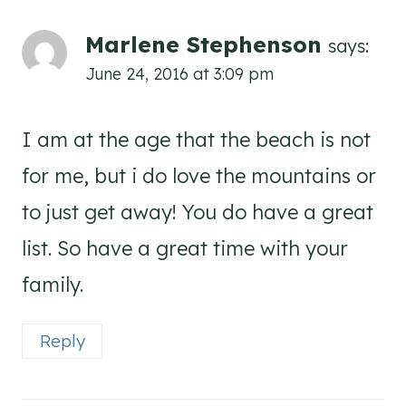
Marlene Stephenson
says:
June 24, 2016 at 3:09 pm
I am at the age that the beach is not
for me, but i do love the mountains or
to just get away! You do have a great
list. So have a great time with your
family.
Reply