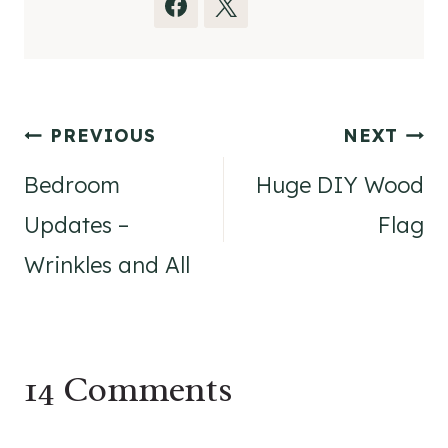
Post
PREVIOUS
NEXT
navigation
Bedroom
Huge DIY Wood
Updates –
Flag
Wrinkles and All
14 Comments