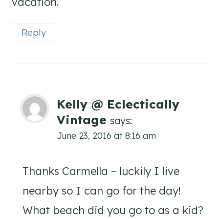
vacation.
Reply
Kelly @ Eclectically
Vintage
says:
June 23, 2016 at 8:16 am
Thanks Carmella – luckily I live
nearby so I can go for the day!
What beach did you go to as a kid?