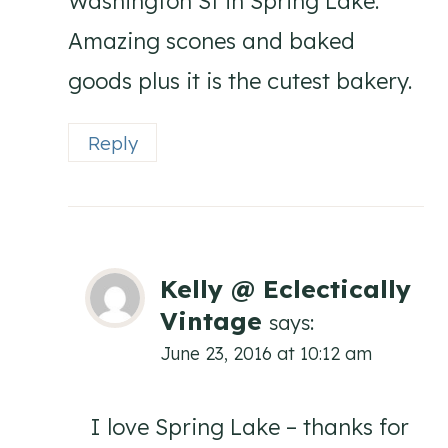
Washington St in Spring Lake.
Amazing scones and baked
goods plus it is the cutest bakery.
Reply
Kelly @ Eclectically
Vintage
says:
June 23, 2016 at 10:12 am
I love Spring Lake – thanks for