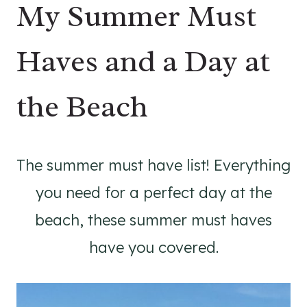
My Summer Must
Haves and a Day at
the Beach
The summer must have list! Everything
you need for a perfect day at the
beach, these summer must haves
have you covered.