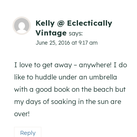
Kelly @ Eclectically
Vintage
says:
June 25, 2016 at 9:17 am
I love to get away – anywhere! I do
like to huddle under an umbrella
with a good book on the beach but
my days of soaking in the sun are
over!
Reply