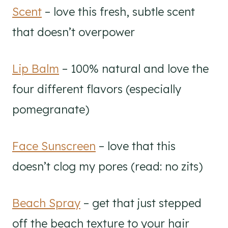
Scent
– love this fresh, subtle scent
that doesn’t overpower
Lip Balm
– 100% natural and love the
four different flavors (especially
pomegranate)
Face Sunscreen
– love that this
doesn’t clog my pores (read: no zits)
Beach Spray
– get that just stepped
off the beach texture to your hair