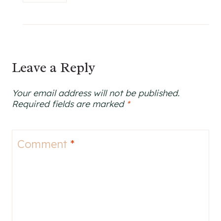
Leave a Reply
Your email address will not be published.
Required fields are marked
*
Comment
*