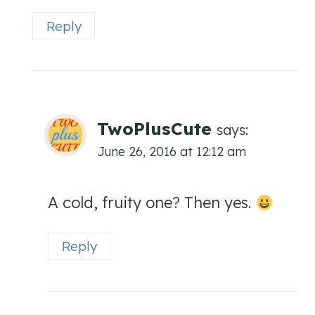
Reply
TwoPlusCute
says:
June 26, 2016 at 12:12 am
A cold, fruity one? Then yes.
Reply