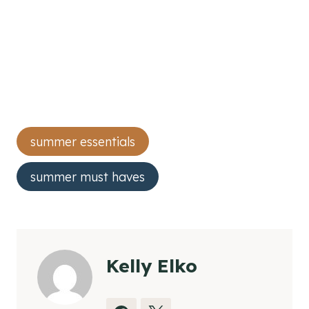
Post
summer essentials
Tags:
summer must haves
Kelly Elko