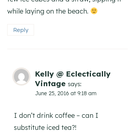
while laying on the beach.
Reply
Kelly @ Eclectically
Vintage
says:
June 25, 2016 at 9:18 am
I don’t drink coffee – can I
substitute iced tea?!