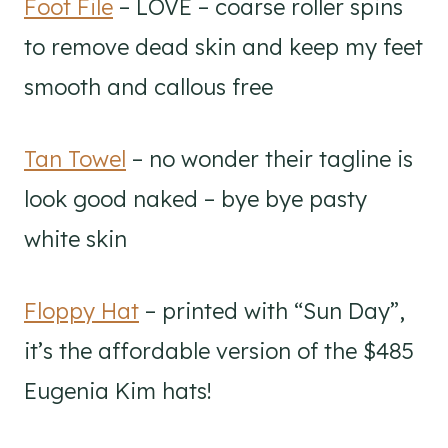
Foot File
– LOVE – coarse roller spins
to remove dead skin and keep my feet
smooth and callous free
Tan Towel
– no wonder their tagline is
look good naked – bye bye pasty
white skin
Floppy Hat
– printed with “Sun Day”,
it’s the affordable version of the $485
Eugenia Kim hats!