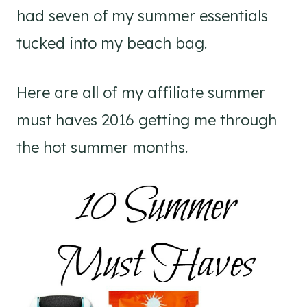
had seven of my summer essentials
tucked into my beach bag.
Here are all of my affiliate summer
must haves 2016 getting me through
the hot summer months.