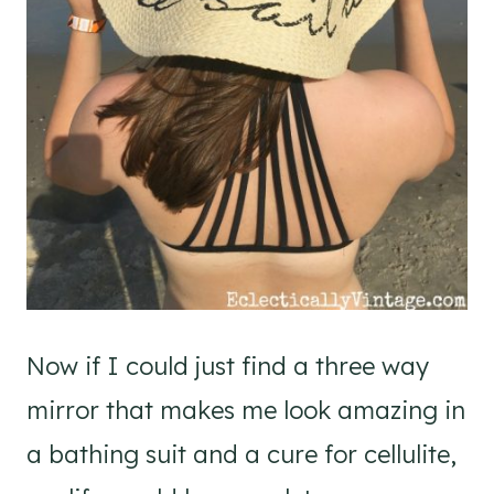
Now if I could just find a three way
mirror that makes me look amazing in
a bathing suit and a cure for cellulite,