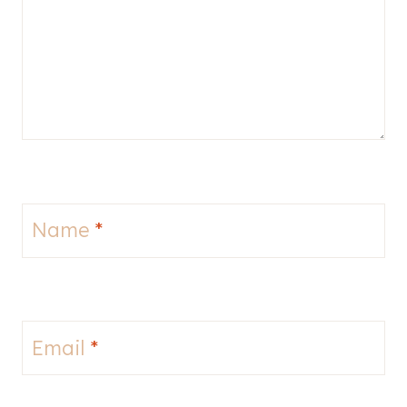
Name
*
Email
*