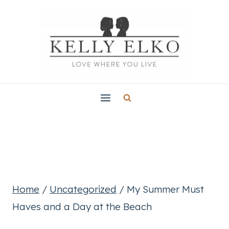
Skip
to
content
Home
/
Uncategorized
/
My Summer Must
Haves and a Day at the Beach