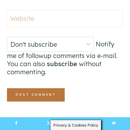
Website
Notify
me of followup comments via e-mail.
You can also
subscribe
without
commenting.
Privacy & Cookies Policy
4