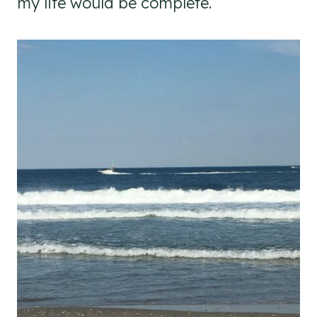
my life would be complete.