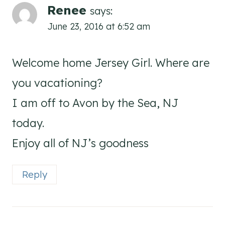
Renee
says:
June 23, 2016 at 6:52 am
Welcome home Jersey Girl. Where are
you vacationing?
I am off to Avon by the Sea, NJ
today.
Enjoy all of NJ’s goodness
Reply