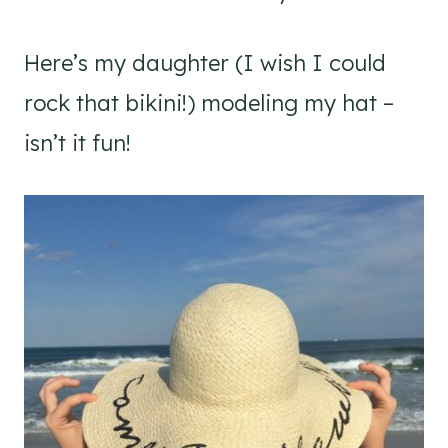
Here’s my daughter (I wish I could
rock that bikini!) modeling my hat –
isn’t it fun!