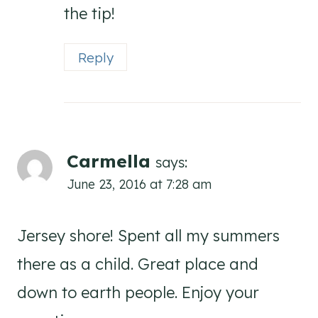
the tip!
Reply
Carmella
says:
June 23, 2016 at 7:28 am
Jersey shore! Spent all my summers
there as a child. Great place and
down to earth people. Enjoy your