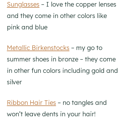
Sunglasses
– I love the copper lenses
and they come in other colors like
pink and blue
Metallic Birkenstocks
– my go to
summer shoes in bronze – they come
in other fun colors including gold and
silver
Ribbon Hair Ties
– no tangles and
won’t leave dents in your hair!