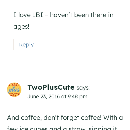
I love LBI – haven’t been there in
ages!
Reply
TwoPlusCute
says:
June 23, 2016 at 9:48 pm
And coffee, don’t forget coffee! With a
few ice cubes and a straw, sipping it