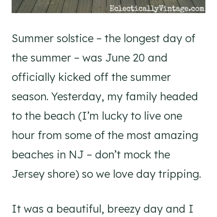
Summer solstice – the longest day of
the summer – was June 20 and
officially kicked off the summer
season. Yesterday, my family headed
to the beach (I’m lucky to live one
hour from some of the most amazing
beaches in NJ – don’t mock the
Jersey shore) so we love day tripping.
It was a beautiful, breezy day and I