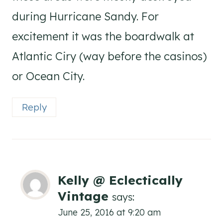
during Hurricane Sandy. For
excitement it was the boardwalk at
Atlantic Ciry (way before the casinos)
or Ocean City.
Reply
Kelly @ Eclectically
Vintage
says:
June 25, 2016 at 9:20 am