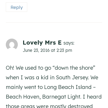
Reply
Lovely Mrs E
says:
June 23, 2016 at 2:23 pm
Oh! We used to go “down the shore”
when I was a kid in South Jersey. We
mainly went to Long Beach Island –
Beach Haven, Barnegat Light. I heard
those areas were mostly destroyed