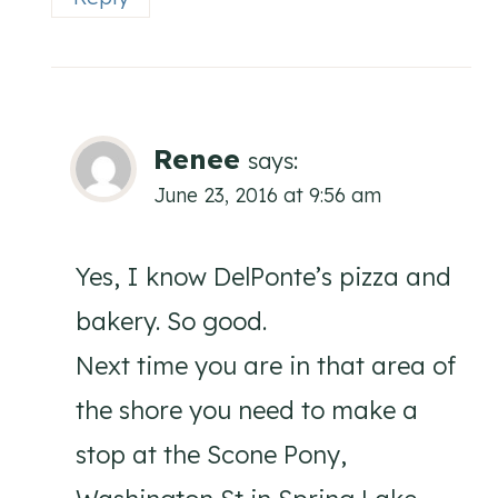
Renee
says:
June 23, 2016 at 9:56 am
Yes, I know DelPonte’s pizza and
bakery. So good.
Next time you are in that area of
the shore you need to make a
stop at the Scone Pony,