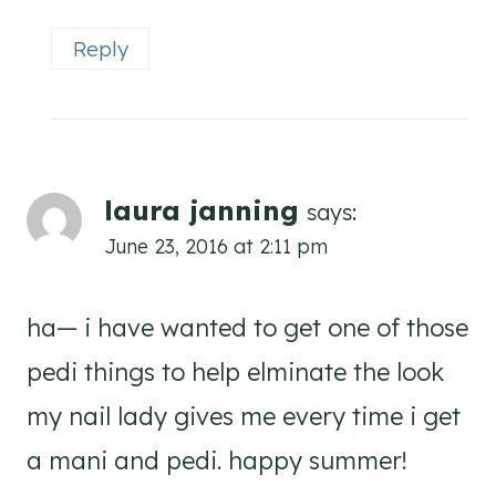
Reply
laura janning
says:
June 23, 2016 at 2:11 pm
ha— i have wanted to get one of those
pedi things to help elminate the look
my nail lady gives me every time i get
a mani and pedi. happy summer!