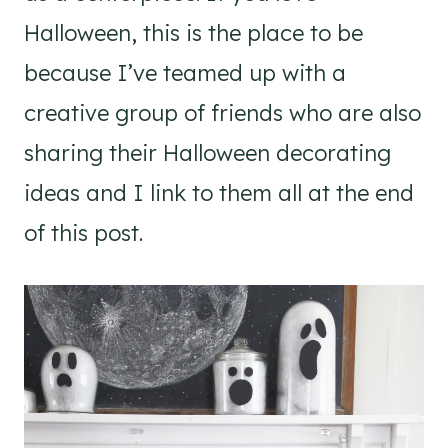
Halloween, this is the place to be
because I’ve teamed up with a
creative group of friends who are also
sharing their Halloween decorating
ideas and I link to them all at the end
of this post.