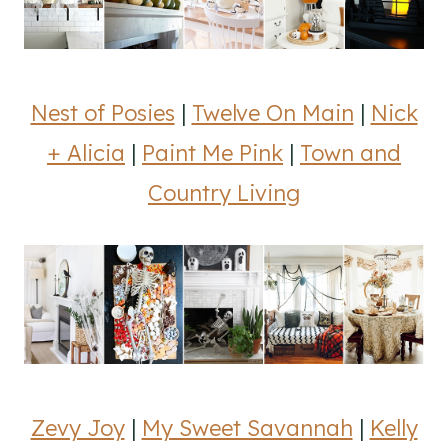
Nest of Posies
|
Twelve On Main
|
Nick
+ Alicia
|
Paint Me Pink
|
Town and
Country Living
Zevy Joy
|
My Sweet Savannah
|
Kelly