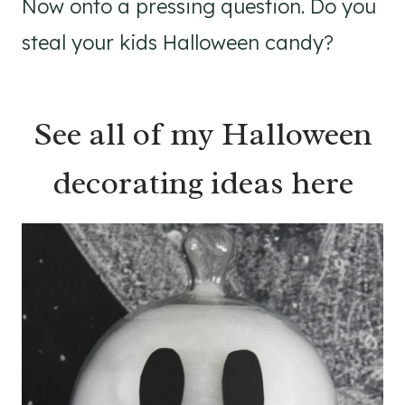
Now onto a pressing question. Do you
steal your kids Halloween candy?
See all of my Halloween
decorating ideas here