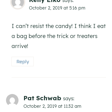
says:
October 2, 2019 at 5:16 pm
I can’t resist the candy! I think I eat
a bag before the trick or treaters
arrive!
Reply
Pat Schwab
says:
October 2, 2019 at 11:32 am