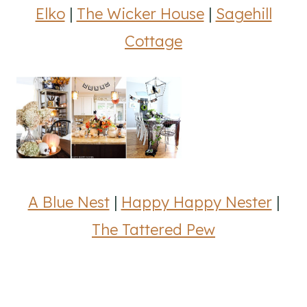
Elko
|
The Wicker House
|
Sagehill
Cottage
A Blue Nest
|
Happy Happy Nester
|
The Tattered Pew