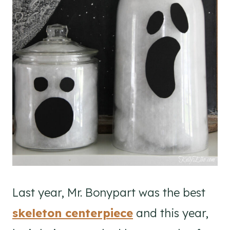
Last year, Mr. Bonypart was the best
skeleton centerpiece
and this year,