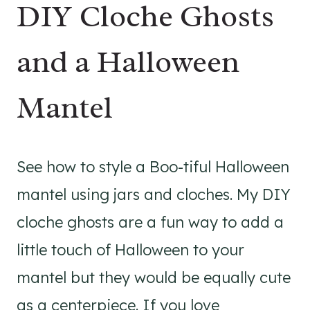
DIY Cloche Ghosts
and a Halloween
Mantel
See how to style a Boo-tiful Halloween
mantel using jars and cloches. My DIY
cloche ghosts are a fun way to add a
little touch of Halloween to your
mantel but they would be equally cute
as a centerpiece. If you love