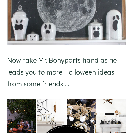
Now take Mr. Bonyparts hand as he
leads you to more Halloween ideas
from some friends …