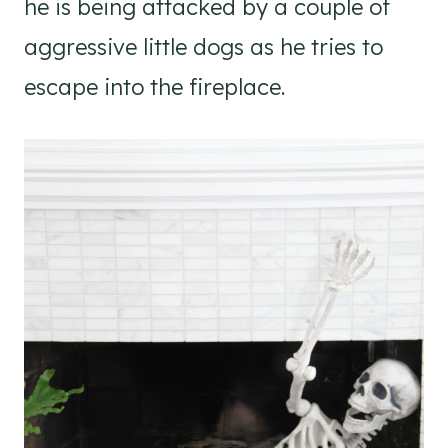
he is being attacked by a couple of
aggressive little dogs as he tries to
escape into the fireplace.