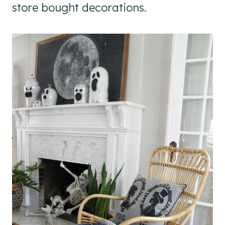
store bought decorations.