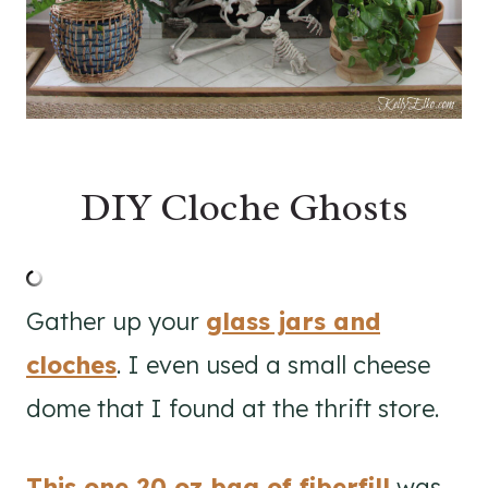
DIY Cloche Ghosts
Gather up your
glass jars and
cloches
. I even used a small cheese
dome that I found at the thrift store.
This one 20 oz bag of fiberfill
was