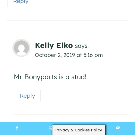
Reply
Kelly Elko
says:
October 2, 2019 at 5:16 pm
Mr. Bonyparts is a stud!
Reply
Privacy & Cookies Policy
38090