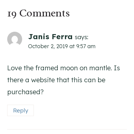
19 Comments
Janis Ferra
says:
October 2, 2019 at 9:57 am
Love the framed moon on mantle. Is
there a website that this can be
purchased?
Reply