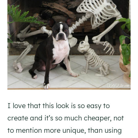
I love that this look is so easy to
create and it’s so much cheaper, not
to mention more unique, than using