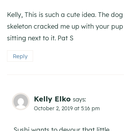
Kelly, This is such a cute idea. The dog
skeleton cracked me up with your pup
sitting next to it. Pat S
Reply
Kelly Elko
says:
October 2, 2019 at 5:16 pm
Sushi wants to devour that little