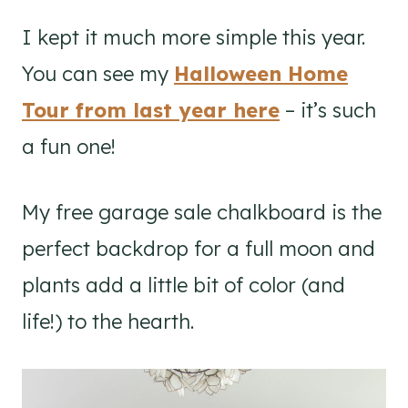
I kept it much more simple this year.
You can see my
Halloween Home
Tour from last year here
– it’s such
a fun one!
My free garage sale chalkboard is the
perfect backdrop for a full moon and
plants add a little bit of color (and
life!) to the hearth.