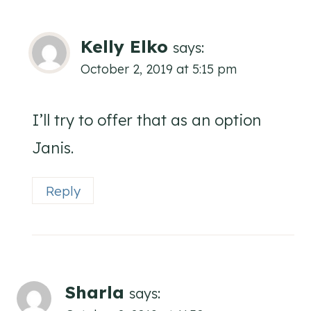
Kelly Elko
says:
October 2, 2019 at 5:15 pm
I’ll try to offer that as an option
Janis.
Reply
Sharla
says: