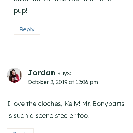
pup!
Reply
Jordan
says:
October 2, 2019 at 12:06 pm
I love the cloches, Kelly! Mr. Bonyparts
is such a scene stealer too!