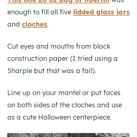
enough to fill all five
lidded glass jars
and
cloches
.
Cut eyes and mouths from black
construction paper (I tried using a
Sharpie but that was a fail).
Line up on your mantel or put faces
on both sides of the cloches and use
as a cute Halloween centerpiece.