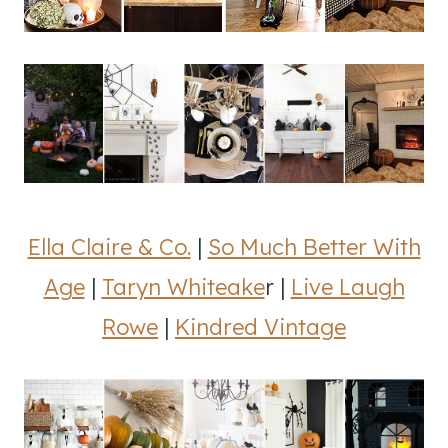
Ella Claire & Co.
|
So Much Better With
Age
|
Taryn Whiteake
r |
Live Laugh
Rowe
|
Kindred Vintage