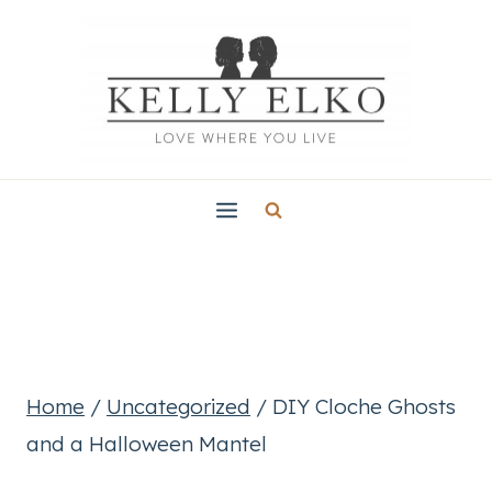
Skip
to
content
Home
/
Uncategorized
/
DIY Cloche Ghosts
and a Halloween Mantel