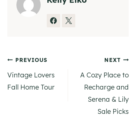
Post
PREVIOUS
NEXT
navigation
Vintage Lovers
A Cozy Place to
Fall Home Tour
Recharge and
Serena & Lily
Sale Picks