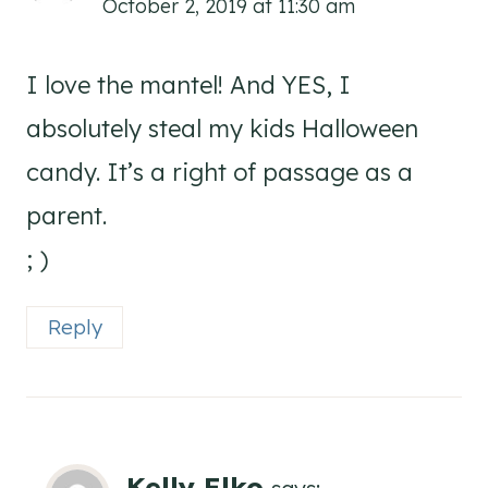
October 2, 2019 at 11:30 am
I love the mantel! And YES, I
absolutely steal my kids Halloween
candy. It’s a right of passage as a
parent.
; )
Reply
Kelly Elko