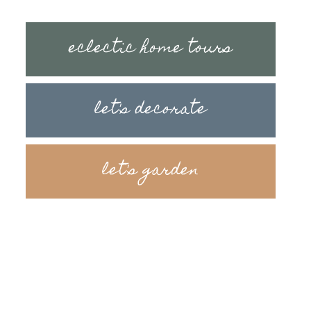
eclectic home tours
let's decorate
let's garden