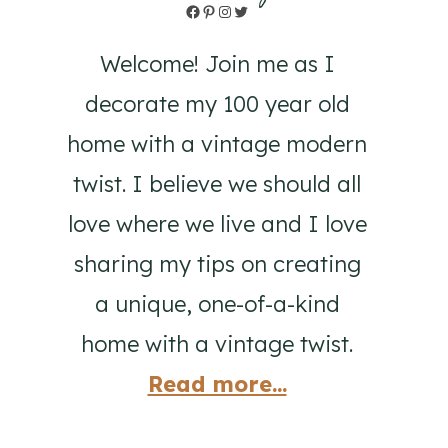
Facebook
Pinterest
Instagram
Twitter
Welcome! Join me as I
decorate my 100 year old
home with a vintage modern
twist. I believe we should all
love where we live and I love
sharing my tips on creating
a unique, one-of-a-kind
home with a vintage twist.
Read more...