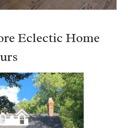
ore Eclectic Home
urs