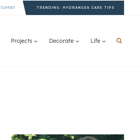
Contact
TRENDING: HYDRANGEA CARE TIPS
Projects
Decorate
Life