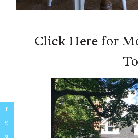
Click Here for M
To