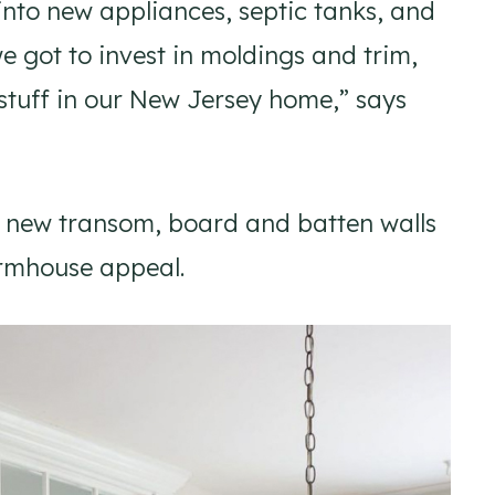
into new appliances, septic tanks, and
we got to invest in moldings and trim,
n stuff in our New Jersey home,” says
a new transom, board and batten walls
armhouse appeal.