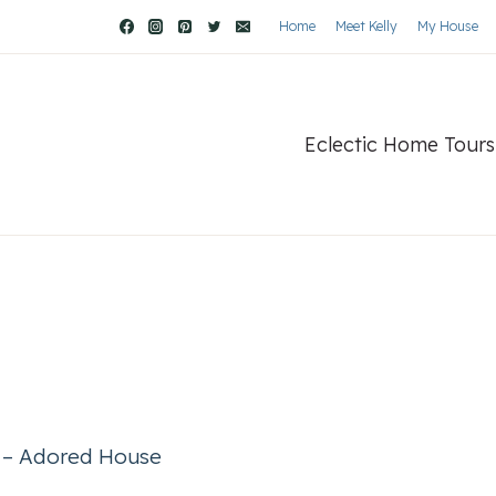
Home
Meet Kelly
My House
Eclectic Home Tours
r – Adored House