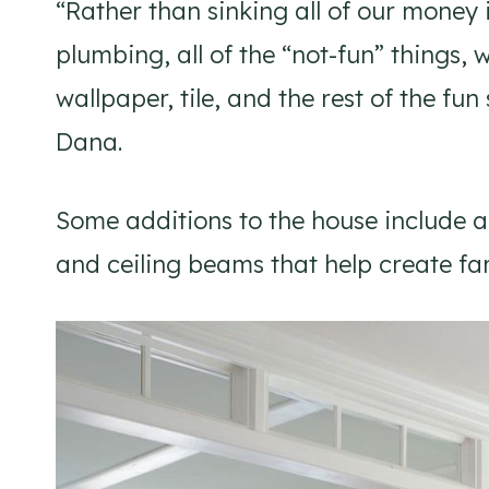
“Rather than sinking all of our money 
plumbing, all of the “not-fun” things, 
wallpaper, tile, and the rest of the fu
Dana.
Some additions to the house include 
and ceiling beams that help create f