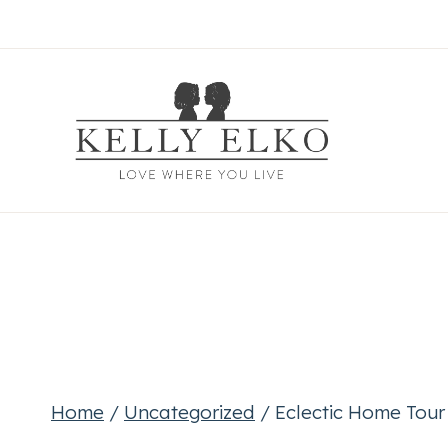
Skip
to
content
Home
/
Uncategorized
/
Eclectic Home Tou