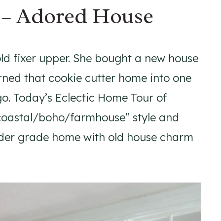
 – Adored House
ld fixer upper. She bought a new house
rned that cookie cutter home into one
ago. Today’s Eclectic Home Tour of
 “coastal/boho/farmhouse” style and
ilder grade home with old house charm