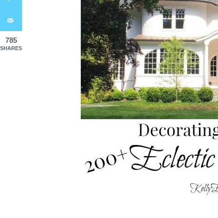
785
SHARES