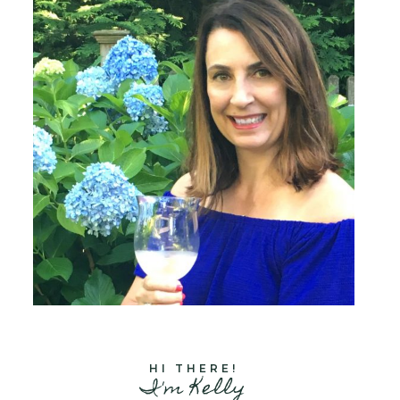
HI THERE!
I'm Kelly