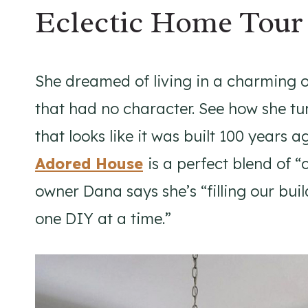
Eclectic Home Tour
She dreamed of living in a charming o
that had no character. See how she tu
that looks like it was built 100 years 
Adored House
is a perfect blend of
owner Dana says she’s “filling our bu
one DIY at a time.”