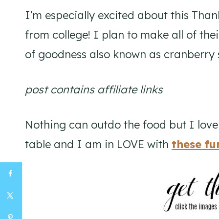
I’m especially excited about this Tha
from college! I plan to make all of the
of goodness also known as cranberry s
post contains affiliate links
Nothing can outdo the food but I lov
table and I am in LOVE with
these fu