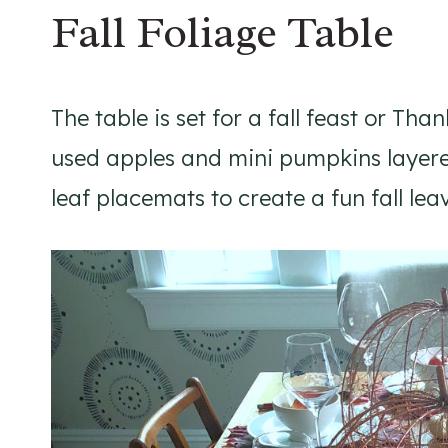
Fall Foliage Table
The table is set for a fall feast or Th
used apples and mini pumpkins layere
leaf placemats to create a fun fall lea