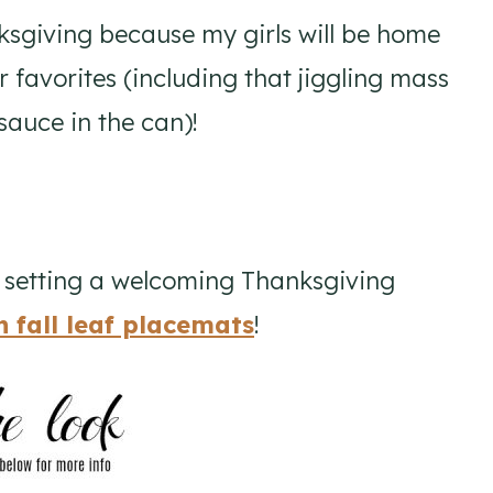
nksgiving because my girls will be home
ir favorites (including that jiggling mass
auce in the can)!
e setting a welcoming Thanksgiving
n fall leaf placemats
!