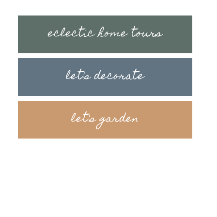
eclectic home tours
let's decorate
let's garden