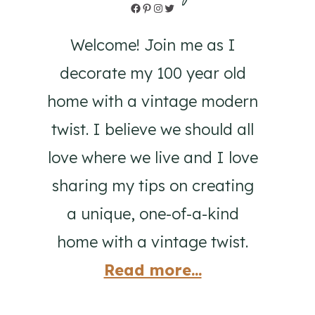
Facebook
Pinterest
Instagram
Twitter
Welcome! Join me as I
decorate my 100 year old
home with a vintage modern
twist. I believe we should all
love where we live and I love
sharing my tips on creating
a unique, one-of-a-kind
home with a vintage twist.
Read more...