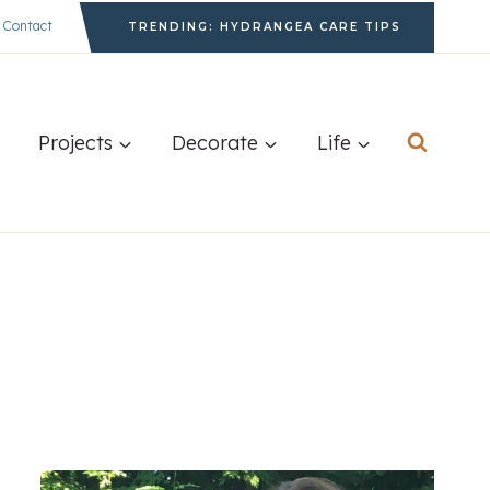
Contact
TRENDING: HYDRANGEA CARE TIPS
Projects
Decorate
Life