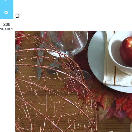
208
SHARES