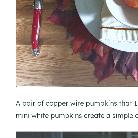
A pair of copper wire pumpkins that
mini white pumpkins create a simple c