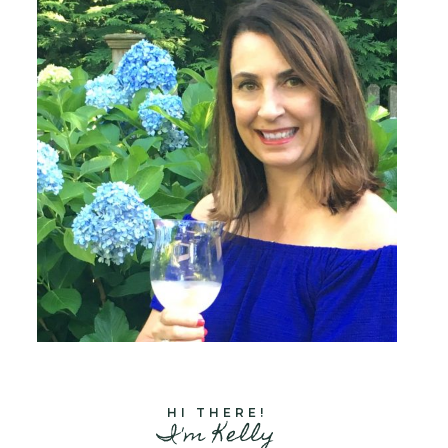
HI THERE!
I'm Kelly