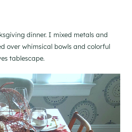
anksgiving dinner. I mixed metals and
d over whimsical bowls and colorful
ves tablescape.