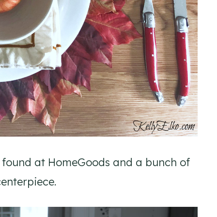
 I found at HomeGoods and a bunch of
enterpiece.