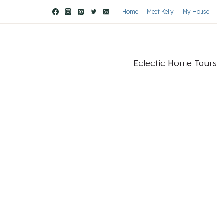
Home
Meet Kelly
My House
Eclectic Home Tours