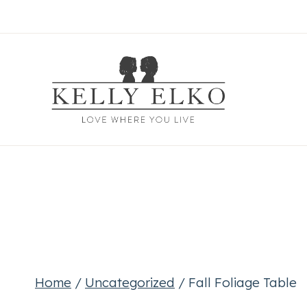
Skip
to
content
Home
/
Uncategorized
/
Fall Foliage Table