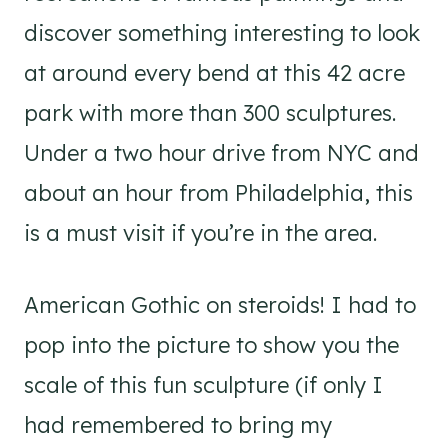
discover something interesting to look
at around every bend at this 42 acre
park with more than 300 sculptures.
Under a two hour drive from NYC and
about an hour from Philadelphia, this
is a must visit if you’re in the area.
American Gothic on steroids! I had to
pop into the picture to show you the
scale of this fun sculpture (if only I
had remembered to bring my