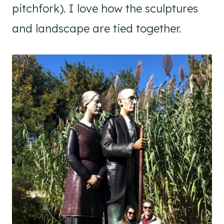
pitchfork). I love how the sculptures
and landscape are tied together.