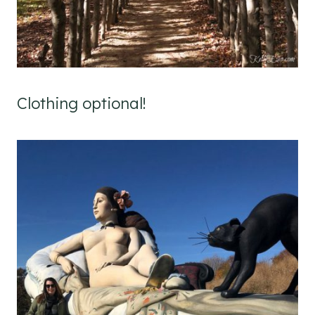
Clothing optional!