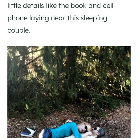
little details like the book and cell
phone laying near this sleeping
couple.