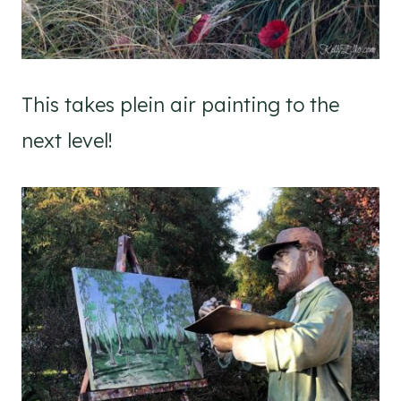
This takes plein air painting to the
next level!