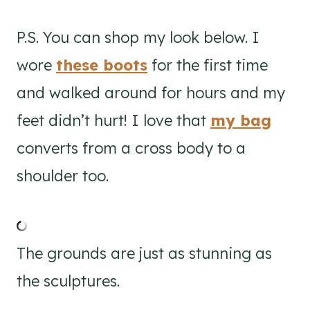
P.S. You can shop my look below. I
wore
these boots
for the first time
and walked around for hours and my
feet didn’t hurt! I love that
my bag
converts from a cross body to a
shoulder too.
The grounds are just as stunning as
the sculptures.