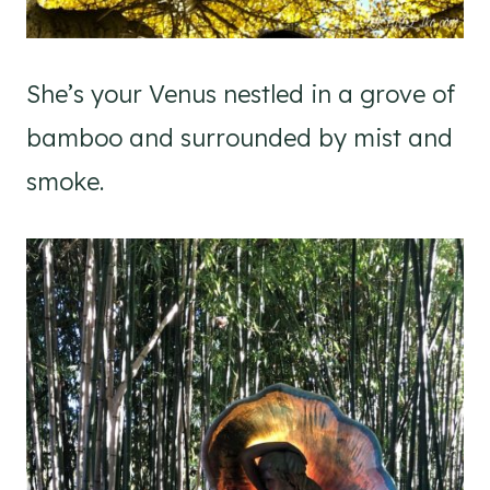
She’s your Venus nestled in a grove of
bamboo and surrounded by mist and
smoke.