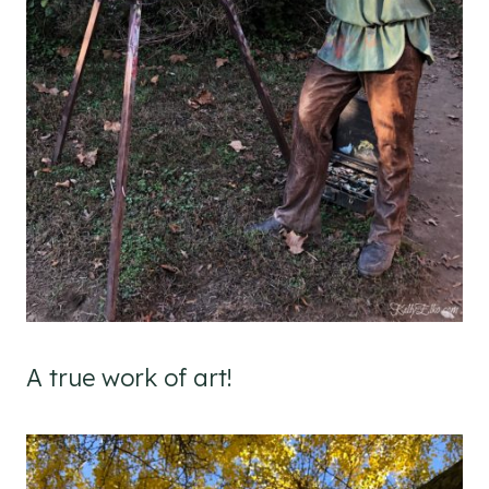
A true work of art!