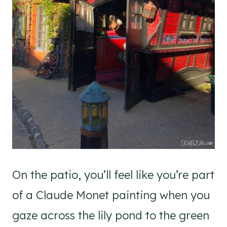
On the patio, you’ll feel like you’re part
of a Claude Monet painting when you
gaze across the lily pond to the green