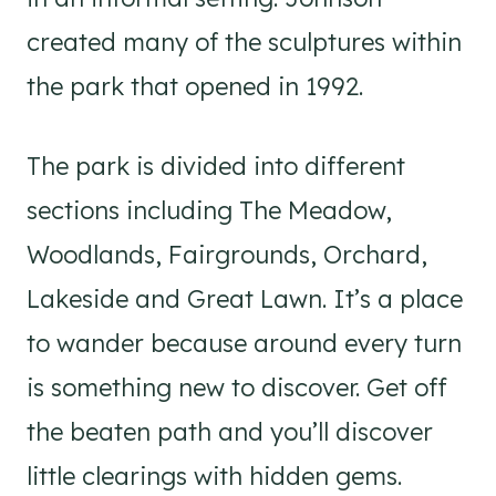
created many of the sculptures within
the park that opened in 1992.
The park is divided into different
sections including The Meadow,
Woodlands, Fairgrounds, Orchard,
Lakeside and Great Lawn. It’s a place
to wander because around every turn
is something new to discover. Get off
the beaten path and you’ll discover
little clearings with hidden gems.