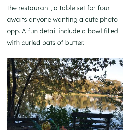
the restaurant, a table set for four
awaits anyone wanting a cute photo
opp. A fun detail include a bowl filled
with curled pats of butter.