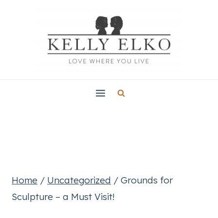
Skip
to
content
Home
/
Uncategorized
/
Grounds for
Sculpture – a Must Visit!