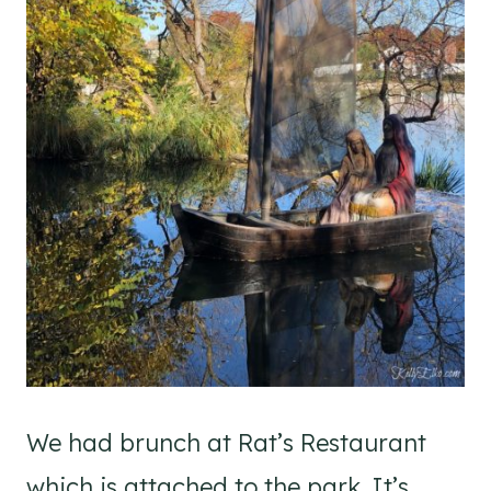
We had brunch at Rat’s Restaurant
which is attached to the park. It’s