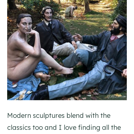
Modern sculptures blend with the
classics too and I love finding all the