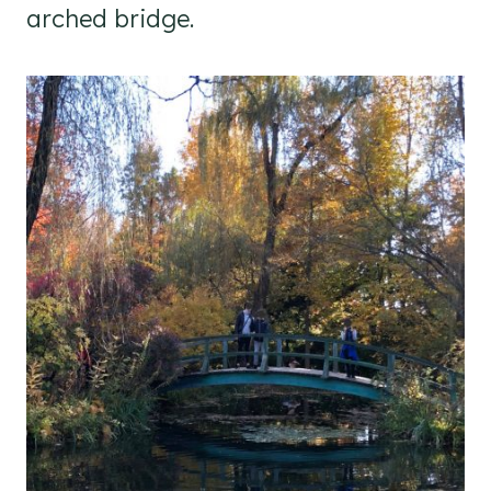
arched bridge.