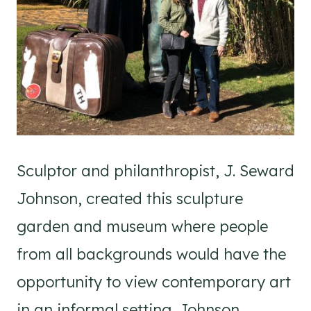
Sculptor and philanthropist, J. Seward
Johnson, created this sculpture
garden and museum where people
from all backgrounds would have the
opportunity to view contemporary art
in an informal setting. Johnson