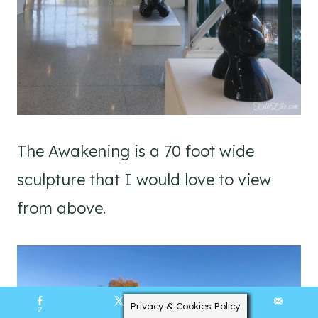
The Awakening is a 70 foot wide
sculpture that I would love to view
from above.
Privacy & Cookies Policy
2
129