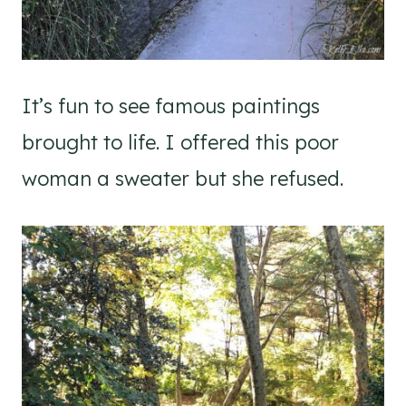
It’s fun to see famous paintings
brought to life. I offered this poor
woman a sweater but she refused.