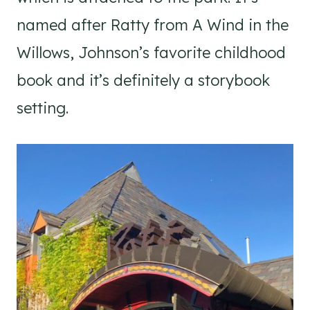
named after Ratty from A Wind in the
Willows, Johnson’s favorite childhood
book and it’s definitely a storybook
setting.