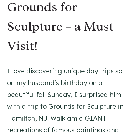
Grounds for
Sculpture – a Must
Visit!
I love discovering unique day trips so
on my husband’s birthday on a
beautiful fall Sunday, I surprised him
with a trip to Grounds for Sculpture in
Hamilton, NJ. Walk amid GIANT
recreations of famous paintings and