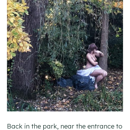
Back in the park, near the entrance to