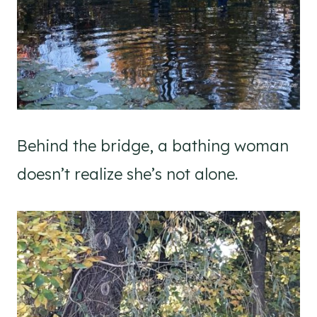
Behind the bridge, a bathing woman
doesn’t realize she’s not alone.