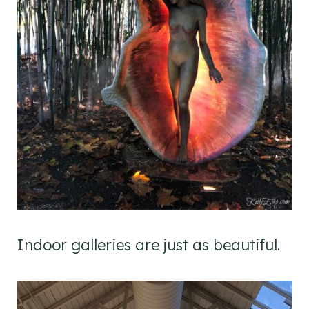
Indoor galleries are just as beautiful.