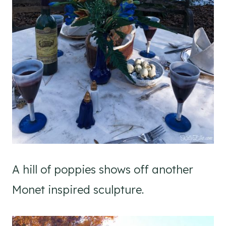
A hill of poppies shows off another
Monet inspired sculpture.