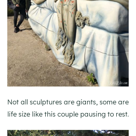
Not all sculptures are giants, some are
life size like this couple pausing to rest.