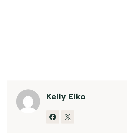
Kelly Elko