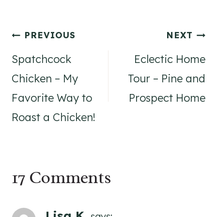
Post
PREVIOUS
NEXT
navigation
Spatchcock
Eclectic Home
Chicken – My
Tour – Pine and
Favorite Way to
Prospect Home
Roast a Chicken!
17 Comments
Lisa K.
says: