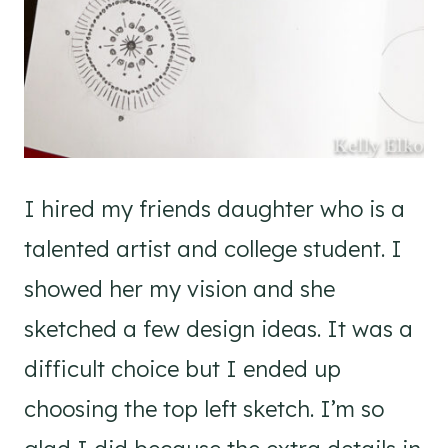
I hired my friends daughter who is a
talented artist and college student. I
showed her my vision and she
sketched a few design ideas. It was a
difficult choice but I ended up
choosing the top left sketch. I’m so