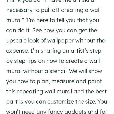
necessary to pull off creating a wall
mural? I’m here to tell you that you
can do it! See how you can get the
upscale look of wallpaper without the
expense. I’m sharing an artist’s step
by step tips on how to create a wall
mural without a stencil. We will show
you how to plan, measure and paint
this repeating wall mural and the best
part is you can customize the size. You
won’t need any fancy gadgets and for