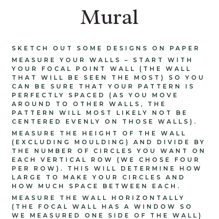
Mural
SKETCH OUT SOME DESIGNS ON PAPER
MEASURE YOUR WALLS – START WITH
YOUR FOCAL POINT WALL (THE WALL
THAT WILL BE SEEN THE MOST) SO YOU
CAN BE SURE THAT YOUR PATTERN IS
PERFECTLY SPACED (AS YOU MOVE
AROUND TO OTHER WALLS, THE
PATTERN WILL MOST LIKELY NOT BE
CENTERED EVENLY ON THOSE WALLS).
MEASURE THE HEIGHT OF THE WALL
(EXCLUDING MOULDING) AND DIVIDE BY
THE NUMBER OF CIRCLES YOU WANT ON
EACH VERTICAL ROW (WE CHOSE FOUR
PER ROW). THIS WILL DETERMINE HOW
LARGE TO MAKE YOUR CIRCLES AND
HOW MUCH SPACE BETWEEN EACH.
MEASURE THE WALL HORIZONTALLY
(THE FOCAL WALL HAS A WINDOW SO
WE MEASURED ONE SIDE OF THE WALL)