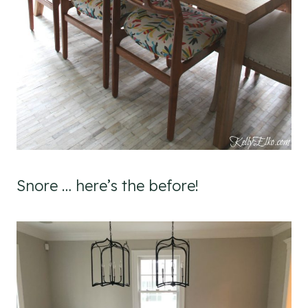
Snore … here’s the before!