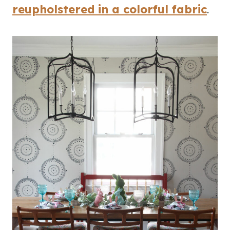
reupholstered in a colorful fabric
.