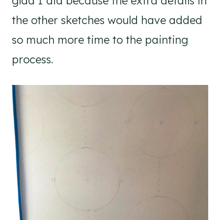
glad I did because the extra details in
the other sketches would have added
so much more time to the painting
process.