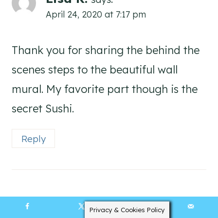
April 24, 2020 at 7:17 pm
Thank you for sharing the behind the
scenes steps to the beautiful wall
mural. My favorite part though is the
secret Sushi.
Reply
Kelly Elko
says:
Privacy & Cookies Policy
4105