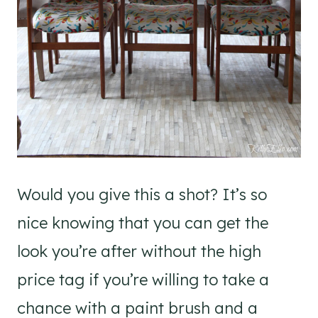
Would you give this a shot? It’s so
nice knowing that you can get the
look you’re after without the high
price tag if you’re willing to take a
chance with a paint brush and a