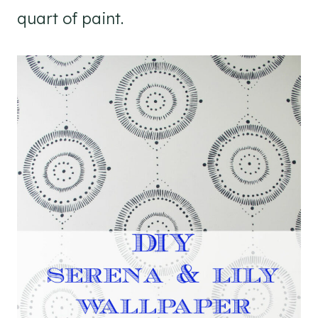
quart of paint.