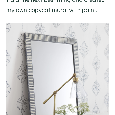
my own copycat mural with paint.