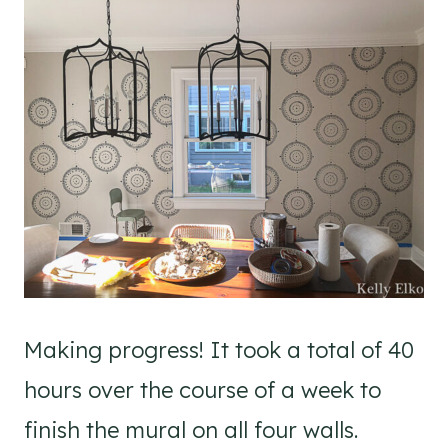
Making progress! It took a total of 40
hours over the course of a week to
finish the mural on all four walls.