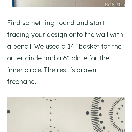
Find something round and start
tracing your design onto the wall with
a pencil. We used a 14″ basket for the
outer circle and a 6″ plate for the
inner circle. The rest is drawn
freehand.