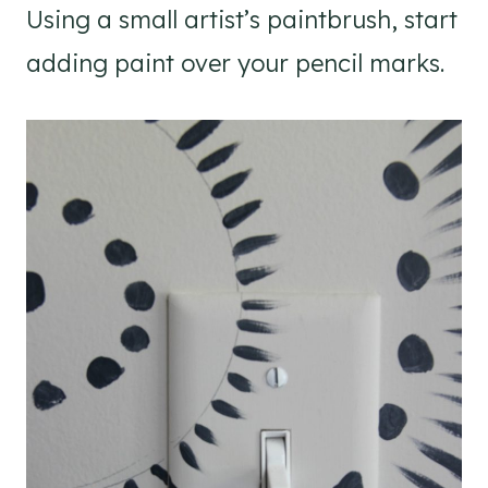
Using a small artist’s paintbrush, start
adding paint over your pencil marks.