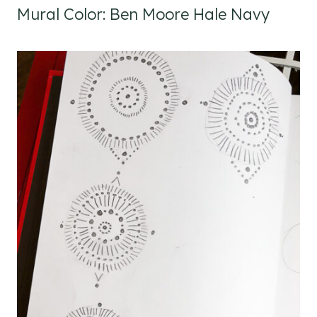
Mural Color: Ben Moore Hale Navy