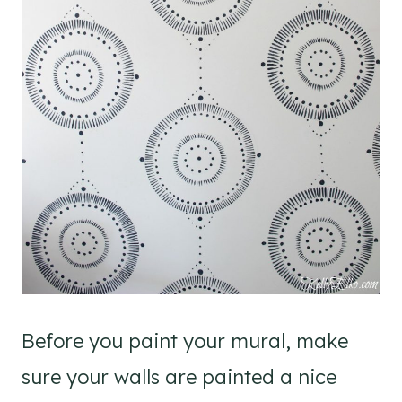
Before you paint your mural, make
sure your walls are painted a nice