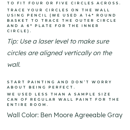
TO FIT FOUR OR FIVE CIRCLES ACROSS.
TRACE YOUR CIRCLES ON THE WALL
USING PENCIL (WE USED A 14″ ROUND
BASKET TO TRACE THE OUTER CIRCLE
AND A 6″ PLATE FOR THE INNER
CIRCLE).
Tip: Use a laser level to make sure
circles are aligned vertically on the
wall.
START PAINTING AND DON’T WORRY
ABOUT BEING PERFECT.
WE USED LESS THAN A SAMPLE SIZE
CAN OF REGULAR WALL PAINT FOR THE
ENTIRE ROOM.
Wall Color: Ben Moore Agreeable Gray