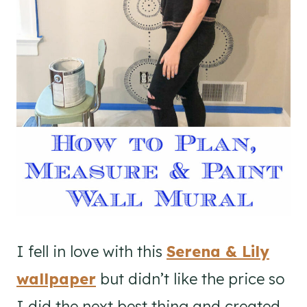
I fell in love with this
Serena & Lily
wallpaper
but didn’t like the price so
I did the next best thing and created