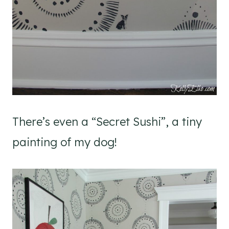
There’s even a “Secret Sushi”, a tiny
painting of my dog!