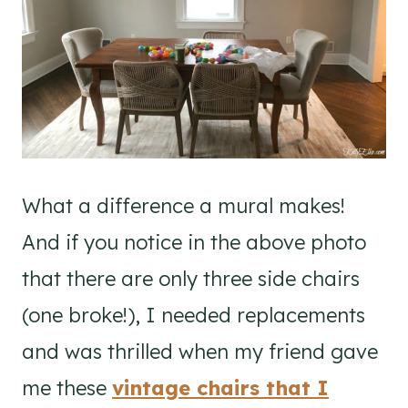
What a difference a mural makes!
And if you notice in the above photo
that there are only three side chairs
(one broke!), I needed replacements
and was thrilled when my friend gave
me these
vintage chairs that I