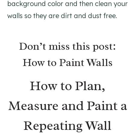
background color and then clean your
walls so they are dirt and dust free.
Don’t miss this post:
How to Paint Walls
How to Plan,
Measure and Paint a
Repeating Wall