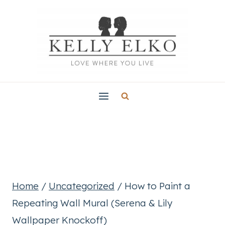
Skip
to
content
Home
/
Uncategorized
/
How to Paint a
Repeating Wall Mural (Serena & Lily
Wallpaper Knockoff)