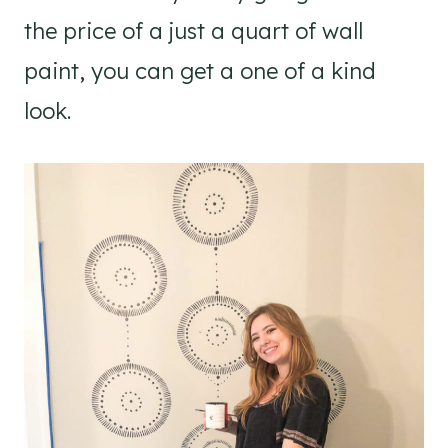
the price of a just a quart of wall
paint, you can get a one of a kind
look.