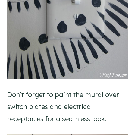
Don’t forget to paint the mural over
switch plates and electrical
receptacles for a seamless look.