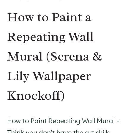
How to Paint a
Repeating Wall
Mural (Serena &
Lily Wallpaper
Knockoff)
How to Paint Repeating Wall Mural –
Think you don’t have the art skills