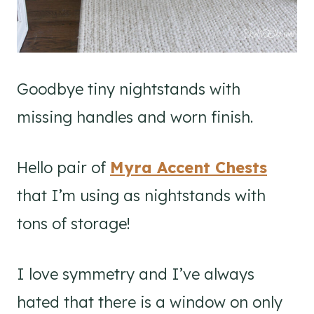
Goodbye tiny nightstands with
missing handles and worn finish.
Hello pair of
Myra Accent Chests
that I’m using as nightstands with
tons of storage!
I love symmetry and I’ve always
hated that there is a window on only