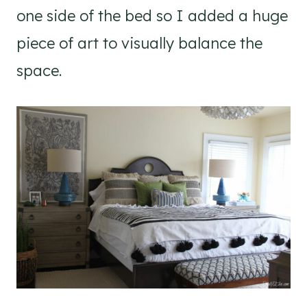
one side of the bed so I added a huge
piece of art to visually balance the
space.