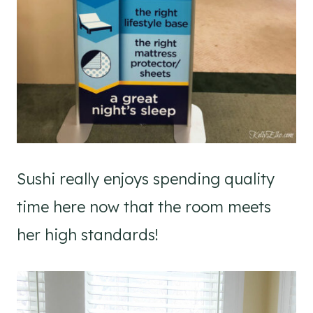
Sushi really enjoys spending quality
time here now that the room meets
her high standards!