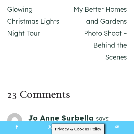
navigation
Glowing
My Better Homes
Christmas Lights
and Gardens
Night Tour
Photo Shoot –
Behind the
Scenes
23 Comments
Jo Anne Surbella
says:
January 22, 2019 at 6:41 am
Privacy & Cookies Policy
70