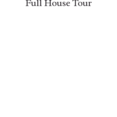
Full House Tour