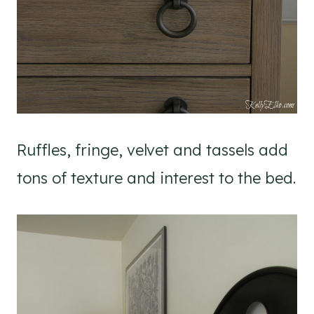
Ruffles, fringe, velvet and tassels add
tons of texture and interest to the bed.