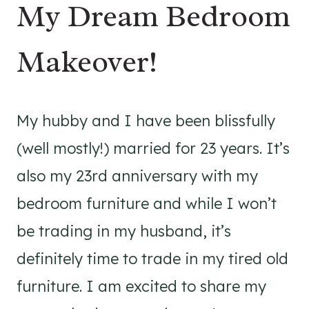
My Dream Bedroom
Makeover!
My hubby and I have been blissfully
(well mostly!) married for 23 years. It’s
also my 23rd anniversary with my
bedroom furniture and while I won’t
be trading in my husband, it’s
definitely time to trade in my tired old
furniture. I am excited to share my