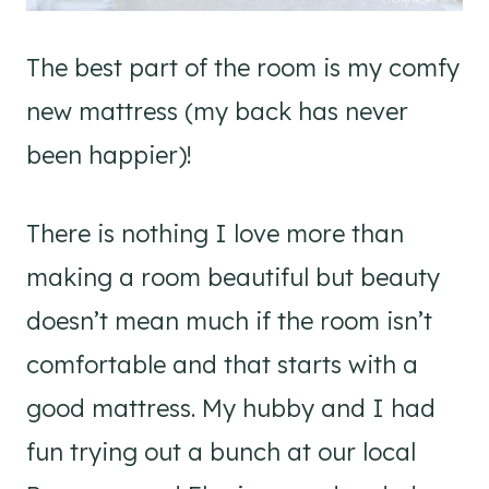
The best part of the room is my comfy
new mattress (my back has never
been happier)!
There is nothing I love more than
making a room beautiful but beauty
doesn’t mean much if the room isn’t
comfortable and that starts with a
good mattress. My hubby and I had
fun trying out a bunch at our local