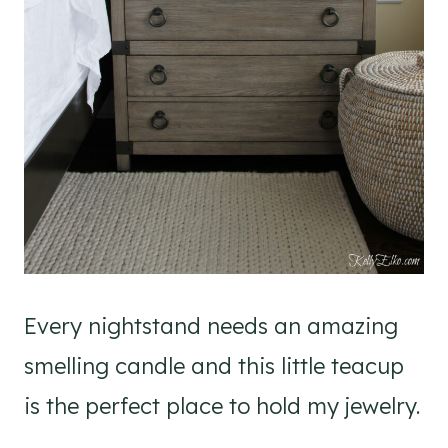
Every nightstand needs an amazing
smelling candle and this little teacup
is the perfect place to hold my jewelry.