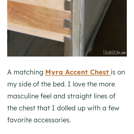
A matching
Myra Accent Chest
is on
my side of the bed. I love the more
masculine feel and straight lines of
the chest that I dolled up with a few
favorite accessories.