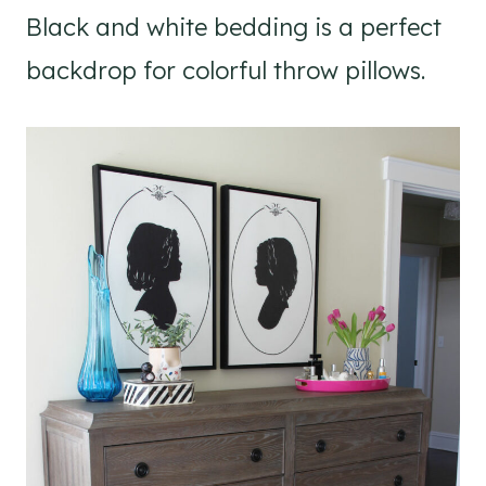
Black and white bedding is a perfect
backdrop for colorful throw pillows.