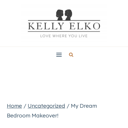
Skip
to
content
Home
/
Uncategorized
/
My Dream
Bedroom Makeover!