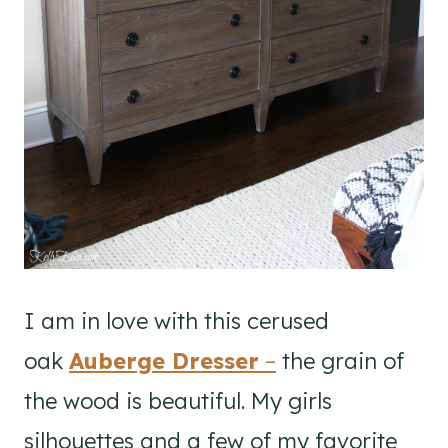
I am in love with this cerused
oak
Auberge Dresser
–
the grain of
the wood is beautiful. My girls
silhouettes and a few of my favorite