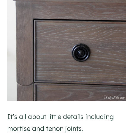
It’s all about little details including
mortise and tenon joints.