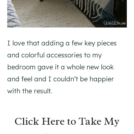
I love that adding a few key pieces
and colorful accessories to my
bedroom gave it a whole new look
and feel and I couldn’t be happier
with the result.
Click Here to Take My