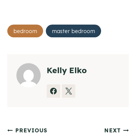
Post
bedroom
master bedroom
Tags:
Kelly Elko
Post
PREVIOUS
NEXT