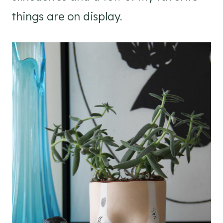
things are on display.