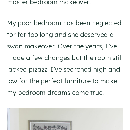
master bedroom makeover!
My poor bedroom has been neglected
for far too long and she deserved a
swan makeover! Over the years, I’ve
made a few changes but the room still
lacked pizazz. I’ve searched high and
low for the perfect furniture to make
my bedroom dreams come true.