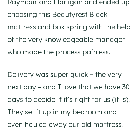
Raymour and Flanigan and ended up
choosing this Beautyrest Black
mattress and box spring with the help
of the very knowledgeable manager
who made the process painless.
Delivery was super quick – the very
next day – and I love that we have 30
days to decide if it’s right for us (it is)!
They set it up in my bedroom and
even hauled away our old mattress.