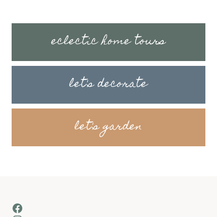
eclectic home tours
let's decorate
let's garden
Facebook