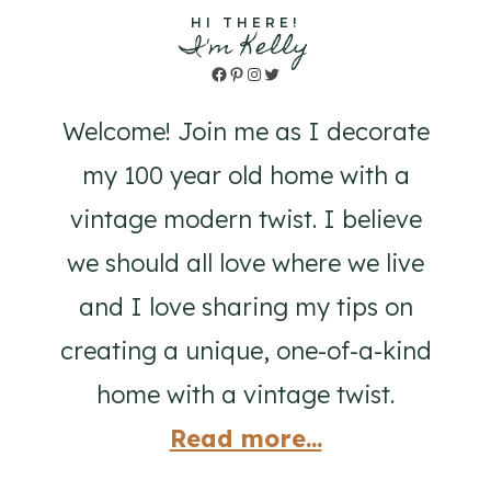
HI THERE!
I'm Kelly
Facebook
Pinterest
Instagram
Twitter
Welcome! Join me as I decorate
my 100 year old home with a
vintage modern twist. I believe
we should all love where we live
and I love sharing my tips on
creating a unique, one-of-a-kind
home with a vintage twist.
Read more...