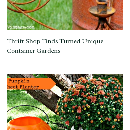
Thrift Shop Finds Turned Unique
Container Gardens