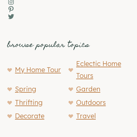
Instagram
Pinterest
Twitter
browse popular topics
Eclectic Home
My Home Tour
Tours
Spring
Garden
Thrifting
Outdoors
Decorate
Travel