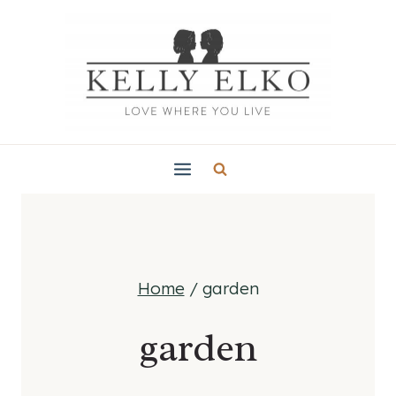
Skip
to
content
Home
/
garden
garden