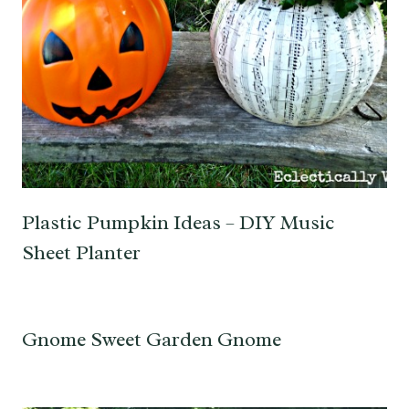
Plastic Pumpkin Ideas – DIY Music
Sheet Planter
Gnome Sweet Garden Gnome