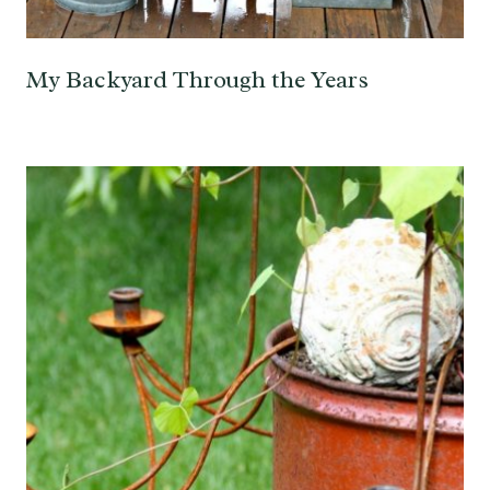
My Backyard Through the Years