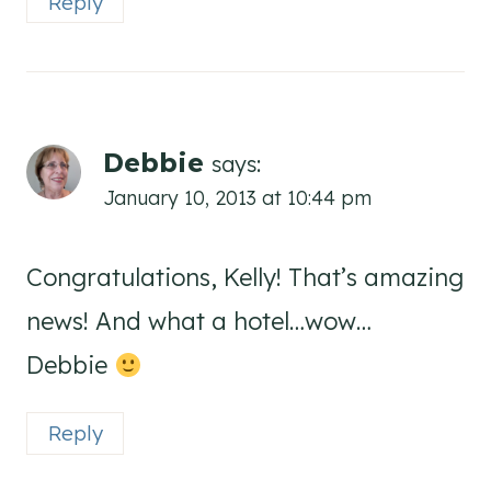
Reply
Debbie
says:
January 10, 2013 at 10:44 pm
Congratulations, Kelly! That’s amazing
news! And what a hotel…wow…
Debbie
Reply