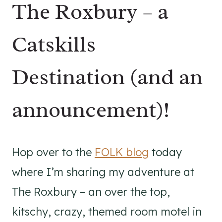
The Roxbury – a
Catskills
Destination (and an
announcement)!
Hop over to the
FOLK blog
today
where I’m sharing my adventure at
The Roxbury – an over the top,
kitschy, crazy, themed room motel in