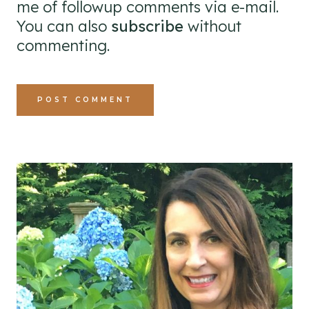
me of followup comments via e-mail.
You can also
subscribe
without
commenting.