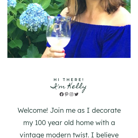
HI THERE!
I'm Kelly
Facebook
Pinterest
Instagram
Twitter
Welcome! Join me as I decorate
my 100 year old home with a
vintage modern twist. I believe