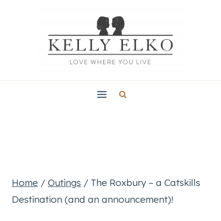
Skip
to
content
Home
/
Outings
/
The Roxbury – a Catskills
Destination (and an announcement)!