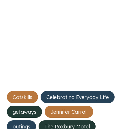
Post
Catskills
Celebrating Everyday Life
Tags:
getaways
Jennifer Carroll
outings
The Roxbury Motel