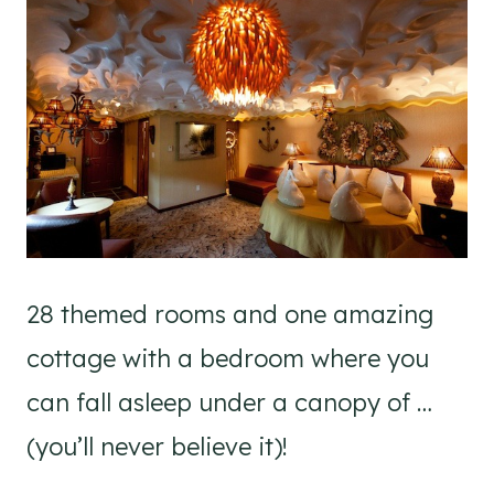
28 themed rooms and one amazing
cottage with a bedroom where you
can fall asleep under a canopy of …
(you’ll never believe it)!