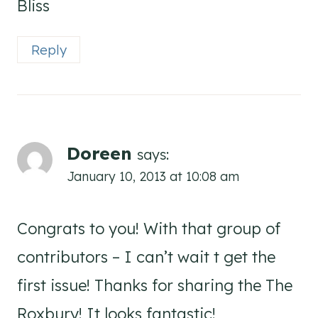
Bliss
Reply
Doreen
says:
January 10, 2013 at 10:08 am
Congrats to you! With that group of
contributors – I can’t wait t get the
first issue! Thanks for sharing the The
Roxbury! It looks fantastic!