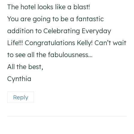
The hotel looks like a blast!
You are going to be a fantastic
addition to Celebrating Everyday
Life!!! Congratulations Kelly! Can’t wait
to see all the fabulousness…
All the best,
Cynthia
Reply