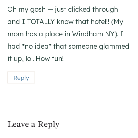
Oh my gosh — just clicked through
and I TOTALLY know that hotel!! (My
mom has a place in Windham NY). I
had *no idea* that someone glammed
it up, lol. How fun!
Reply
Leave a Reply