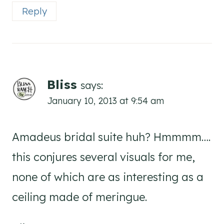
Reply
Bliss
says:
January 10, 2013 at 9:54 am
Amadeus bridal suite huh? Hmmmm….
this conjures several visuals for me,
none of which are as interesting as a
ceiling made of meringue.