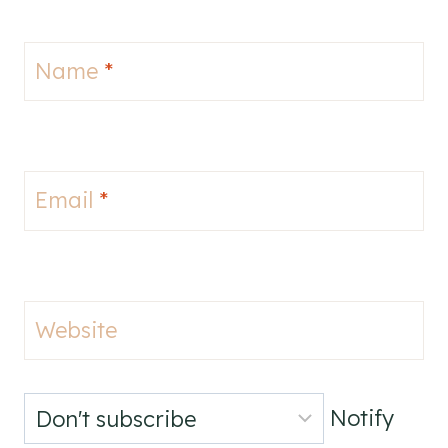
Name
*
Email
*
Website
Notify