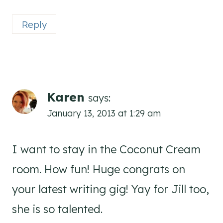
Reply
Karen
says:
January 13, 2013 at 1:29 am
I want to stay in the Coconut Cream
room. How fun! Huge congrats on
your latest writing gig! Yay for Jill too,
she is so talented.