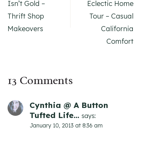
Isn’t Gold –
Eclectic Home
Thrift Shop
Tour – Casual
Makeovers
California
Comfort
13 Comments
Cynthia @ A Button
Tufted Life...
says:
January 10, 2013 at 8:36 am