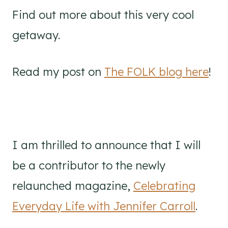
Find out more about this very cool
getaway.
Read my post on
The FOLK blog here
!
I am thrilled to announce that I will
be a contributor to the newly
relaunched magazine,
Celebrating
Everyday Life with Jennifer Carroll
.