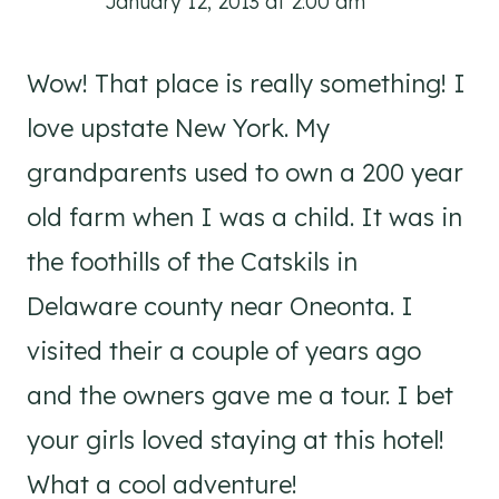
January 12, 2013 at 2:00 am
Wow! That place is really something! I
love upstate New York. My
grandparents used to own a 200 year
old farm when I was a child. It was in
the foothills of the Catskils in
Delaware county near Oneonta. I
visited their a couple of years ago
and the owners gave me a tour. I bet
your girls loved staying at this hotel!
What a cool adventure!