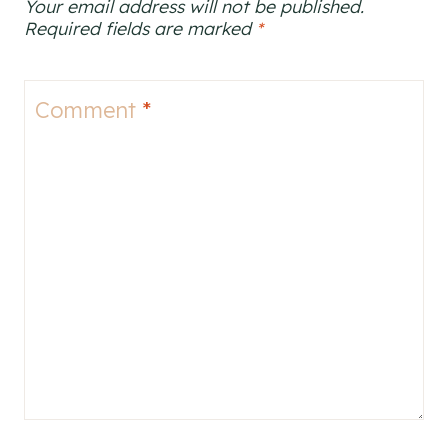
Your email address will not be published.
Required fields are marked
*
Comment
*