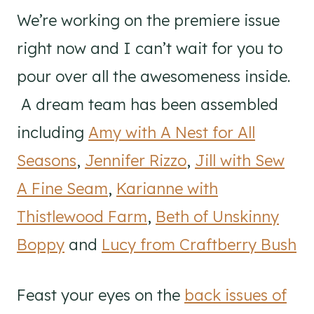
We’re working on the premiere issue
right now and I can’t wait for you to
pour over all the awesomeness inside.
A dream team has been assembled
including
Amy with A Nest for All
Seasons
,
Jennifer Rizzo
,
Jill with Sew
A Fine Seam
,
Karianne with
Thistlewood Farm
,
Beth of Unskinny
Boppy
and
Lucy from Craftberry Bush
Feast your eyes on the
back issues of