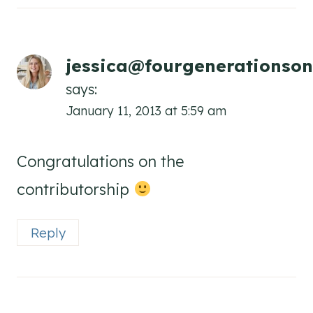
jessica@fourgenerationson
says:
January 11, 2013 at 5:59 am
Congratulations on the
contributorship
Reply