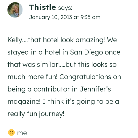
Thistle
says:
January 10, 2013 at 9:35 am
Kelly….that hotel look amazing! We
stayed in a hotel in San Diego once
that was similar…..but this looks so
much more fun! Congratulations on
being a contributor in Jennifer’s
magazine! I think it’s going to be a
really fun journey!
me