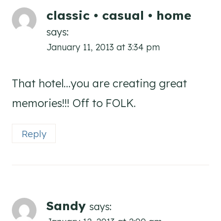
classic • casual • home
says:
January 11, 2013 at 3:34 pm
That hotel…you are creating great
memories!!! Off to FOLK.
Reply
Sandy
says: