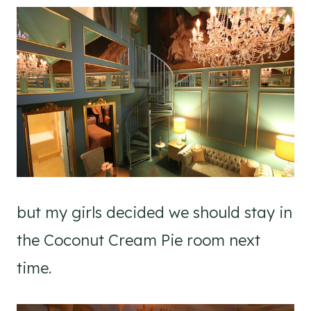
but my girls decided we should stay in
the Coconut Cream Pie room next
time.