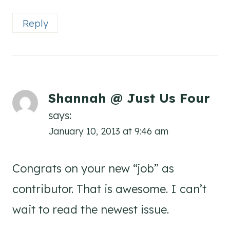
Reply
Shannah @ Just Us Four
says:
January 10, 2013 at 9:46 am
Congrats on your new “job” as
contributor. That is awesome. I can’t
wait to read the newest issue.