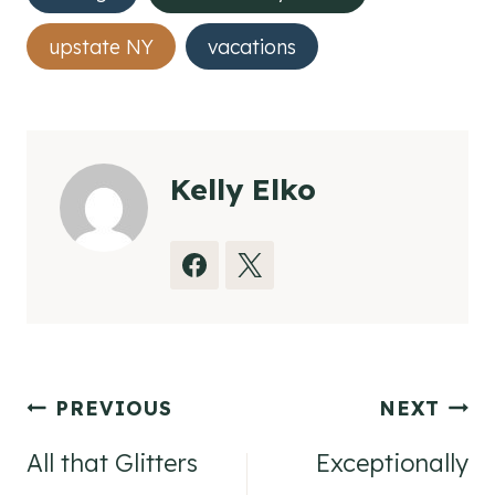
upstate NY
vacations
Kelly Elko
Post
PREVIOUS
NEXT
navigation
All that Glitters
Exceptionally