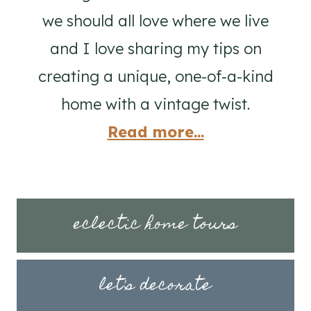
we should all love where we live
and I love sharing my tips on
creating a unique, one-of-a-kind
home with a vintage twist.
Read more...
eclectic home tours
let's decorate