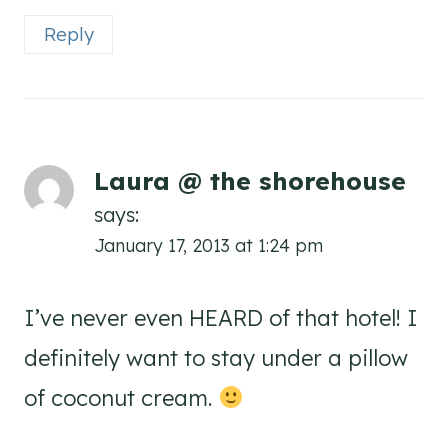
Reply
Laura @ the shorehouse
says:
January 17, 2013 at 1:24 pm
I’ve never even HEARD of that hotel! I
definitely want to stay under a pillow
of coconut cream.