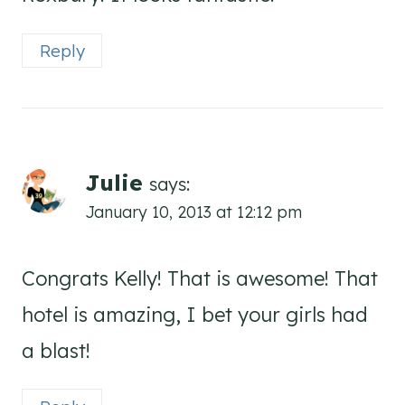
Reply
Julie
says:
January 10, 2013 at 12:12 pm
Congrats Kelly! That is awesome! That
hotel is amazing, I bet your girls had
a blast!