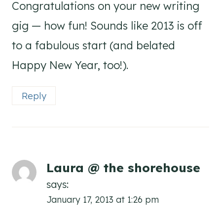
Congratulations on your new writing
gig — how fun! Sounds like 2013 is off
to a fabulous start (and belated
Happy New Year, too!).
Reply
Laura @ the shorehouse
says:
January 17, 2013 at 1:26 pm