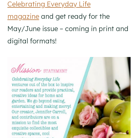
Celebrating Everyday Life
magazine
and get ready for the
May/June issue – coming in print and
digital formats!