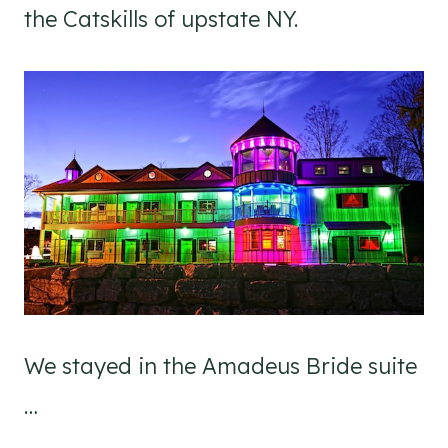
the Catskills of upstate NY.
We stayed in the Amadeus Bride suite
…