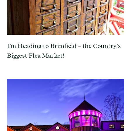
I’m Heading to Brimfield – the Country’s
Biggest Flea Market!