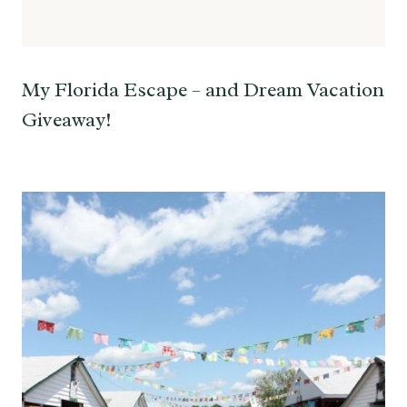
My Florida Escape – and Dream Vacation
Giveaway!