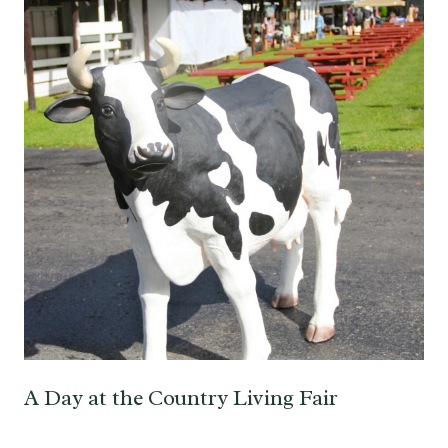
A Day at the Country Living Fair