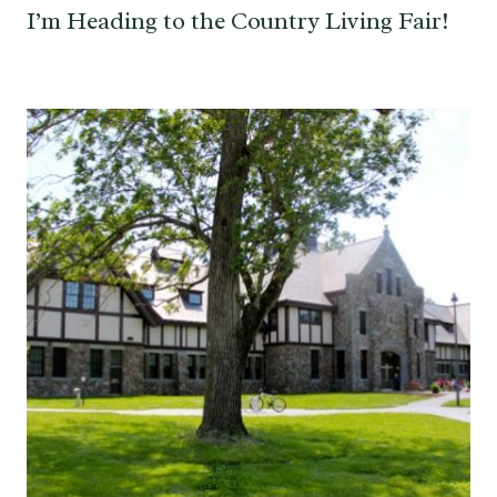
I’m Heading to the Country Living Fair!