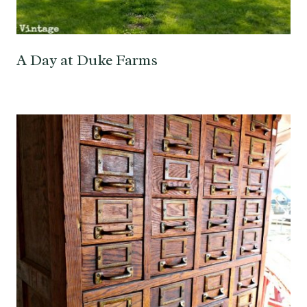
A Day at Duke Farms