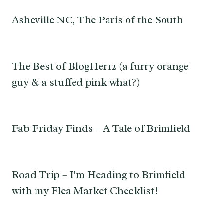
Asheville NC, The Paris of the South
The Best of BlogHer12 (a furry orange
guy & a stuffed pink what?)
Fab Friday Finds – A Tale of Brimfield
Road Trip – I’m Heading to Brimfield
with my Flea Market Checklist!