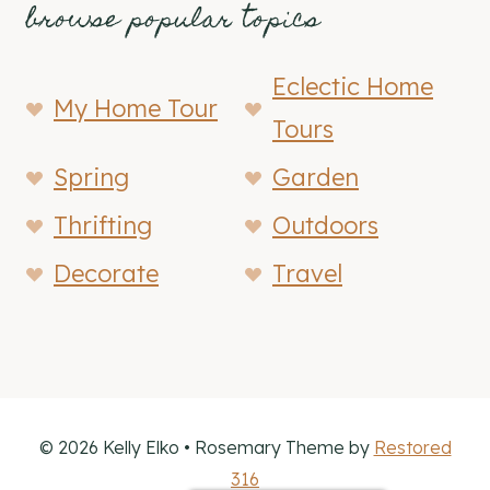
browse popular topics
Eclectic Home
My Home Tour
Tours
Spring
Garden
Thrifting
Outdoors
Decorate
Travel
© 2026 Kelly Elko • Rosemary Theme by
Restored
316