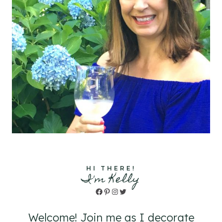
HI THERE!
I'm Kelly
Facebook
Pinterest
Instagram
Twitter
Welcome! Join me as I decorate