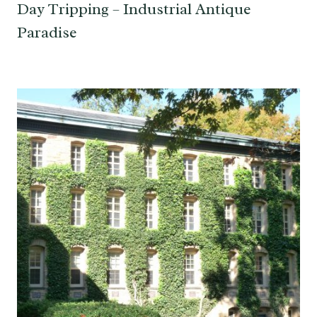
Day Tripping – Industrial Antique
Paradise