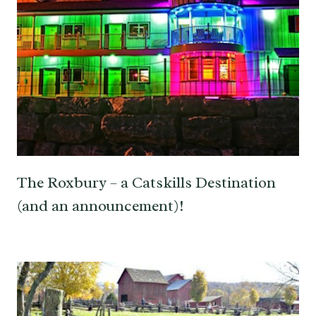
The Roxbury – a Catskills Destination
(and an announcement)!