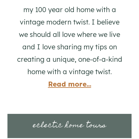
my 100 year old home with a
vintage modern twist. I believe
we should all love where we live
and I love sharing my tips on
creating a unique, one-of-a-kind
home with a vintage twist.
Read more...
eclectic home tours