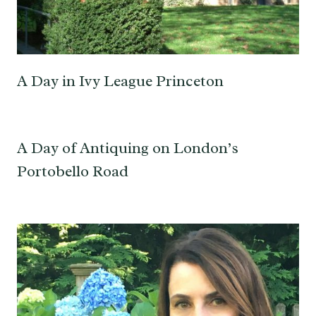
A Day in Ivy League Princeton
A Day of Antiquing on London’s
Portobello Road