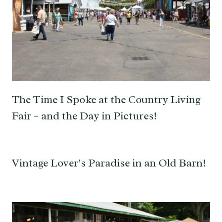
The Time I Spoke at the Country Living
Fair – and the Day in Pictures!
Vintage Lover’s Paradise in an Old Barn!