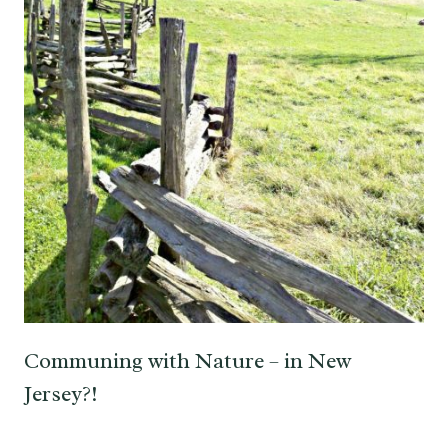
Communing with Nature – in New
Jersey?!