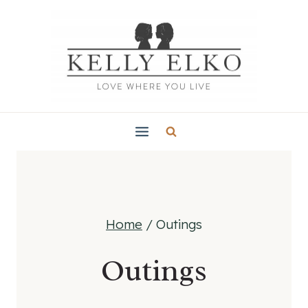
Skip
to
content
Home
/
Outings
Outings