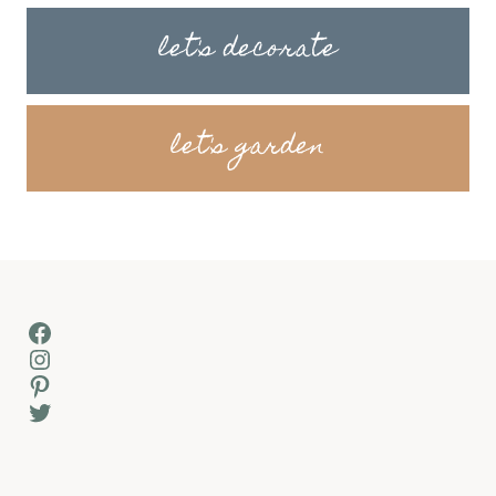
let's decorate
let's garden
Facebook
Instagram
Pinterest
Twitter