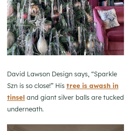
David Lawson Design says, “Sparkle
Szn is so close!” His
tree is awash in
tinsel
and giant silver balls are tucked
underneath.