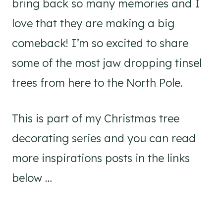
bring back so many memories and I
love that they are making a big
comeback! I’m so excited to share
some of the most jaw dropping tinsel
trees from here to the North Pole.
This is part of my Christmas tree
decorating series and you can read
more inspirations posts in the links
below …