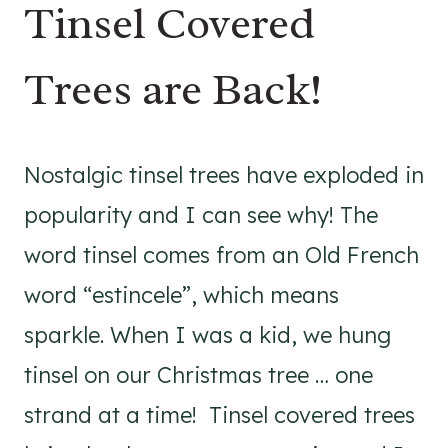
Tinsel Covered
Trees are Back!
Nostalgic tinsel trees have exploded in
popularity and I can see why! The
word tinsel comes from an Old French
word “estincele”, which means
sparkle. When I was a kid, we hung
tinsel on our Christmas tree … one
strand at a time! Tinsel covered trees