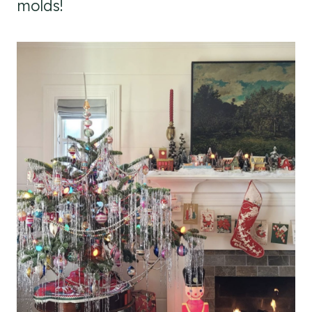
molds!