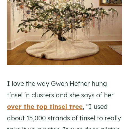
I love the way Gwen Hefner hung
tinsel in clusters and she says of her
over the top tinsel tree
, “I used
about 15,000 strands of tinsel to really