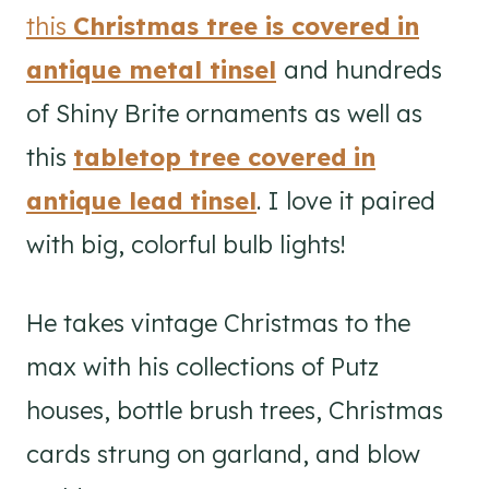
this
Christmas tree is covered in
antique metal tinsel
and hundreds
of Shiny Brite ornaments as well as
this
tabletop tree covered in
antique lead tinsel
. I love it paired
with big, colorful bulb lights!
He takes vintage Christmas to the
max with his collections of Putz
houses, bottle brush trees, Christmas
cards strung on garland, and blow