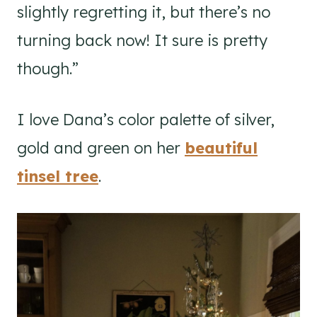
slightly regretting it, but there’s no
turning back now! It sure is pretty
though.”
I love Dana’s color palette of silver,
gold and green on her
beautiful
tinsel tree
.