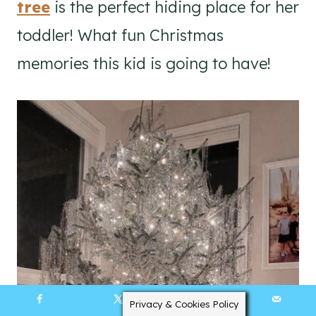
tree
is the perfect hiding place for her
toddler! What fun Christmas
memories this kid is going to have!
Privacy & Cookies Policy
10449