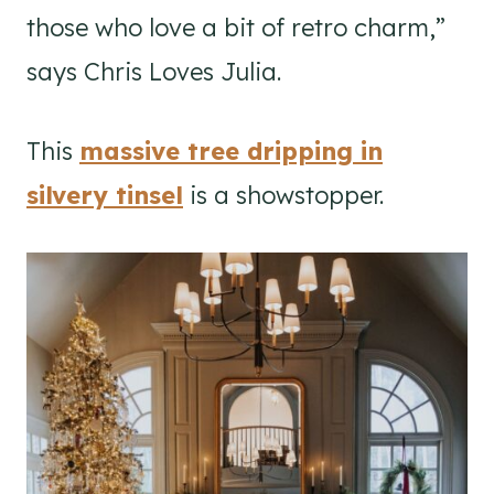
those who love a bit of retro charm,”
says Chris Loves Julia.
This
massive tree dripping in
silvery tinsel
is a showstopper.