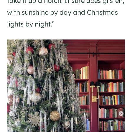
take it up a notch. It sure does glisten,
with sunshine by day and Christmas
lights by night.”