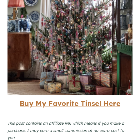
B
uy My Favorite Tinsel Here
This post contains an affiliate link which means if you make a
purchase, I may earn a small commission at no extra cost to
you.