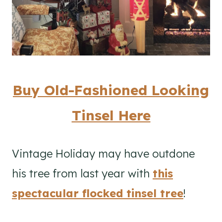
Buy Old-Fashioned Looking
Tinsel Here
Vintage Holiday may have outdone
his tree from last year with
this
spectacular flocked tinsel tree
!