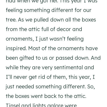
had when we got her. This year I was
feeling something different for our
tree. As we pulled down all the boxes
from the attic full of decor and
ornaments, I just wasn’t feeling
inspired. Most of the ornaments have
been gifted to us or passed down. And
while they are very sentimental and
I’ll never get rid of them, this year, I
just needed something different. ⁣So,
the boxes went back to the attic.
Tinsel and lights galore were