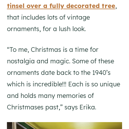
tinsel over a fully decorated tree
,
that includes lots of vintage
ornaments, for a lush look.
“To me, Christmas is a time for
nostalgia and magic. Some of these
ornaments date back to the 1940’s
which is incredible!!! Each is so unique
and holds many memories of
Christmases past,” says Erika.