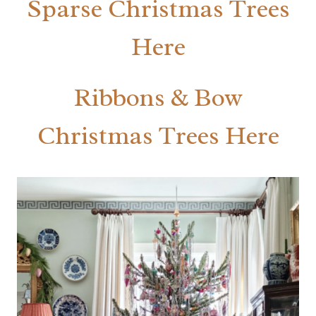
Sparse Christmas Trees
Here
Ribbons & Bow
Christmas Trees Here