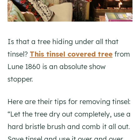
Is that a tree hiding under all that
tinsel?
This tinsel covered tree
from
Lune 1860 is an absolute show
stopper.
Here are their tips for removing tinsel:
“Let the tree dry out completely, use a
hard bristle brush and comb it all out.
Save tinsel and use it over and over