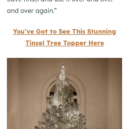
and over again.”
You’ve Got to See This Stunning
Tinsel Tree Topper Here