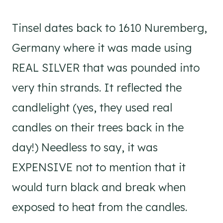
Tinsel dates back to 1610 Nuremberg,
Germany where it was made using
REAL SILVER that was pounded into
very thin strands. It reflected the
candlelight (yes, they used real
candles on their trees back in the
day!) Needless to say, it was
EXPENSIVE not to mention that it
would turn black and break when
exposed to heat from the candles.