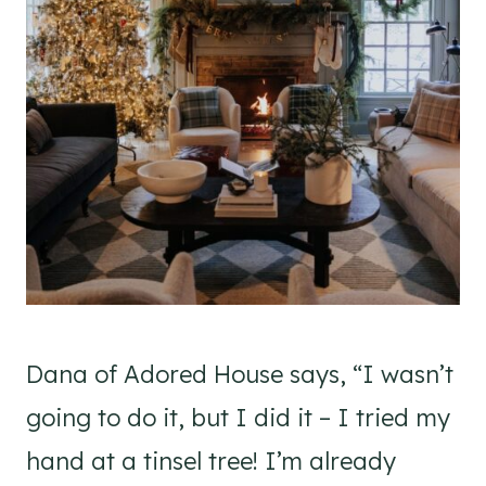
Dana of Adored House says, “I wasn’t
going to do it, but I did it – I tried my
hand at a tinsel tree! I’m already