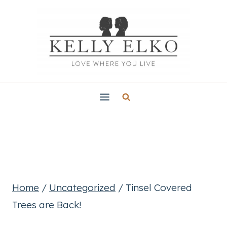
Skip
to
content
Home
/
Uncategorized
/
Tinsel Covered
Trees are Back!