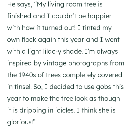
He says, “My living room tree is
finished and I couldn’t be happier
with how it turned out! I tinted my
own flock again this year and I went
with a light lilac-y shade. I’m always
inspired by vintage photographs from
the 1940s of trees completely covered
in tinsel. So, I decided to use gobs this
year to make the tree look as though
it is dripping in icicles. I think she is
glorious!”