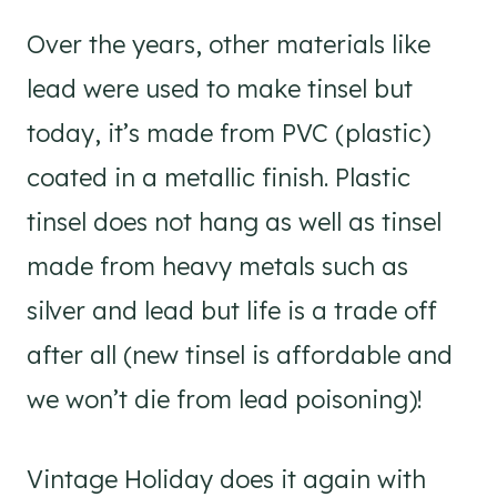
Over the years, other materials like
lead were used to make tinsel but
today, it’s made from PVC (plastic)
coated in a metallic finish. Plastic
tinsel does not hang as well as tinsel
made from heavy metals such as
silver and lead but life is a trade off
after all (new tinsel is affordable and
we won’t die from lead poisoning)!
Vintage Holiday does it again with