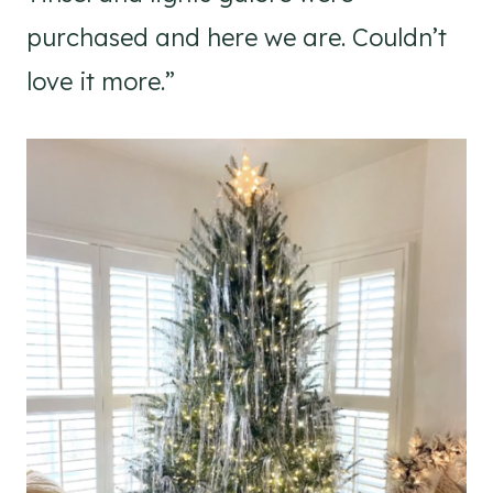
purchased and here we are. Couldn’t
love it more.”