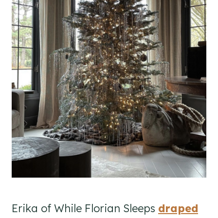
Erika of While Florian Sleeps
draped