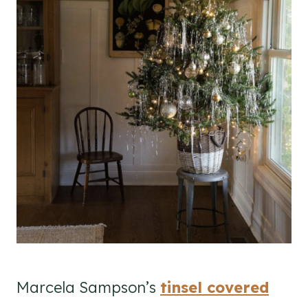
Marcela Sampson’s
tinsel covered