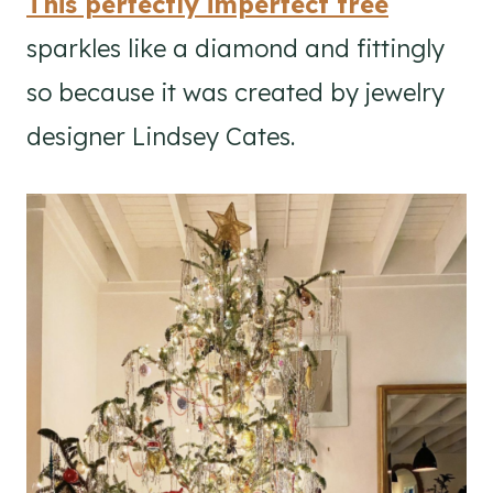
This perfectly imperfect tree
sparkles like a diamond and fittingly
so because it was created by jewelry
designer Lindsey Cates.