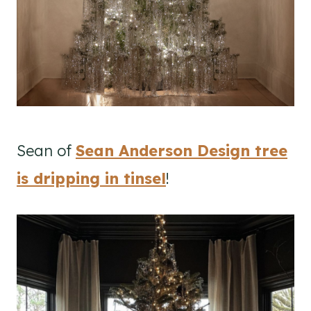
Sean of
Sean Anderson Design tree
is dripping in tinsel
!