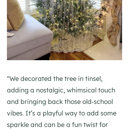
“We decorated the tree in tinsel,
adding a nostalgic, whimsical touch
and bringing back those old-school
vibes. It’s a playful way to add some
sparkle and can be a fun twist for