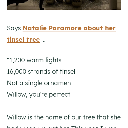
Says
Natalie Paramore about her
tinsel tree
…
“1,200 warm lights⁣
16,000 strands of tinsel⁣
Not a single ornament ⁣
Willow, you’re perfect⁣
Willow is the name of our tree that she