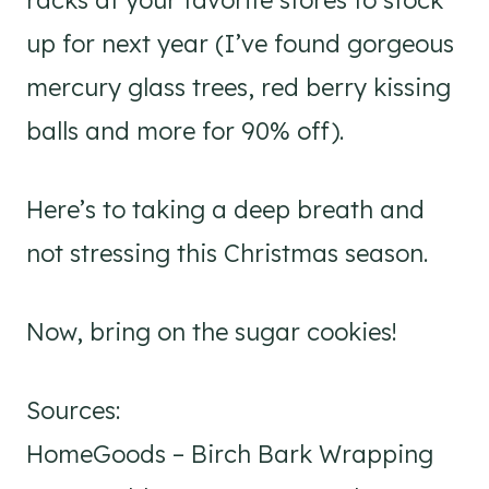
racks at your favorite stores to stock
up for next year (I’ve found gorgeous
mercury glass trees, red berry kissing
balls and more for 90% off).
Here’s to taking a deep breath and
not stressing this Christmas season.
Now, bring on the sugar cookies!
Sources:
HomeGoods – Birch Bark Wrapping