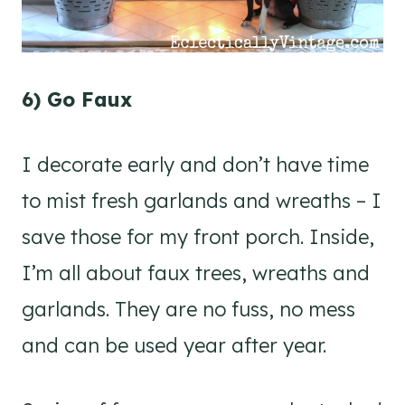
6) Go Faux
I decorate early and don’t have time
to mist fresh garlands and wreaths – I
save those for my front porch. Inside,
I’m all about faux trees, wreaths and
garlands. They are no fuss, no mess
and can be used year after year.