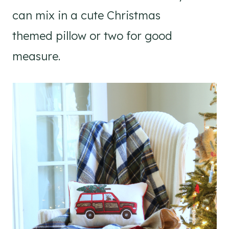
can mix in a cute Christmas
themed pillow or two for good
measure.