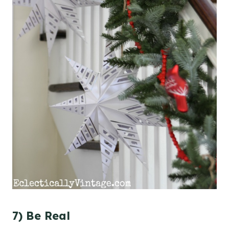
7) Be Real