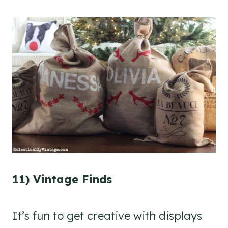
11) Vintage Finds
It’s fun to get creative with displays