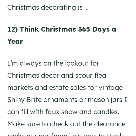
Christmas decorating is …
12) Think Christmas 365 Days a
Year
I’m always on the lookout for
Christmas decor and scour flea
markets and estate sales for vintage
Shiny Brite ornaments or mason jars I
can fill with faux snow and candles.
Make sure to check out the clearance