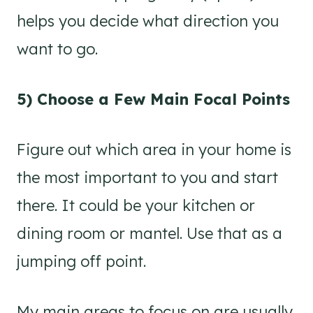
helps you decide what direction you
want to go.
5) Choose a Few Main Focal Points
Figure out which area in your home is
the most important to you and start
there. It could be your kitchen or
dining room or mantel. Use that as a
jumping off point.
My main areas to focus on are usually