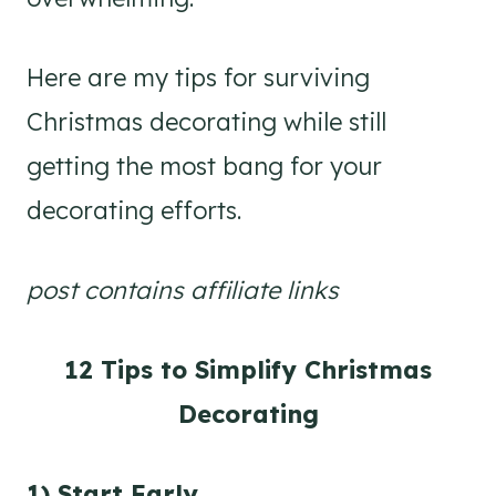
Here are my tips for surviving
Christmas decorating while still
getting the most bang for your
decorating efforts.
post contains affiliate links
12 Tips to Simplify Christmas
Decorating
1) Start Early