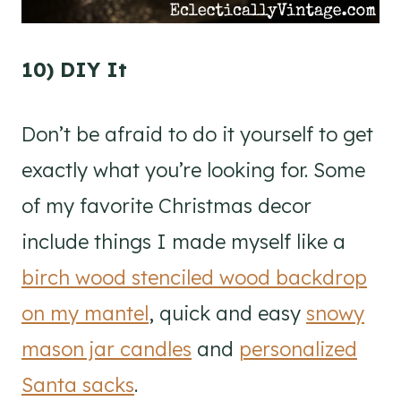
10) DIY It
Don’t be afraid to do it yourself to get
exactly what you’re looking for. Some
of my favorite Christmas decor
include things I made myself like a
birch wood stenciled wood backdrop
on my mantel
, quick and easy
snowy
mason jar candles
and
personalized
Santa sacks
.