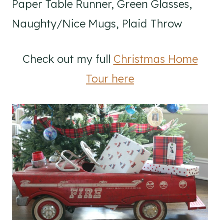
Paper Table Runner, Green Glasses,
Naughty/Nice Mugs, Plaid Throw
Check out my full
Christmas Home
Tour here