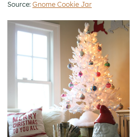
Source:
Gnome Cookie Jar