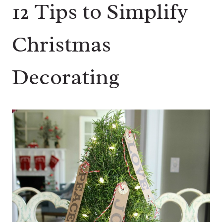
12 Tips to Simplify
Christmas
Decorating