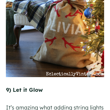
9) Let it Glow
It’s amazing what adding string lights