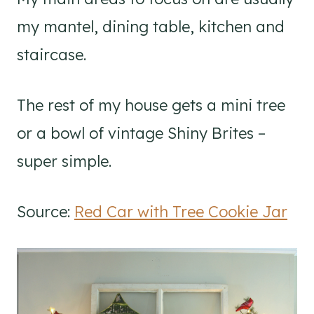
my mantel, dining table, kitchen and
staircase.
The rest of my house gets a mini tree
or a bowl of vintage Shiny Brites –
super simple.
Source:
Red Car with Tree Cookie Jar