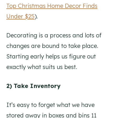
Top Christmas Home Decor Finds
Under $25
).
Decorating is a process and lots of
changes are bound to take place.
Starting early helps us figure out
exactly what suits us best.
2) Take Inventory
It’s easy to forget what we have
stored away in boxes and bins 11