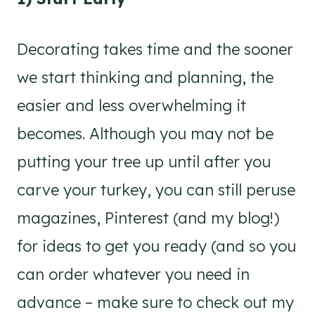
Decorating takes time and the sooner
we start thinking and planning, the
easier and less overwhelming it
becomes. Although you may not be
putting your tree up until after you
carve your turkey, you can still peruse
magazines, Pinterest (and my blog!)
for ideas to get you ready (and so you
can order whatever you need in
advance – make sure to check out my