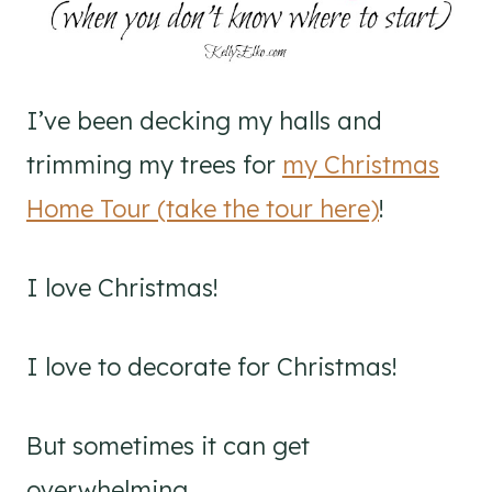
I’ve been decking my halls and
trimming my trees for
my Christmas
Home Tour (take the tour here)
!
I love Christmas!
I love to decorate for Christmas!
But sometimes it can get
overwhelming.