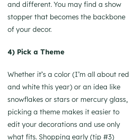
and different. You may find a show
stopper that becomes the backbone
of your decor.
4) Pick a Theme
Whether it’s a color (I’m all about red
and white this year) or an idea like
snowflakes or stars or mercury glass,
picking a theme makes it easier to
edit your decorations and use only
what fits. Shopping early (tip #3)