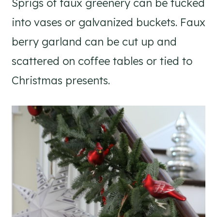
Sprigs of faux greenery can be tucked
into vases or galvanized buckets. Faux
berry garland can be cut up and
scattered on coffee tables or tied to
Christmas presents.