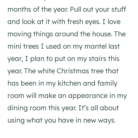
months of the year. Pull out your stuff
and look at it with fresh eyes. I love
moving things around the house. The
mini trees I used on my mantel last
year, I plan to put on my stairs this
year. The white Christmas tree that
has been in my kitchen and family
room will make an appearance in my
dining room this year. It’s all about
using what you have in new ways.