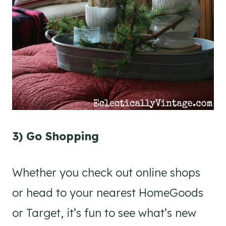
3) Go Shopping
Whether you check out online shops
or head to your nearest HomeGoods
or Target, it’s fun to see what’s new