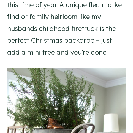
this time of year. A unique flea market
find or family heirloom like my
husbands childhood firetruck is the
perfect Christmas backdrop – just
add a mini tree and you’re done.