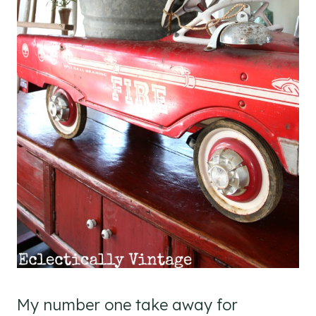
My number one take away for