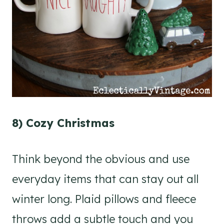
8) Cozy Christmas
Think beyond the obvious and use
everyday items that can stay out all
winter long. Plaid pillows and fleece
throws add a subtle touch and you