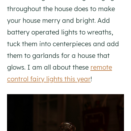
throughout the house does to make
your house merry and bright. Add
battery operated lights to wreaths,
tuck them into centerpieces and add
them to garlands for a house that
glows. I am all about these
remote
control fairy lights this year
!