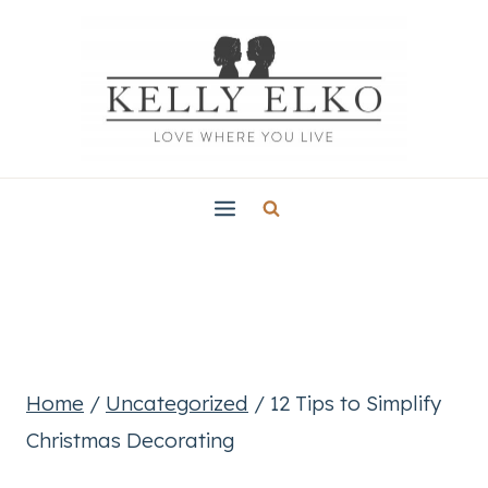
Skip
to
content
Home
/
Uncategorized
/
12 Tips to Simplify
Christmas Decorating