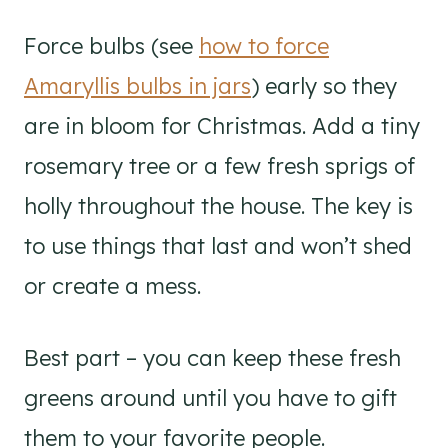
Force bulbs (see
how to force
Amaryllis bulbs in jars
) early so they
are in bloom for Christmas. Add a tiny
rosemary tree or a few fresh sprigs of
holly throughout the house. The key is
to use things that last and won’t shed
or create a mess.
Best part – you can keep these fresh
greens around until you have to gift
them to your favorite people.