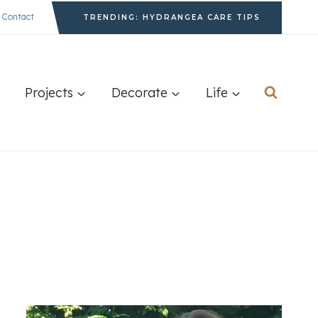
Contact
TRENDING: HYDRANGEA CARE TIPS
Projects
Decorate
Life