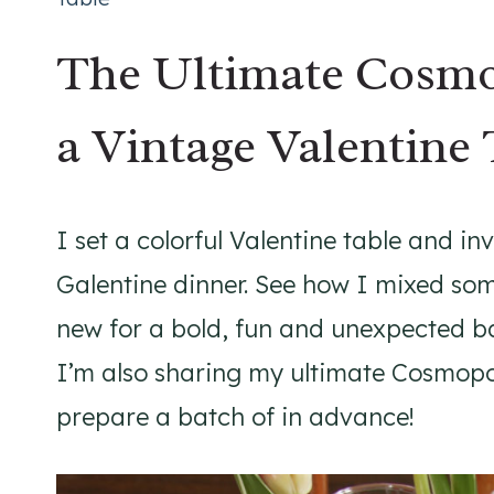
The Ultimate Cosmo
a Vintage Valentine 
I set a colorful Valentine table and inv
Galentine dinner. See how I mixed som
new for a bold, fun and unexpected ba
I’m also sharing my ultimate Cosmopol
prepare a batch of in advance!