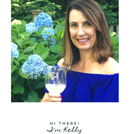
HI THERE!
I'm Kelly