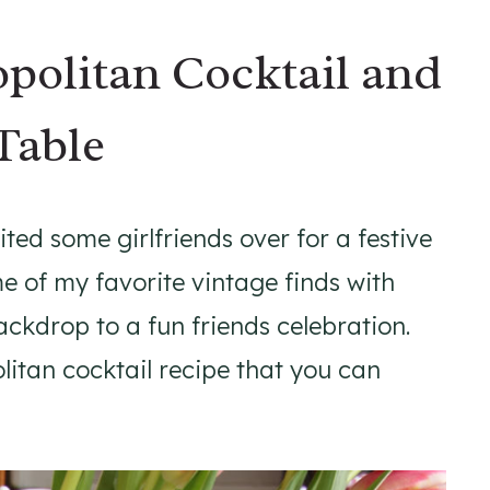
politan Cocktail and
Table
ited some girlfriends over for a festive
e of my favorite vintage finds with
ckdrop to a fun friends celebration.
itan cocktail recipe that you can