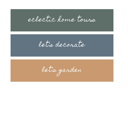
eclectic home tours
let's decorate
let's garden