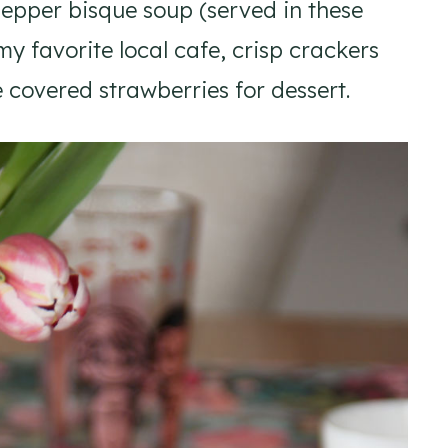
epper bisque soup (served in these
my favorite local cafe, crisp crackers
overed strawberries for dessert.