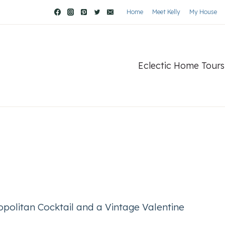
Home
Meet Kelly
My House
Eclectic Home Tours
politan Cocktail and a Vintage Valentine