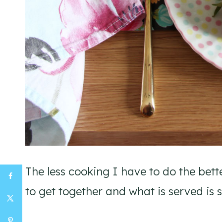
The less cooking I have to do the bett
to get together and what is served is 