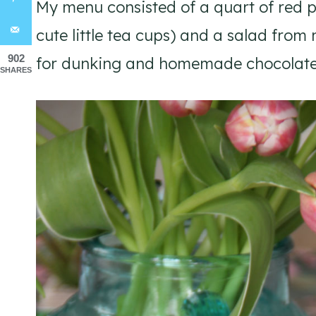
My menu consisted of a quart of red p
cute little tea cups) and a salad from 
902
for dunking and homemade chocolate c
SHARES