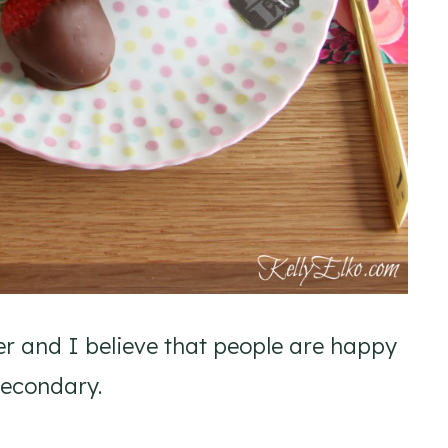
er and I believe that people are happy
secondary.