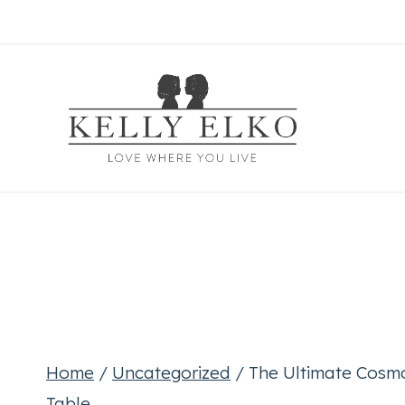
Skip
to
content
Home
/
Uncategorized
/
The Ultimate Cosmo
Table