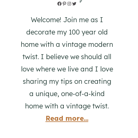
Facebook
Pinterest
Instagram
Twitter
Welcome! Join me as I
decorate my 100 year old
home with a vintage modern
twist. I believe we should all
love where we live and I love
sharing my tips on creating
a unique, one-of-a-kind
home with a vintage twist.
Read more...