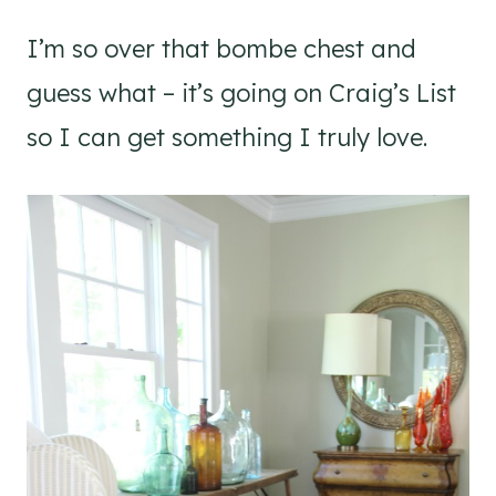
I’m so over that bombe chest and
guess what – it’s going on Craig’s List
so I can get something I truly love.