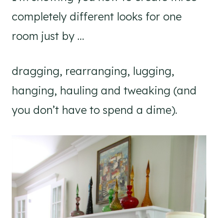
completely different looks for one
room just by …
dragging, rearranging, lugging,
hanging, hauling and tweaking (and
you don’t have to spend a dime).