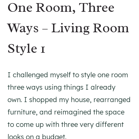
One Room, Three
Ways – Living Room
Style 1
I challenged myself to style one room
three ways using things I already
own. I shopped my house, rearranged
furniture, and reimagined the space
to come up with three very different
looks on a budget.