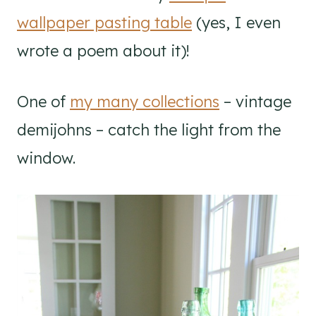
wallpaper pasting table
(yes, I even
wrote a poem about it)!
One of
my many collections
– vintage
demijohns – catch the light from the
window.