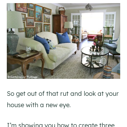
So get out of that rut and look at your
house with a new eye.
I’m showing you how to create three