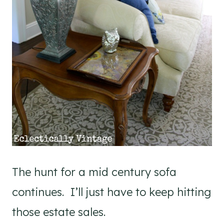
The hunt for a mid century sofa
continues. I’ll just have to keep hitting
those estate sales.