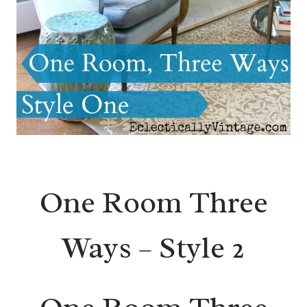
One Room Three
Ways – Style 2