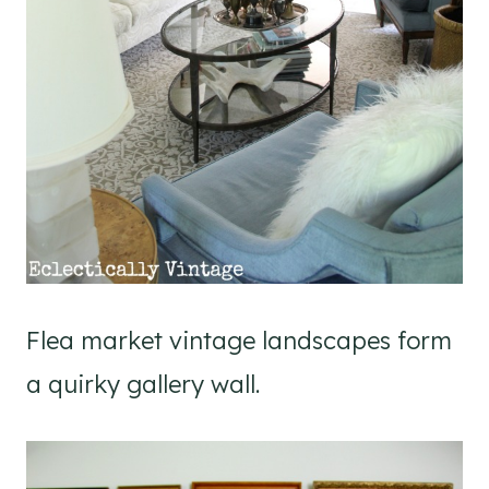
Flea market vintage landscapes form
a quirky gallery wall.