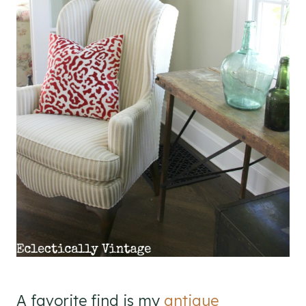
A favorite find is my
antique