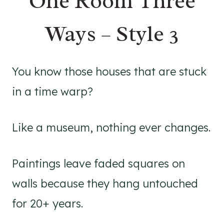
One Room Three
Ways – Style 3
You know those houses that are stuck
in a time warp?
Like a museum, nothing ever changes.
Paintings leave faded squares on
walls because they hang untouched
for 20+ years.