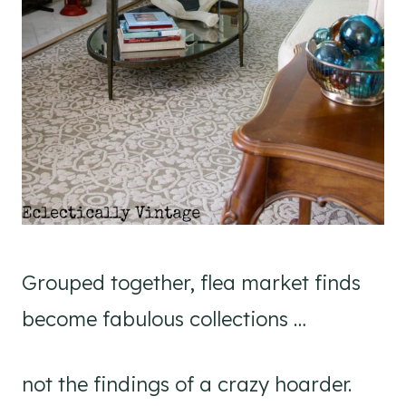
Grouped together, flea market finds
become fabulous collections …
not the findings of a crazy hoarder.