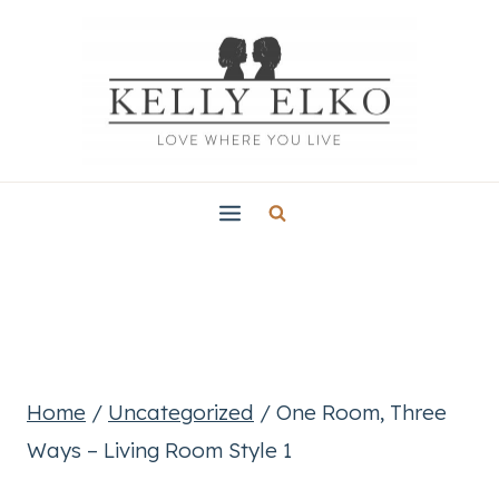
Skip
to
content
Home
/
Uncategorized
/
One Room, Three
Ways – Living Room Style 1