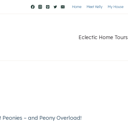
Home
Meet Kelly
My House
Eclectic Home Tours
ct Peonies – and Peony Overload!