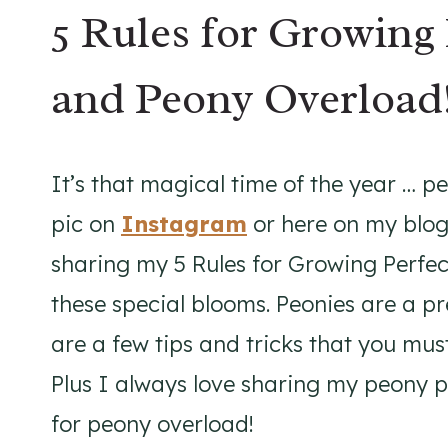
5 Rules for Growing 
and Peony Overload
It’s that magical time of the year … p
pic on
Instagram
or here on my blog,
sharing my 5 Rules for Growing Perfec
these special blooms. Peonies are a p
are a few tips and tricks that you mus
Plus I always love sharing my peony 
for peony overload!