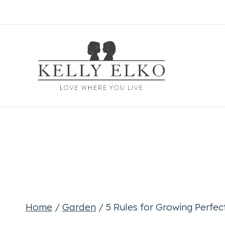
Skip
to
content
Home
/
Garden
/
5 Rules for Growing Perfe