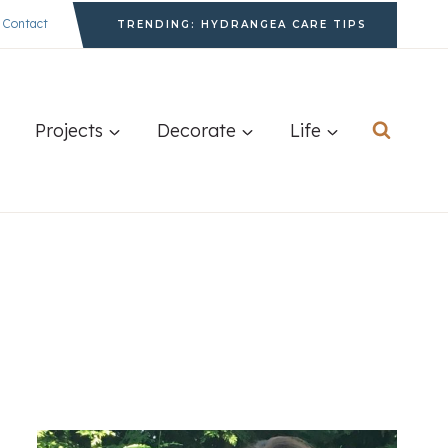
Contact
TRENDING: HYDRANGEA CARE TIPS
Projects
Decorate
Life