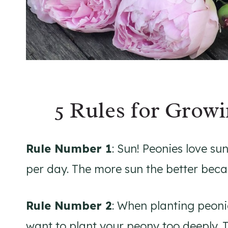
5 Rules for Growi
Rule Number 1
: Sun! Peonies love sun
per day. The more sun the better bec
Rule Number 2
: When planting peonie
want to plant your peony too deeply. T