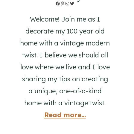
Facebook
Pinterest
Instagram
Twitter
Welcome! Join me as I
decorate my 100 year old
home with a vintage modern
twist. I believe we should all
love where we live and I love
sharing my tips on creating
a unique, one-of-a-kind
home with a vintage twist.
Read more...