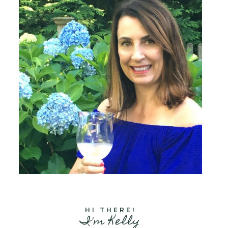
HI THERE!
I'm Kelly