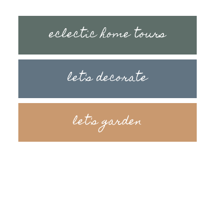
eclectic home tours
let's decorate
let's garden