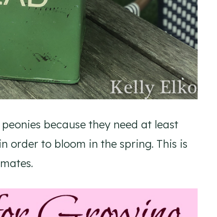
 peonies because they need at least
 order to bloom in the spring. This is
imates.