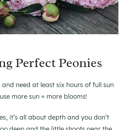
ng Perfect Peonies
 and need at least six hours of full sun
ause more sun = more blooms!
s, it’s all about depth and you don’t
oo deep and the little shoots near the