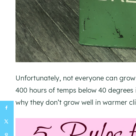
Unfortunately, not everyone can grow
400 hours of temps below 40 degrees in
why they don’t grow well in warmer cl