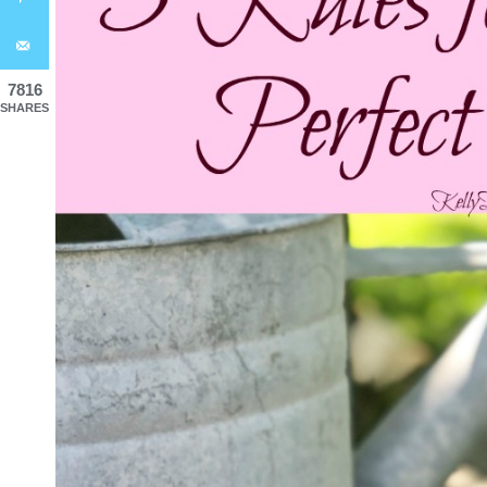
7816
SHARES