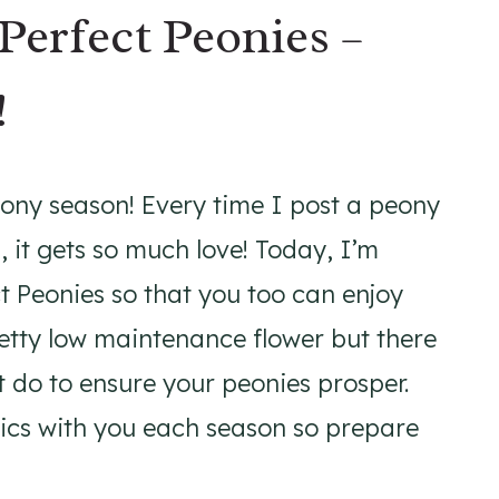
Perfect Peonies –
!
eony season! Every time I post a peony
 it gets so much love! Today, I’m
t Peonies so that you too can enjoy
retty low maintenance flower but there
t do to ensure your peonies prosper.
pics with you each season so prepare