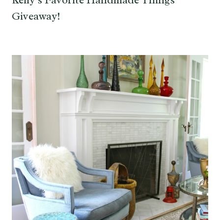
Giveaway!