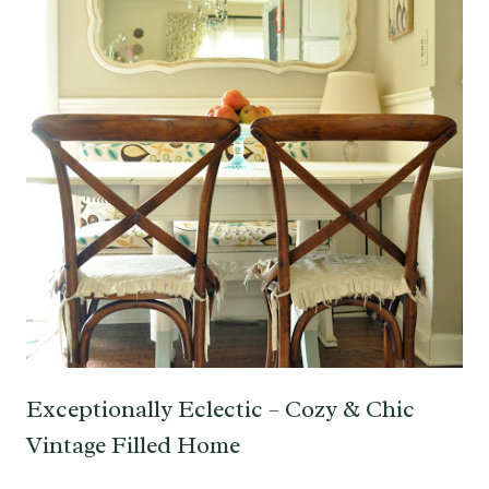
Exceptionally Eclectic – Cozy & Chic
Vintage Filled Home