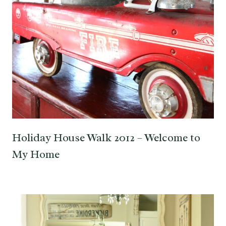
Holiday House Walk 2012 – Welcome to
My Home