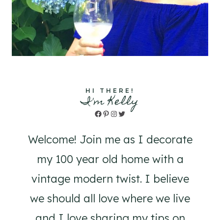
HI THERE!
I'm Kelly
Facebook
Pinterest
Instagram
Twitter
Welcome! Join me as I decorate
my 100 year old home with a
vintage modern twist. I believe
we should all love where we live
and I love sharing my tips on