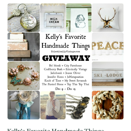
Kelly’s Favorite Handmade Things