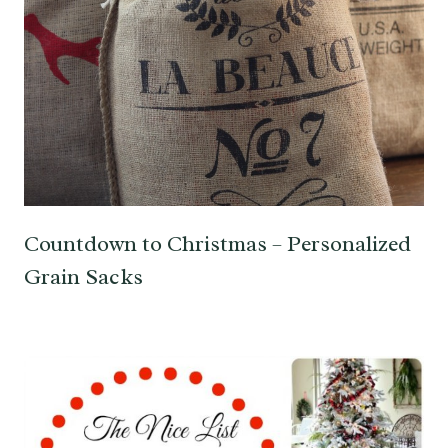
Countdown to Christmas – Personalized
Grain Sacks