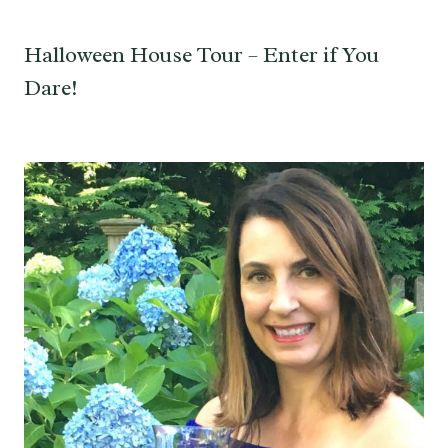
Halloween House Tour – Enter if You
Dare!