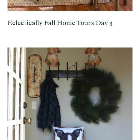
Eclectically Fall Home Tours Day 3