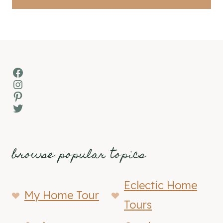
Facebook
Instagram
Pinterest
Twitter
browse popular topics
Eclectic Home
My Home Tour
Tours