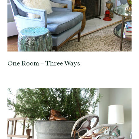
One Room – Three Ways