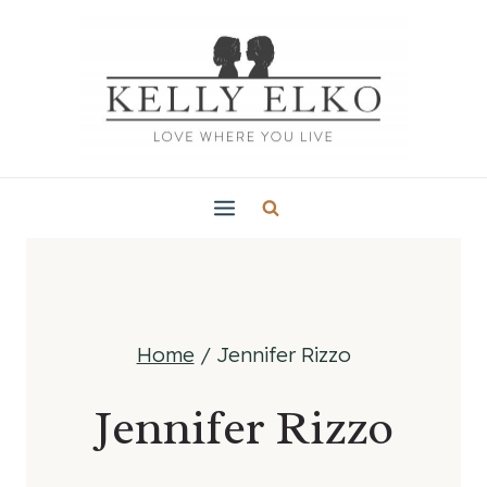
Skip
to
content
Home
/
Jennifer Rizzo
Jennifer Rizzo