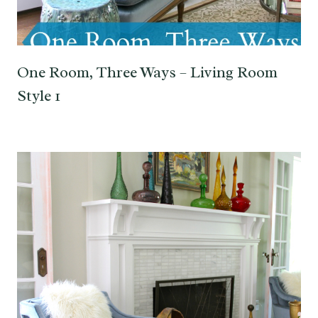
One Room, Three Ways – Living Room
Style 1