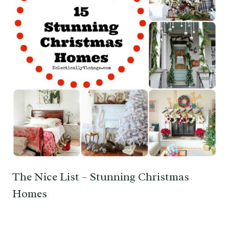
The Nice List – Stunning Christmas
Homes