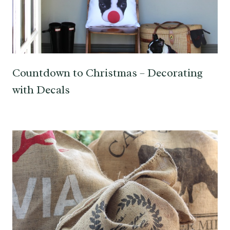
Countdown to Christmas – Decorating
with Decals