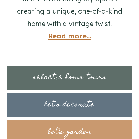
creating a unique, one-of-a-kind
home with a vintage twist.
Read more...
eclectic home tours
let's decorate
let's garden