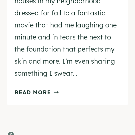
houses in my neighborhood
dressed for fall to a fantastic
movie that had me laughing one
minute and in tears the next to
the foundation that perfects my
skin and more. I’m even sharing
something I swear…
KELLY’S
READ MORE
STAMP
OF
APPROVAL
Facebook