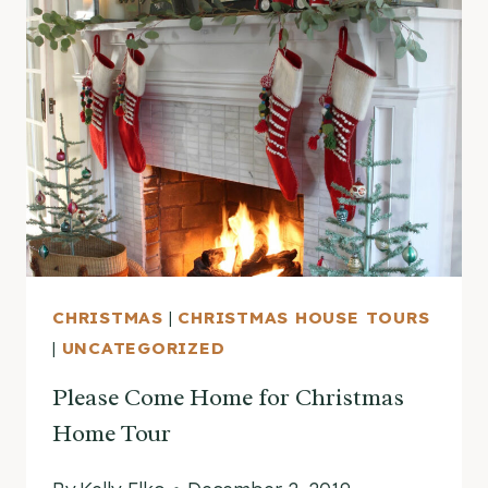
THE
MYSTERY
OF
THE
VINTAGE
SILHOUETTE
CHRISTMAS
|
CHRISTMAS HOUSE TOURS
|
UNCATEGORIZED
Please Come Home for Christmas
Home Tour