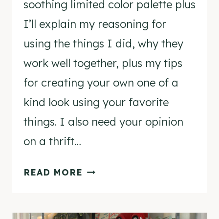
soothing limited color palette plus
I’ll explain my reasoning for
using the things I did, why they
work well together, plus my tips
for creating your own one of a
kind look using your favorite
things. I also need your opinion
on a thrift…
VINTAGE
READ MORE
MODERN
MANTEL
&