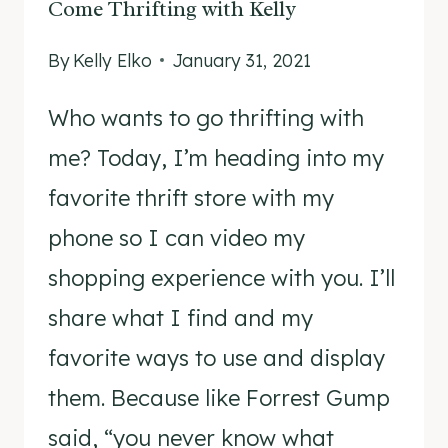
Come Thrifting with Kelly
By
Kelly Elko
January 31, 2021
Who wants to go thrifting with
me? Today, I’m heading into my
favorite thrift store with my
phone so I can video my
shopping experience with you. I’ll
share what I find and my
favorite ways to use and display
them. Because like Forrest Gump
said, “you never know what