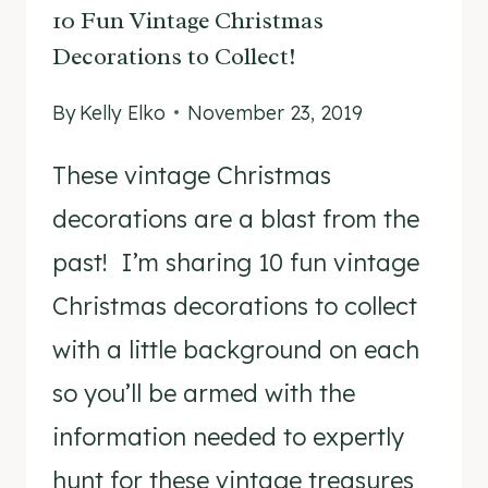
10 Fun Vintage Christmas
Decorations to Collect!
By
Kelly Elko
November 23, 2019
These vintage Christmas
decorations are a blast from the
past! I’m sharing 10 fun vintage
Christmas decorations to collect
with a little background on each
so you’ll be armed with the
information needed to expertly
hunt for these vintage treasures