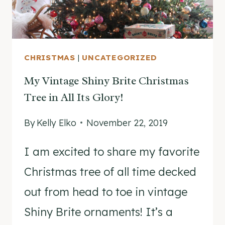
CHRISTMAS
|
UNCATEGORIZED
My Vintage Shiny Brite Christmas
Tree in All Its Glory!
By
Kelly Elko
November 22, 2019
I am excited to share my favorite
Christmas tree of all time decked
out from head to toe in vintage
Shiny Brite ornaments! It’s a