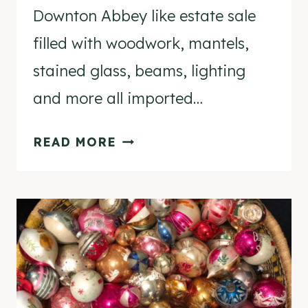
Downton Abbey like estate sale
filled with woodwork, mantels,
stained glass, beams, lighting
and more all imported…
THRIFTING
READ MORE
DIARIES
–
DOWNTON
ABBEY
LIKE
ESTATE
SALE!