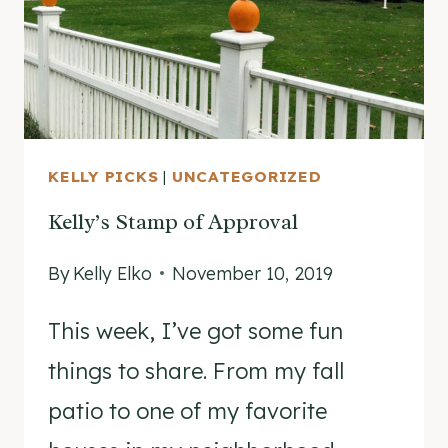
ALL
ITS
GLORY!
KELLY PICKS
|
UNCATEGORIZED
Kelly’s Stamp of Approval
By
Kelly Elko
November 10, 2019
This week, I’ve got some fun
things to share. From my fall
patio to one of my favorite