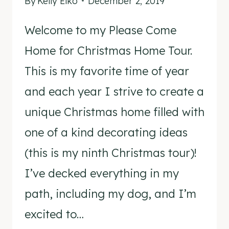
By
Kelly Elko
December 2, 2019
Welcome to my Please Come
Home for Christmas Home Tour.
This is my favorite time of year
and each year I strive to create a
unique Christmas home filled with
one of a kind decorating ideas
(this is my ninth Christmas tour)!
I’ve decked everything in my
path, including my dog, and I’m
excited to…