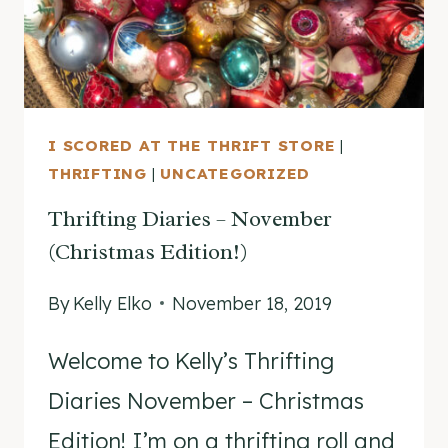
I SCORED AT THE THRIFT STORE
|
THRIFTING
|
UNCATEGORIZED
Thrifting Diaries – November
(Christmas Edition!)
By
Kelly Elko
November 18, 2019
Welcome to Kelly’s Thrifting
Diaries November – Christmas
Edition! I’m on a thrifting roll and