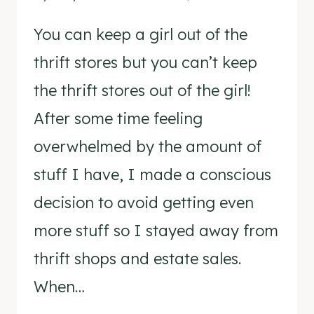
You can keep a girl out of the
thrift stores but you can’t keep
the thrift stores out of the girl!
After some time feeling
overwhelmed by the amount of
stuff I have, I made a conscious
decision to avoid getting even
more stuff so I stayed away from
thrift shops and estate sales.
When…