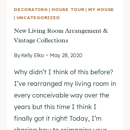
DECORATING
|
HOUSE TOUR
|
MY HOUSE
|
UNCATEGORIZED
New Living Room Arrangement &
Vintage Collections
By
Kelly Elko
May 28, 2020
Why didn’t I think of this before?
I’ve rearranged my living room in
every conceivable way over the
years but this time I think I
finally got it right! Today, I’m
sharing how to reimagine your