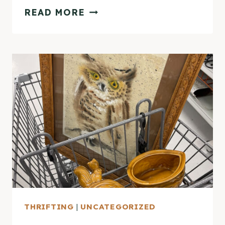
THRIFTING
READ MORE
DIARIES
–
OCTOBER
HAUL
THRIFTING
|
UNCATEGORIZED