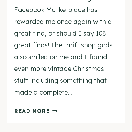
Facebook Marketplace has
rewarded me once again with a
great find, or should I say 103
great finds! The thrift shop gods
also smiled on me and I found
even more vintage Christmas
stuff including something that
made a complete…
THRIFTING
READ MORE
DIARIES
–