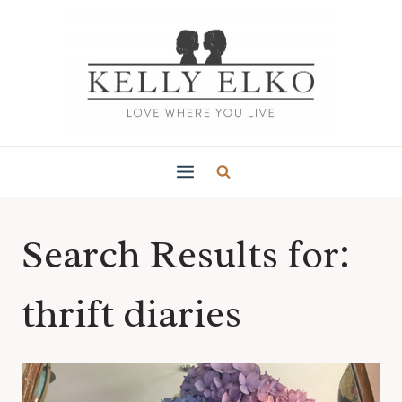
Skip
to
content
Search Results for:
thrift diaries