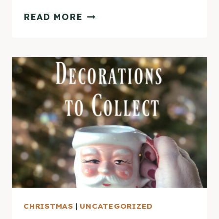
PLEASE
READ MORE
COME
HOME
FOR
CHRISTMAS
HOME
TOUR
CHRISTMAS
|
UNCATEGORIZED