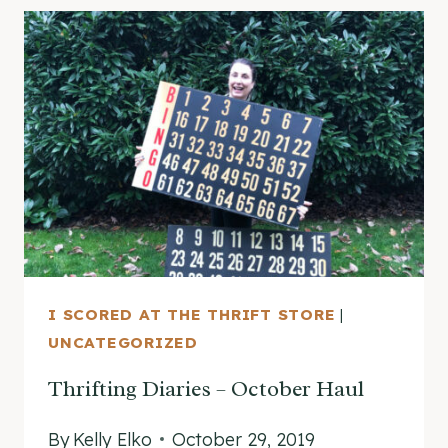
NOVEMBER
(CHRISTMAS
EDITION!)
I SCORED AT THE THRIFT STORE
|
UNCATEGORIZED
Thrifting Diaries – October Haul
By
Kelly Elko
October 29, 2019