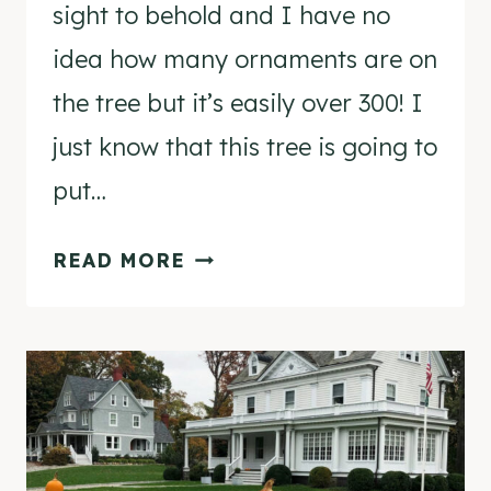
sight to behold and I have no
idea how many ornaments are on
the tree but it’s easily over 300! I
just know that this tree is going to
put…
MY
READ MORE
VINTAGE
SHINY
BRITE
CHRISTMAS
TREE
IN