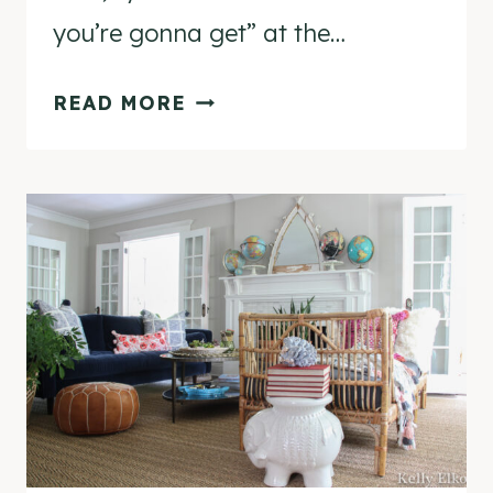
you’re gonna get” at the…
COME
READ MORE
THRIFTING
WITH
KELLY