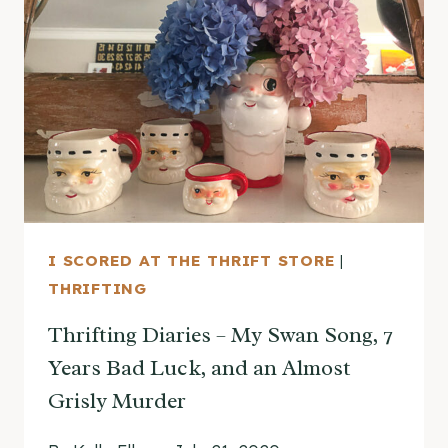
I SCORED AT THE THRIFT STORE
|
THRIFTING
Thrifting Diaries – My Swan Song, 7
Years Bad Luck, and an Almost
Grisly Murder