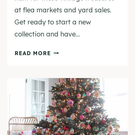
at flea markets and yard sales.
Get ready to start a new
collection and have…
10
READ MORE
FUN
VINTAGE
CHRISTMAS
DECORATIONS
TO
COLLECT!