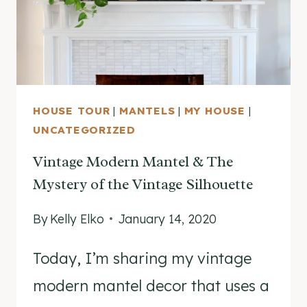
HOUSE TOUR
|
MANTELS
|
MY HOUSE
|
UNCATEGORIZED
Vintage Modern Mantel & The
Mystery of the Vintage Silhouette
By
Kelly Elko
January 14, 2020
Today, I’m sharing my vintage
modern mantel decor that uses a