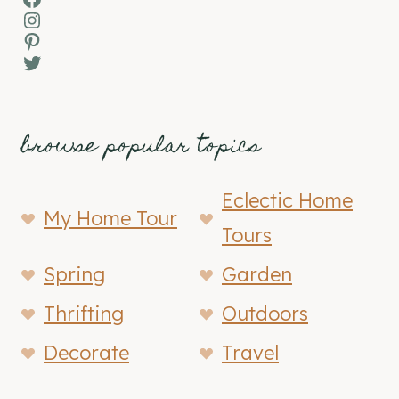
Instagram
Pinterest
Twitter
browse popular topics
Eclectic Home
My Home Tour
Tours
Spring
Garden
Thrifting
Outdoors
Decorate
Travel