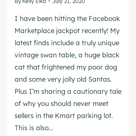
By
Kelly Elko
July 21, 2020
I have been hitting the Facebook
Marketplace jackpot recently! My
latest finds include a truly unique
vintage swan table, a huge black
cat that frightened my poor dog
and some very jolly old Santas.
Plus I’m sharing a cautionary tale
of why you should never meet
sellers in the Kmart parking lot.
This is also…