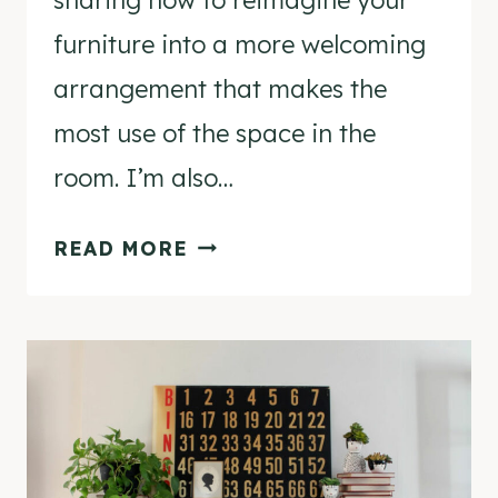
furniture into a more welcoming
arrangement that makes the
most use of the space in the
room. I’m also…
NEW
READ MORE
LIVING
ROOM
ARRANGEMENT
&
VINTAGE
COLLECTIONS