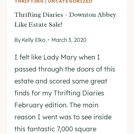
THRIFTING
|
UNCATEGORIZED
MURDER
Thrifting Diaries – Downton Abbey
Like Estate Sale!
By
Kelly Elko
March 3, 2020
I felt like Lady Mary when I
passed through the doors of this
estate and scored some great
finds for my Thrifting Diaries
February edition. The main
reason I went was to see inside
this fantastic 7,000 square