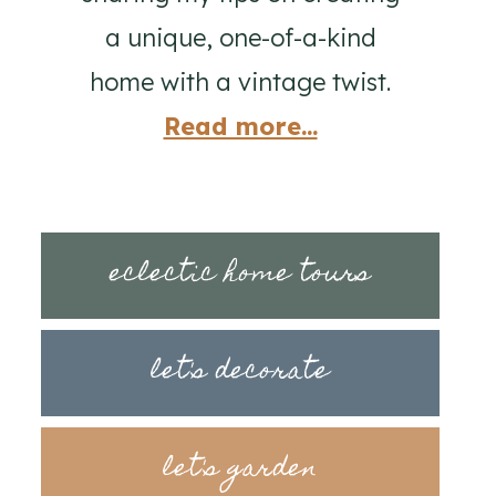
a unique, one-of-a-kind
home with a vintage twist.
Read more...
eclectic home tours
let's decorate
let's garden