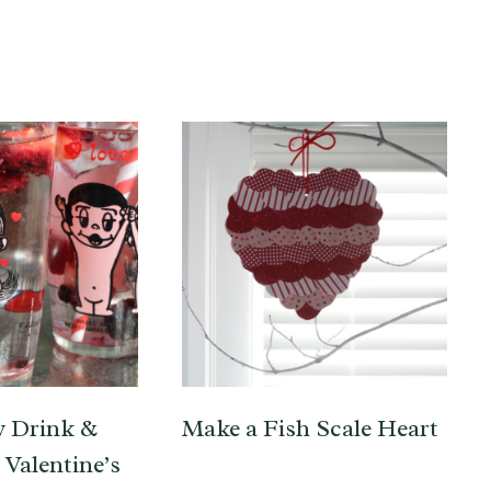
y Drink &
Make a Fish Scale Heart
Valentine’s