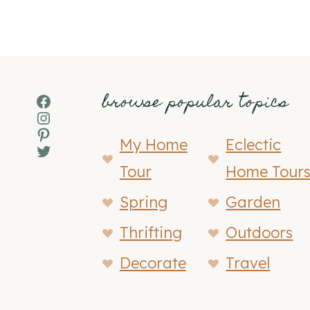
browse popular topics
Facebook
Instagram
Pinterest
My Home
Eclectic
Twitter
Tour
Home Tour
Spring
Garden
Thrifting
Outdoors
Decorate
Travel