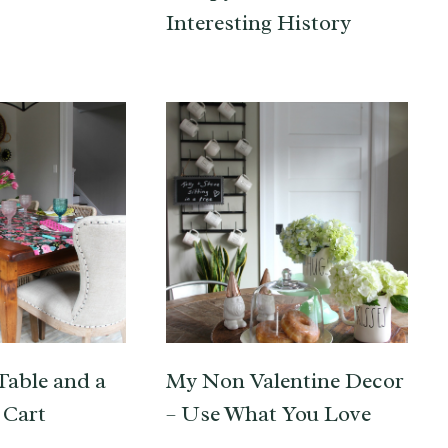
Interesting History
Table and a
My Non Valentine Decor
 Cart
– Use What You Love