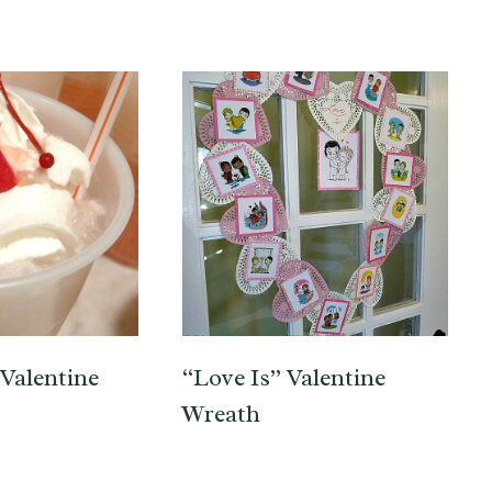
Valentine
“Love Is” Valentine
Wreath