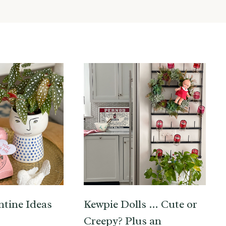
ntine Ideas
Kewpie Dolls … Cute or
Creepy? Plus an