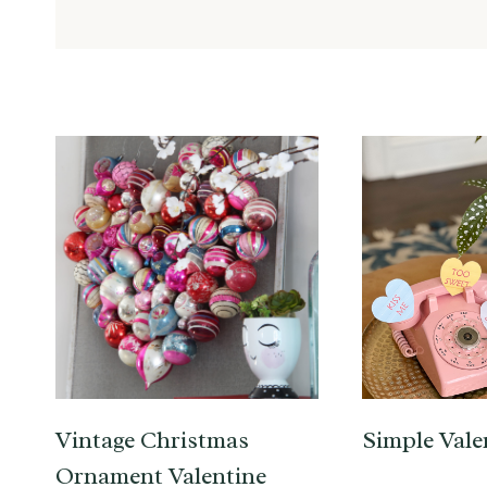
Vintage Christmas
Simple Vale
Ornament Valentine