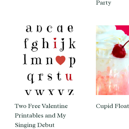
Party
Two Free Valentine
Cupid Float
Printables and My
Singing Debut