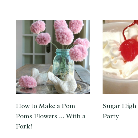
How to Make a Pom
Sugar High 
Poms Flowers … With a
Party
Fork!