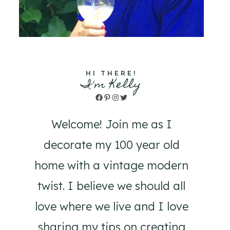
HI THERE!
I'm Kelly
Facebook
Pinterest
Instagram
Twitter
Welcome! Join me as I
decorate my 100 year old
home with a vintage modern
twist. I believe we should all
love where we live and I love
sharing my tips on creating