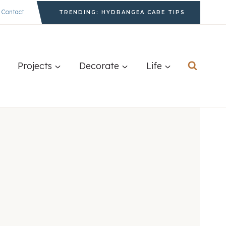
Contact
TRENDING: HYDRANGEA CARE TIPS
Projects
Decorate
Life