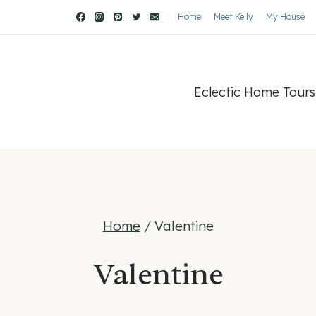
Home
Meet Kelly
My House
Eclectic Home Tours
Home
/
Valentine
Valentine