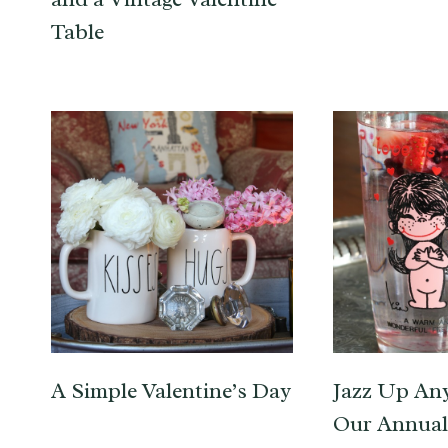
Table
A Simple Valentine’s Day
Jazz Up An
Our Annual 