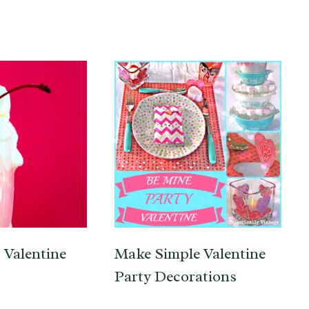
 Valentine
Make Simple Valentine
Party Decorations