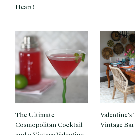
Heart!
The Ultimate
Valentine’s 
Cosmopolitan Cocktail
Vintage Bar
and a Vintage Valentine